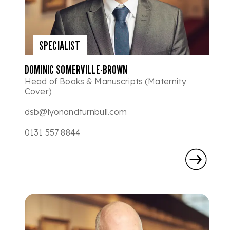
SPECIALIST
DOMINIC SOMERVILLE-BROWN
Head of Books & Manuscripts (Maternity
Cover)
dsb@lyonandturnbull.com
0131 557 8844