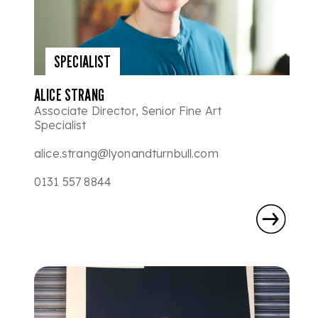
SPECIALIST
ALICE STRANG
Associate Director, Senior Fine Art
Specialist
alice.strang@lyonandturnbull.com
0131 557 8844