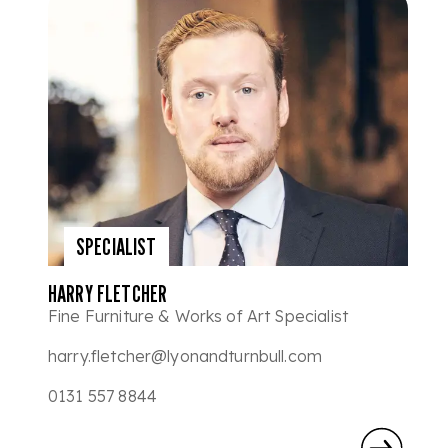
SPECIALIST
HARRY FLETCHER
Fine Furniture & Works of Art Specialist
harry.fletcher@lyonandturnbull.com
0131 557 8844