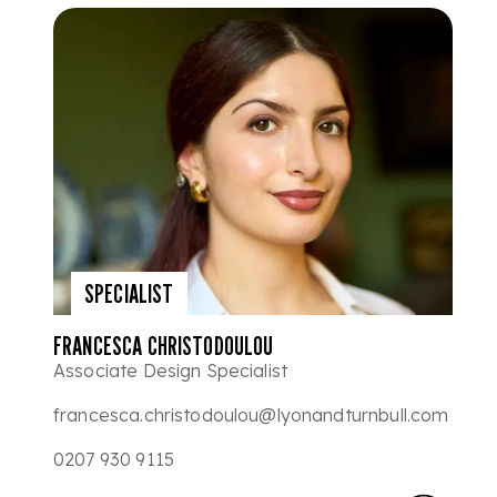
SPECIALIST
FRANCESCA CHRISTODOULOU
Associate Design Specialist
francesca.christodoulou@lyonandturnbull.com
0207 930 9115