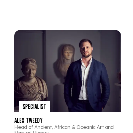
SPECIALIST
ALEX TWEEDY
Head of Ancient, African & Oceanic Art and