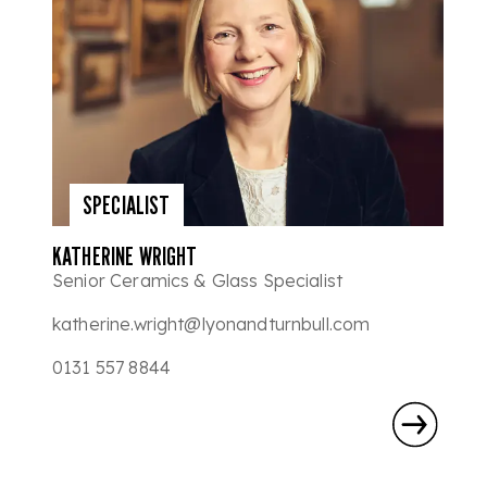
SPECIALIST
KATHERINE WRIGHT
Senior Ceramics & Glass Specialist
katherine.wright@lyonandturnbull.com
0131 557 8844