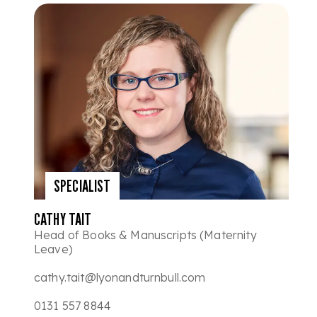
SPECIALIST
CATHY TAIT
Head of Books & Manuscripts (Maternity
Leave)
cathy.tait@lyonandturnbull.com
0131 557 8844