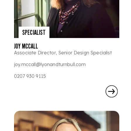
SPECIALIST
JOY MCCALL
Associate Director, Senior Design Specialist
joy.mccall@lyonandturnbull.com
0207 930 9115