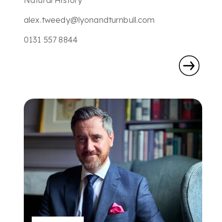
Natural History
alex.tweedy@lyonandturnbull.com
0131 557 8844