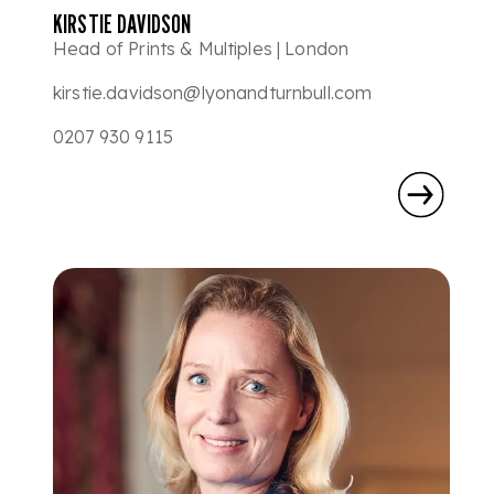
KIRSTIE DAVIDSON
Head of Prints & Multiples | London
kirstie.davidson@lyonandturnbull.com
0207 930 9115