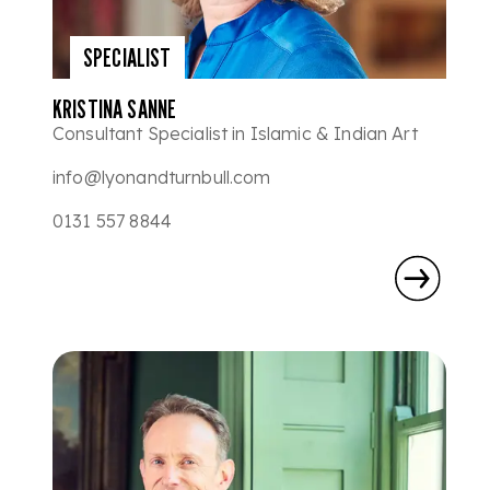
SPECIALIST
KRISTINA SANNE
Consultant Specialist in Islamic & Indian Art
info@lyonandturnbull.com
0131 557 8844