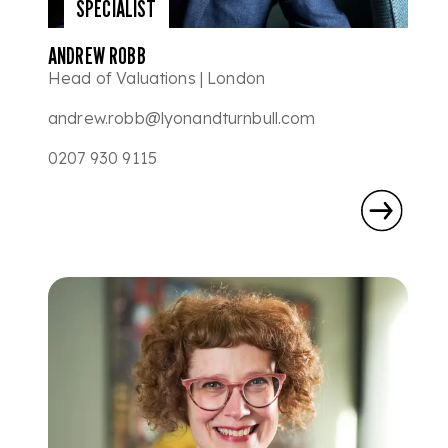
SPECIALIST
ANDREW ROBB
Head of Valuations | London
andrew.robb@lyonandturnbull.com
0207 930 9115