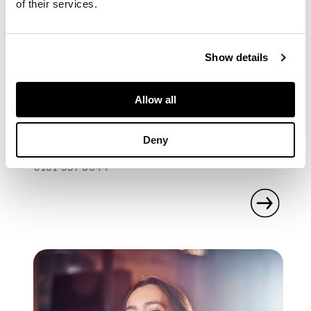
of their services.
Show details
SPECIALIST
GRAHAM HOGG
Allow all
Books & Manuscripts Specialist
graham.hogg@lyonandturnbull.com
Deny
0131 557 8844