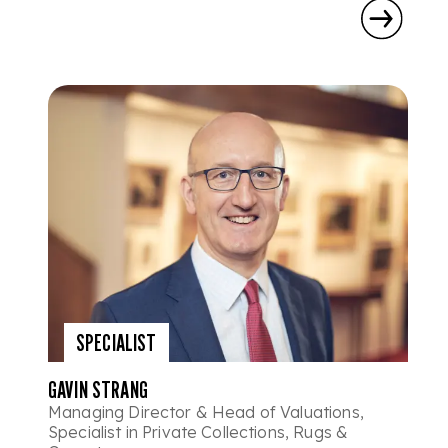
SPECIALIST
GAVIN STRANG
Managing Director & Head of Valuations,
Specialist in Private Collections, Rugs &