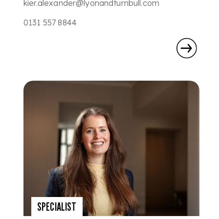
kier.alexander@lyonandturnbull.com
0131 557 8844
SPECIALIST