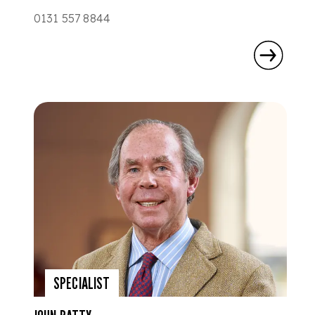
0131 557 8844
SPECIALIST