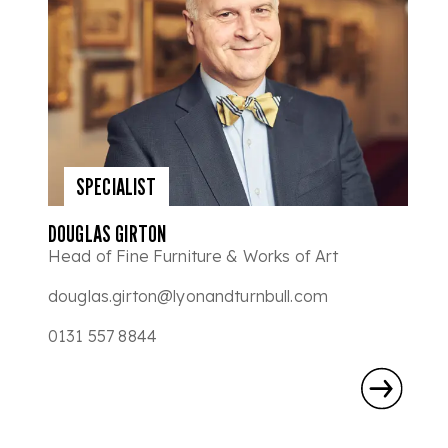
SPECIALIST
DOUGLAS GIRTON
Head of Fine Furniture & Works of Art
douglas.girton@lyonandturnbull.com
0131 557 8844