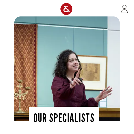
Skip to main content
OUR SPECIALISTS