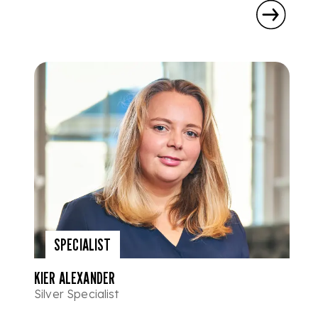
SPECIALIST
KIER ALEXANDER
Silver Specialist