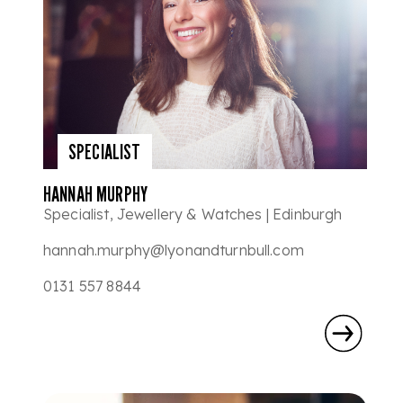
SPECIALIST
HANNAH MURPHY
Specialist, Jewellery & Watches | Edinburgh
hannah.murphy@lyonandturnbull.com
0131 557 8844