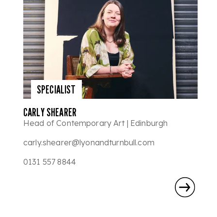
SPECIALIST
CARLY SHEARER
Head of Contemporary Art | Edinburgh
carly.shearer@lyonandturnbull.com
0131 557 8844