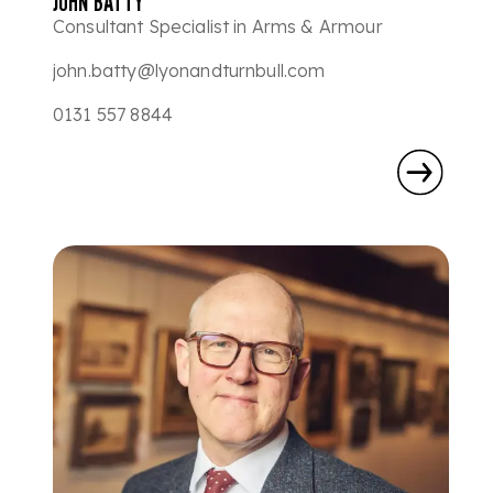
JOHN BATTY
Consultant Specialist in Arms & Armour
john.batty@lyonandturnbull.com
0131 557 8844