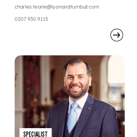
charles.tearle@lyonandturnbull.com
0207 930 9115
SPECIALIST