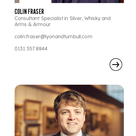
COLIN FRASER
Consultant Specialist in Silver, Whisky and
Arms & Armour
colin.fraser@lyonandturnbull.com
0131 557 8844