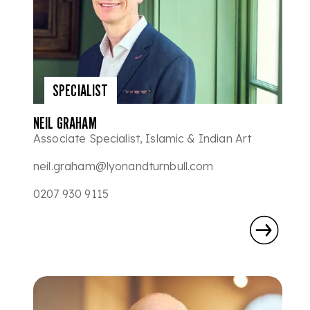
SPECIALIST
NEIL GRAHAM
Associate Specialist, Islamic & Indian Art
neil.graham@lyonandturnbull.com
0207 930 9115