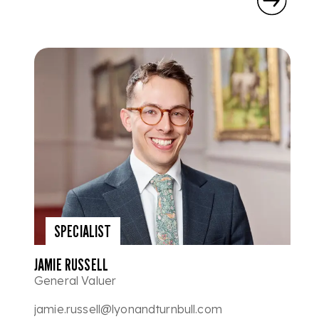
SPECIALIST
JAMIE RUSSELL
General Valuer
jamie.russell@lyonandturnbull.com