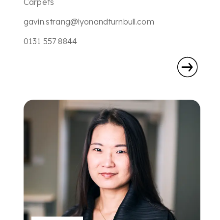
Carpets
gavin.strang@lyonandturnbull.com
0131 557 8844