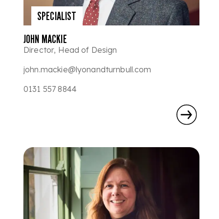
SPECIALIST
JOHN MACKIE
Director, Head of Design
john.mackie@lyonandturnbull.com
0131 557 8844