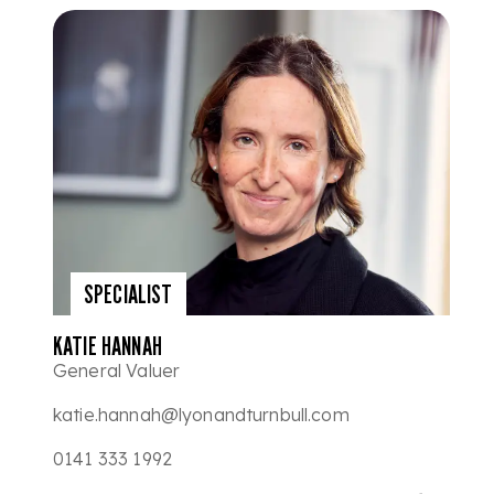
SPECIALIST
KATIE HANNAH
General Valuer
katie.hannah@lyonandturnbull.com
0141 333 1992