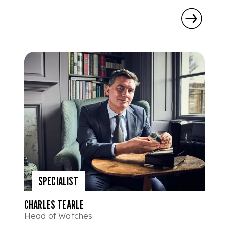
SPECIALIST
CHARLES TEARLE
Head of Watches