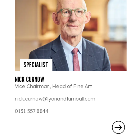
SPECIALIST
NICK CURNOW
Vice Chairman, Head of Fine Art
nick.curnow@lyonandturnbull.com
0131 557 8844