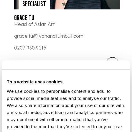
SPECIALIST
GRACE TU
Head of Asian Art
grace.tu@lyonandturnbull.com
0207 930 9115
This website uses cookies
We use cookies to personalise content and ads, to
provide social media features and to analyse our traffic.
We also share information about your use of our site with
our social media, advertising and analytics partners who
may combine it with other information that you’ve
provided to them or that they’ve collected from your use