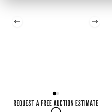
REQUEST A FREE AUCTION ESTIMATE