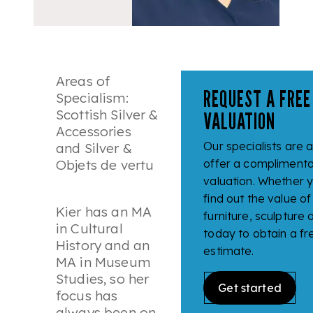
Areas of
REQUEST A FREE
Specialism:
Scottish Silver &
VALUATION
Accessories
Our specialists are 
and Silver &
Objets de vertu
offer a complimenta
valuation. Whether y
find out the value of 
Kier has an MA
furniture, sculpture
in Cultural
today to obtain a fr
History and an
estimate.
MA in Museum
Studies, so her
Get started
focus has
always been on