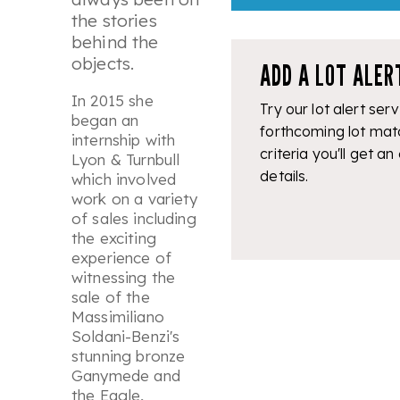
the stories
behind the
objects.
ADD A LOT ALER
In 2015 she
Try our lot alert serv
began an
forthcoming lot mat
internship with
criteria you'll get an
Lyon & Turnbull
details.
which involved
work on a variety
of sales including
the exciting
experience of
witnessing the
sale of the
Massimiliano
Soldani-Benzi's
stunning bronze
Ganymede and
the Eagle,