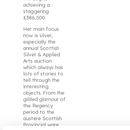
achieving a
staggering
£386,500.
Her main focus
now is silver,
especially the
annual Scottish
Silver & Applied
Arts auction
which always has
lots of stories to
tell through the
interesting
objects. From the
gilded glamour of
the Regency
period to the
austere Scottish
Provincial ware,