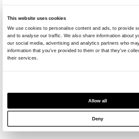
silver requires
detective work to
piece together
This website uses cookies
the story.
We use cookies to personalise content and ads, to provide s
and to analyse our traffic. We also share information about yo
our social media, advertising and analytics partners who may
information that you’ve provided to them or that they’ve coll
their services.
SEE MORE ON SOCIAL
Allow all
Deny