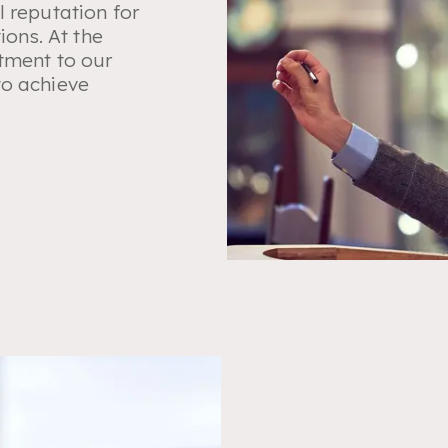
l reputation for
ions. At the
tment to our
to achieve