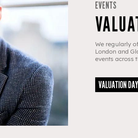
EVENTS
VALUA
We regularly of
London and Gla
events across t
VALUATION DA