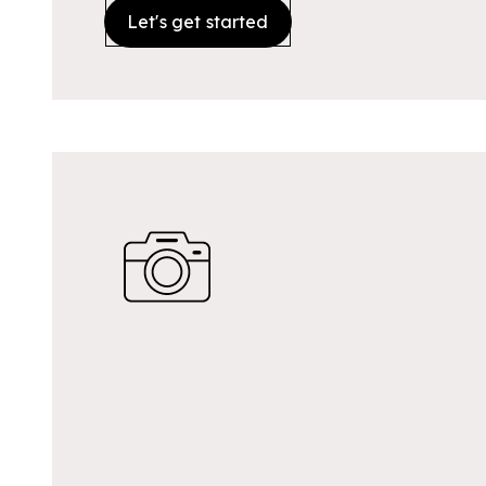
Let's get started