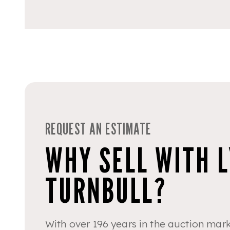
REQUEST AN ESTIMATE
WHY SELL WITH 
TURNBULL?
With over 196 years in the auction mark