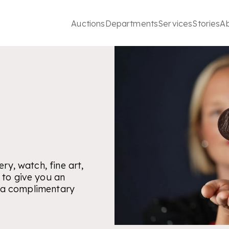
Auctions
Departments
Services
Stories
A
ry, watch, fine art,
 to give you an
is a complimentary