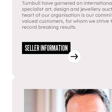
Turnbull have garnered an internationa
specialist art, design and jewellery auct
heart of our organisation is our commi
valued customers, for whom we strive 
record breaking results.
SELLER INFORMATION