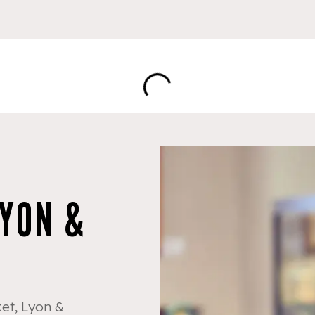
LYON &
et, Lyon &