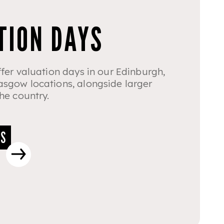
TION DAYS
fer valuation days in our Edinburgh,
sgow locations, alongside larger
he country.
YS