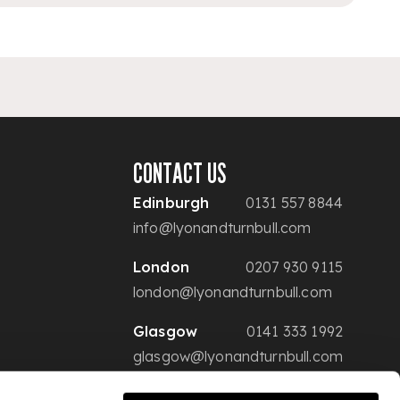
CONTACT US
Edinburgh
0131 557 8844
info@lyonandturnbull.com
London
0207 930 9115
london@lyonandturnbull.com
Glasgow
0141 333 1992
glasgow@lyonandturnbull.com