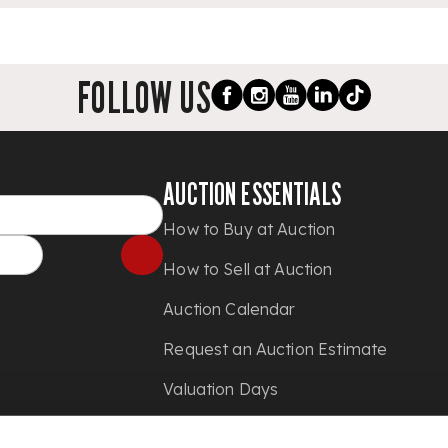
FOLLOW US
AUCTION ESSENTIALS
How to Buy at Auction
How to Sell at Auction
Auction Calendar
Request an Auction Estimate
Valuation Days
Shipping