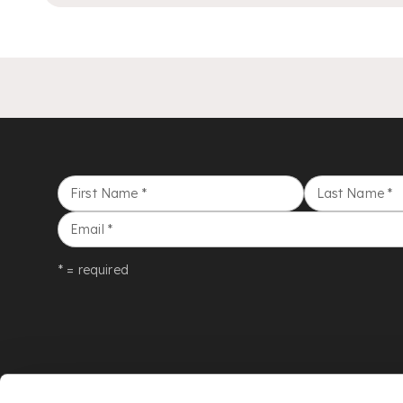
First Name
*
Last Name
*
Email
*
* = required