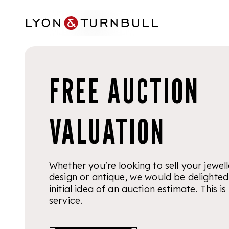
Skip to main content
FREE AUCTION
VALUATION
Whether you're looking to sell your jewelle
design or antique, we would be delighted
initial idea of an auction estimate. This 
service.