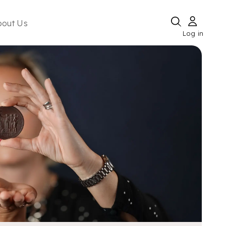
bout Us
Log in