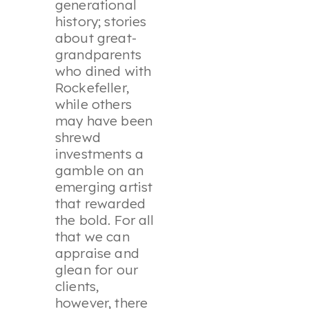
generational
history; stories
about great-
grandparents
who dined with
Rockefeller,
while others
may have been
shrewd
investments a
gamble on an
emerging artist
that rewarded
the bold. For all
that we can
appraise and
glean for our
clients,
however, there