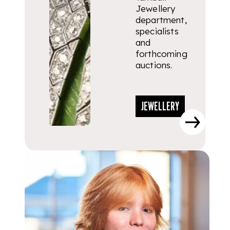
Jewellery
department,
specialists
and
forthcoming
auctions.
JEWELLERY