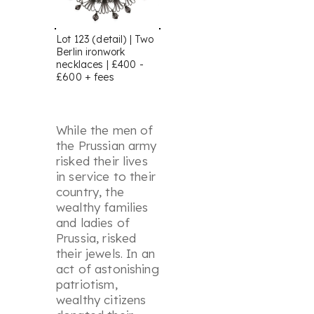
Lot 123 (detail) | Two
Berlin ironwork
necklaces | £400 -
£600 + fees
While the men of
the Prussian army
risked their lives
in service to their
country, the
wealthy families
and ladies of
Prussia, risked
their jewels. In an
act of astonishing
patriotism,
wealthy citizens