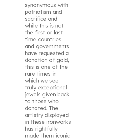
synonymous with
patriotism and
sacrifice and
while this is not
the first or last
time countries
and governments
have requested a
donation of gold,
this is one of the
rare times in
which we see
truly exceptional
jewels given back
to those who
donated. The
artistry displayed
in these ironworks
has rightfully
made them iconic