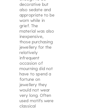
decorative but
also sedate and
appropriate to be
worn while in
grief. The
material was also
inexpensive,
those purchasing
jewellery for the
relatively
infrequent
occasion of
mourning did not
have to spend a
fortune on
jewellery they
would not wear
very long. Often
used motifs were
classical