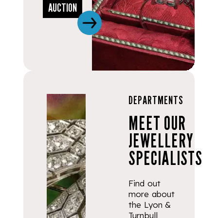
AUCTION
DEPARTMENTS
MEET OUR
JEWELLERY
SPECIALISTS
Find out
more about
the Lyon &
Turnbull