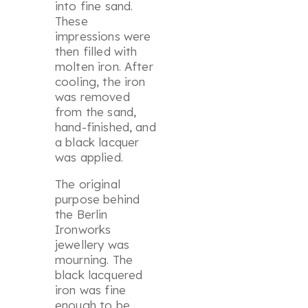
into fine sand.
These
impressions were
then filled with
molten iron. After
cooling, the iron
was removed
from the sand,
hand-finished, and
a black lacquer
was applied.
The original
purpose behind
the Berlin
Ironworks
jewellery was
mourning. The
black lacquered
iron was fine
enough to be