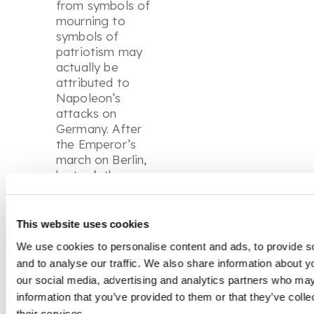
from symbols of
mourning to
symbols of
patriotism may
actually be
attributed to
Napoleon’s
attacks on
Germany. After
the Emperor’s
march on Berlin,
he took the
casting moulds of
the jewels for the
use of the French
This website uses cookies
jewellery market.
We use cookies to personalise content and ads, to provide s
After 1806, the
and to analyse our traffic. We also share information about yo
production of
our social media, advertising and analytics partners who may
French ironworks
information that you’ve provided to them or that they’ve coll
jewellery helped
to increase the
their services.