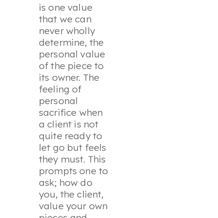
is one value
that we can
never wholly
determine, the
personal value
of the piece to
its owner. The
feeling of
personal
sacrifice when
a client is not
quite ready to
let go but feels
they must. This
prompts one to
ask; how do
you, the client,
value your own
pieces and