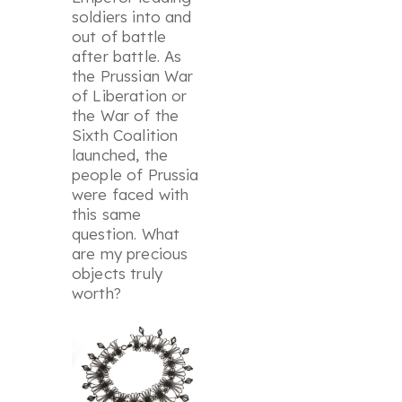
soldiers into and
out of battle
after battle. As
the Prussian War
of Liberation or
the War of the
Sixth Coalition
launched, the
people of Prussia
were faced with
this same
question. What
are my precious
objects truly
worth?