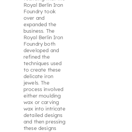
Royal Berlin Iron
Foundry took
over and
expanded the
business. The
Royal Berlin Iron
Foundry both
developed and
refined the
techniques used
to create these
delicate iron
jewels. The
process involved
either moulding
wax or carving
wax into intricate
detailed designs
and then pressing
these designs