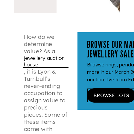
How do we
BROWSE OUR MA
determine
value? As a
JEWELLERY SAL
jewellery auction
house
Browse rings, penda
, it is Lyon &
more in our March 2
Turnbull’s
auction, live from E
never-ending
occupation to
BROWSE LOTS
assign value to
precious
pieces. Some of
these items
come with