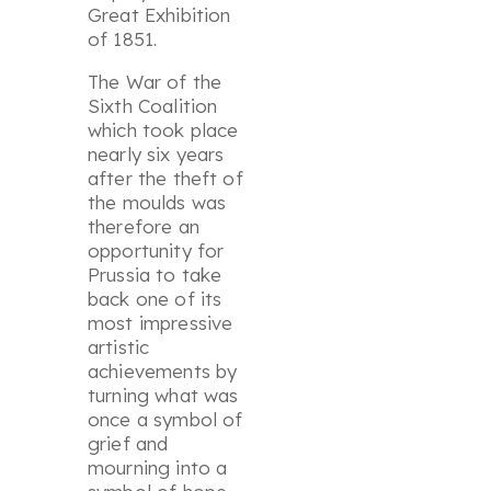
Great Exhibition
of 1851.
The War of the
Sixth Coalition
which took place
nearly six years
after the theft of
the moulds was
therefore an
opportunity for
Prussia to take
back one of its
most impressive
artistic
achievements by
turning what was
once a symbol of
grief and
mourning into a