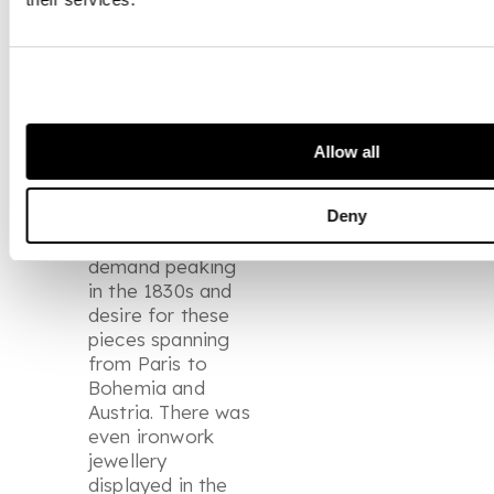
popularity of
these pieces in
the greater
European market.
This would be a
relatively
Allow all
widespread
appreciation over
the coming
Deny
decades with
demand peaking
in the 1830s and
desire for these
pieces spanning
from Paris to
Bohemia and
Austria. There was
even ironwork
jewellery
displayed in the