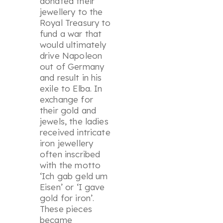
donated their
jewellery to the
Royal Treasury to
fund a war that
would ultimately
drive Napoleon
out of Germany
and result in his
exile to Elba. In
exchange for
their gold and
jewels, the ladies
received intricate
iron jewellery
often inscribed
with the motto
‘Ich gab geld um
Eisen’ or ‘I gave
gold for iron’.
These pieces
became