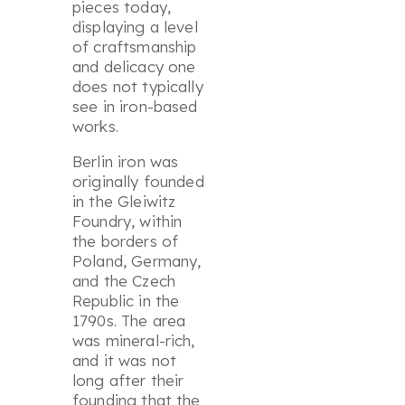
pieces today,
displaying a level
of craftsmanship
and delicacy one
does not typically
see in iron-based
works.
Berlin iron was
originally founded
in the Gleiwitz
Foundry, within
the borders of
Poland, Germany,
and the Czech
Republic in the
1790s. The area
was mineral-rich,
and it was not
long after their
founding that the