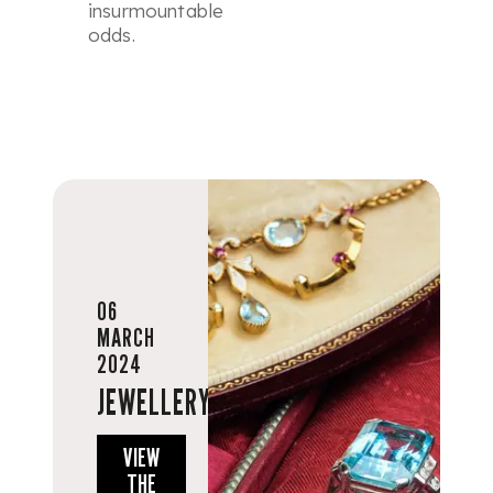
insurmountable
odds.
06
MARCH
2024
JEWELLERY
VIEW
THE