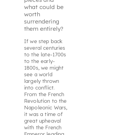
what could be
worth
surrendering
them entirely?
If we step back
several centuries
to the late-1700s
to the early-
1800s, we might
see a world
largely thrown
into conflict.
From the French
Revolution to the
Napoleonic Wars,
it was a time of
great upheaval
with the French
Emperor leading