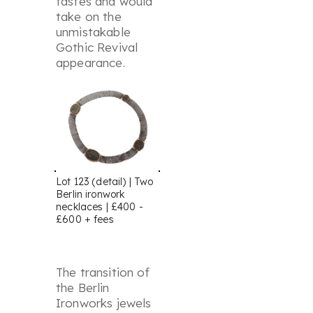
tastes and would
take on the
unmistakable
Gothic Revival
appearance.
Lot 123 (detail) | Two
Berlin ironwork
necklaces | £400 -
£600 + fees
The transition of
the Berlin
Ironworks jewels