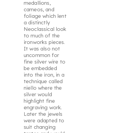
medallions,
cameos, and
foliage which lent
a distinctly
Neoclassical look
to much of the
ironworks pieces.
It was also not
uncommon for
fine silver wire to
be embedded
into the iron, in a
technique called
niello where the
silver would
highlight fine
engraving work.
Later the jewels
were adapted to
suit changing