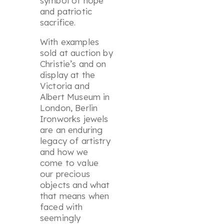
symbol of hope
and patriotic
sacrifice.
With examples
sold at auction by
Christie’s and on
display at the
Victoria and
Albert Museum in
London, Berlin
Ironworks jewels
are an enduring
legacy of artistry
and how we
come to value
our precious
objects and what
that means when
faced with
seemingly