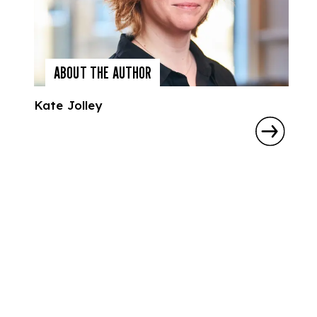
ABOUT THE AUTHOR
Kate Jolley