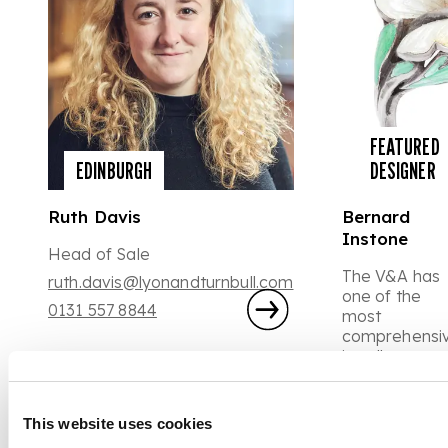
FEATURED
EDINBURGH
DESIGNER
Ruth Davis
Bernard
Instone
Head of Sale
The V&A has
ruth.davis@lyonandturnbull.com
one of the
0131 557 8844
most
comprehensi
jewellery
collections in
the world,
amongst the
This website uses cookies
displays are