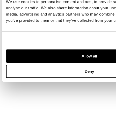
We use cookies to personalise content and ads, to provide s
multiple piec
created by
analyse our traffic. We also share information about your use 
renowned
media, advertising and analytics partners who may combine it
jeweller,
you’ve provided to them or that they’ve collected from your us
Bernard
Instone
Allow all
Jewellery
Deny