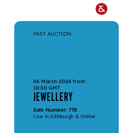
Skip to main content
PAST AUCTION
06 March 2024 from
10:00 GMT
JEWELLERY
Sale Number:
778
Live in Edinburgh & Online