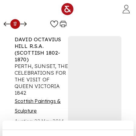
Skip to main content
17
DAVID OCTAVIUS
HILL R.S.A.
(SCOTTISH 1802-
1870)
PERTH, SUNSET, THE
CELEBRATIONS FOR
THE VISIT OF
QUEEN VICTORIA
1842
Scottish Paintings &
Sculpture
Auction:
22 May 2014
at 19:30 BST
£6,250