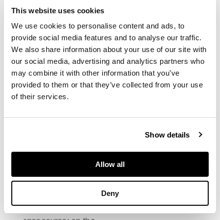
DESCRIPTION
This website uses cookies
Signed, oil on canvas,
We use cookies to personalise content and ads, to
arched top
provide social media features and to analyse our traffic.
DIMENSIONS
We also share information about your use of our site with
91cm x 183cm (36in x
our social media, advertising and analytics partners who
72in)
may combine it with other information that you’ve
FOOTNOTE
provided to them or that they’ve collected from your use
Exhibited:
Arts Council
of their services.
of Scotland, D.O. Hill
and R. Adamson: A
Centenary Exhibition
1970/71,
Show details
no.64
Note:
Hill's
contemporaries
thought highly of his
Allow all
paintings of sunset
landscapes. On the
left, the town of Perth
Deny
is lit by the celebration
bonfires on the