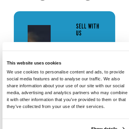
SELL WITH
US
FREE
AUCTION
ESTIMATES
This website uses cookies
We use cookies to personalise content and ads, to provide
social media features and to analyse our traffic. We also
Looking to
share information about your use of our site with our social
discover the
media, advertising and analytics partners who may combine
value of your
it with other information that you’ve provided to them or that
items?
they’ve collected from your use of their services.
Contact our
specialist
team for a
complimentary
Show details