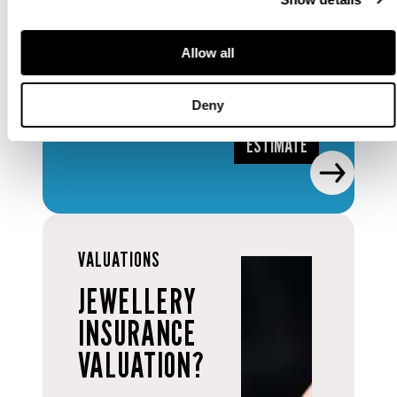
auction
valuation.
Allow all
REQUEST
Deny
AN
ESTIMATE
VALUATIONS
JEWELLERY
INSURANCE
VALUATION?