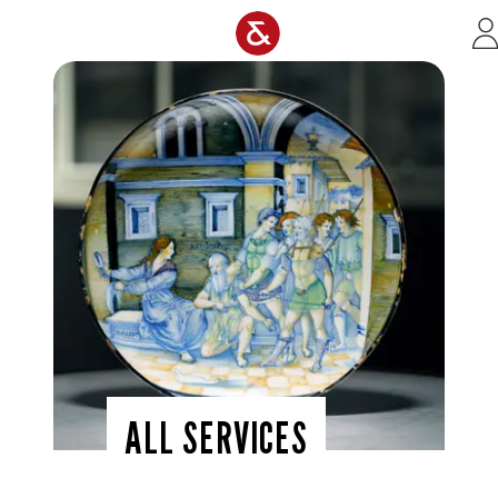
Skip to main content
ALL SERVICES