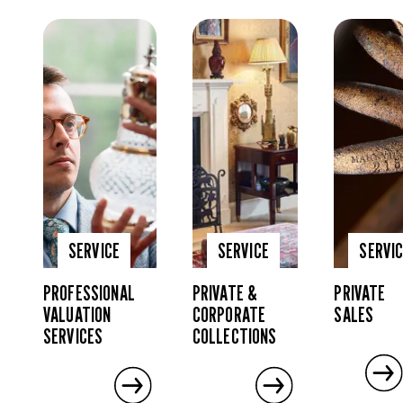
SERVICE
SERVICE
SERVI
PROFESSIONAL
PRIVATE &
PRIVATE
VALUATION
CORPORATE
SALES
SERVICES
COLLECTIONS