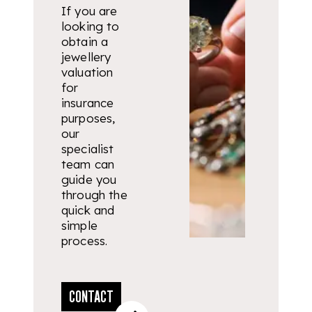
If you are
looking to
obtain a
jewellery
valuation
for
insurance
purposes,
our
specialist
team can
guide you
through the
quick and
simple
process.
CONTACT