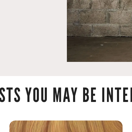
STS YOU MAY BE INTER