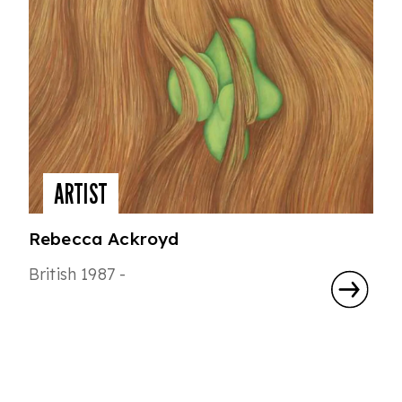
ARTIST
Rebecca Ackroyd
British 1987 -