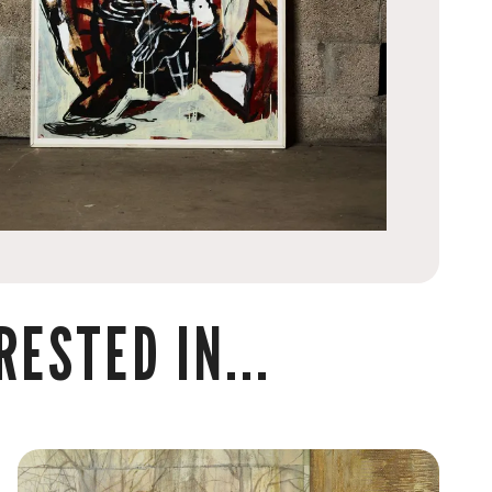
ESTED IN...