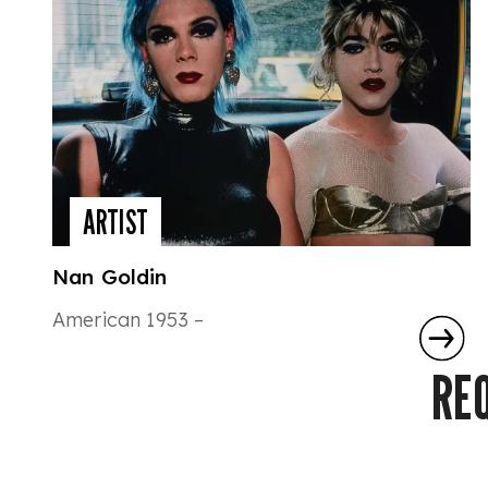
ARTIST
Nan Goldin
American 1953 –
RE