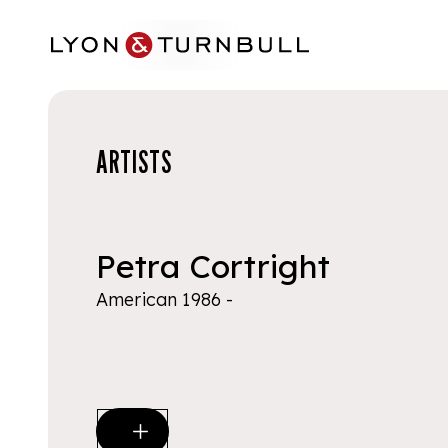
Skip to main content
ARTISTS
Petra Cortright
American 1986 -