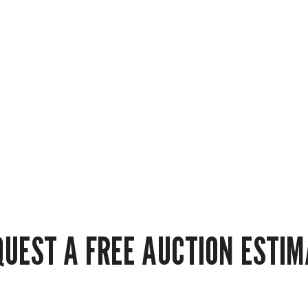
QUEST A FREE AUCTION ESTIM