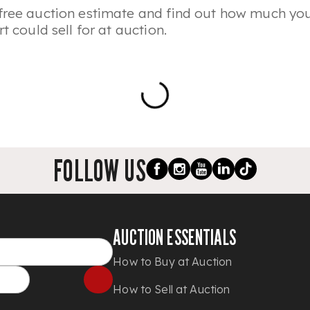
free auction estimate and find out how much you
rt could sell for at auction.
FOLLOW US
AUCTION ESSENTIALS
How to Buy at Auction
How to Sell at Auction