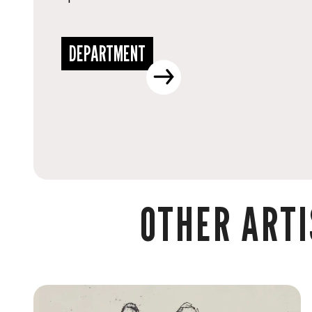
DEPARTMENT
OTHER ARTI