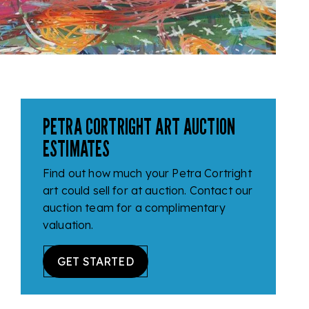
PETRA CORTRIGHT ART AUCTION
ESTIMATES
Find out how much your Petra Cortright
art could sell for at auction. Contact our
auction team for a complimentary
valuation.
GET STARTED