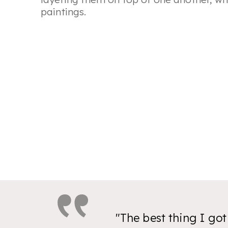
paintings.
"The best thing I go