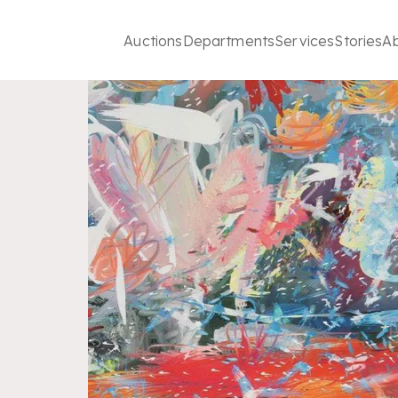
Auctions
Departments
Services
Stories
A