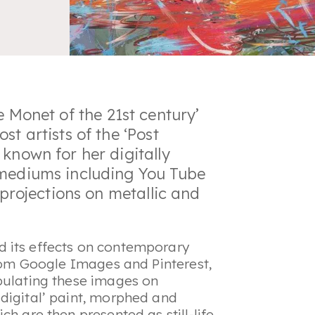
e Monet of the 21st century
’
st artists of the ‘Post
known for her digitally
 mediums including You Tube
 projections on metallic and
 its effects on contemporary
from Google Images and Pinterest,
pulating these images on
digital’ paint, morphed and
h are then presented as still-life