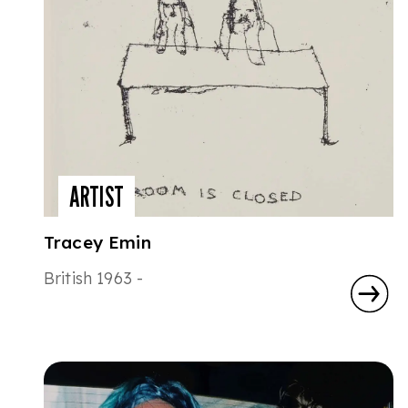
ARTIST
Tracey Emin
British 1963 -