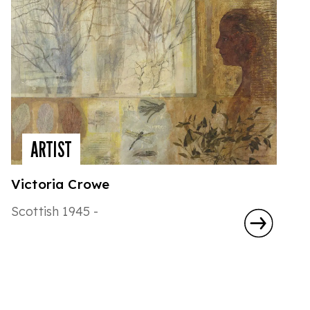
ARTIST
Victoria Crowe
Scottish 1945 -