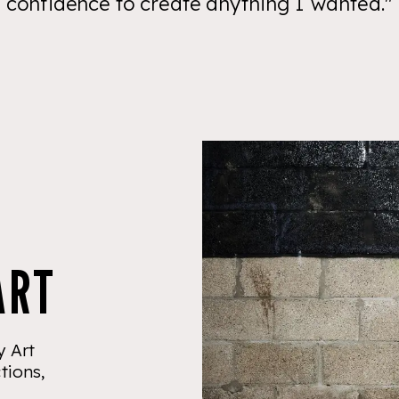
confidence to create anything I wanted."
ART
 Art
tions,