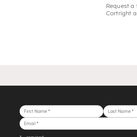
Request a 
Cortright a
First Name
*
Last Name
*
Email
*