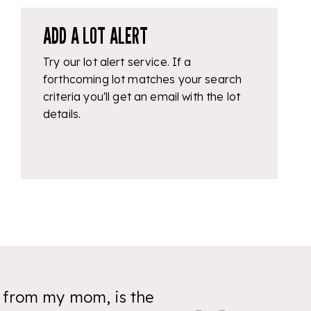
ADD A LOT ALERT
Try our lot alert service. If a
forthcoming lot matches your search
criteria you'll get an email with the lot
details.
y from my mom, is the