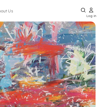
bout Us
Log in