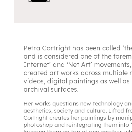
Petra Cortright has been called ‘
th
and is considered one of the foremo
Internet’ and ‘Net Art’ movements, 
created art works across multiple
videos, digital paintings as well as
archival surfaces.
Her works questions new technology and
aesthetics, society and culture. Lifted 
Cortright creates her paintings by mani
photoshop and reintegrating them into ‘
layering them on top of one another, whic