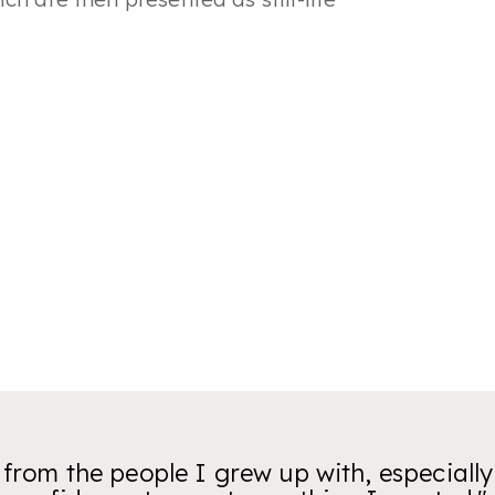
t from the people I grew up with, especiall