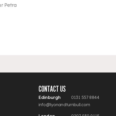
r Petra
CONTACT US
Edinburgh
0131 557 8844
info@lyonandturnbull.com