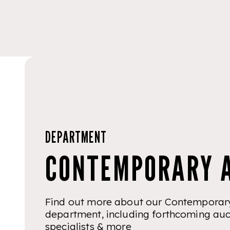
DEPARTMENT
CONTEMPORARY 
Find out more about our Contemporary
department, including forthcoming auc
specialists & more