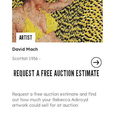
ARTIST
David Mach
Scottish 1956 -
REQUEST A FREE AUCTION ESTIMATE
Request a free auction estimate and find
out how much your Rebecca Ackroyd
artwork could sell for at auction.