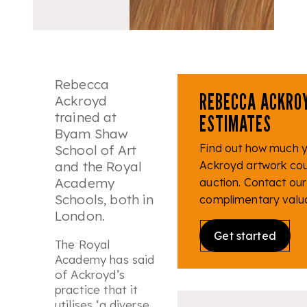
Rebecca
REBECCA ACKRO
Ackroyd
trained at
ESTIMATES
Byam Shaw
Find out how much 
School of Art
and the Royal
Ackroyd artwork coul
Academy
auction. Contact our
Schools, both in
complimentary valua
London.
Get started
The Royal
Academy has said
of Ackroyd’s
practice that it
utilises ‘
a diverse