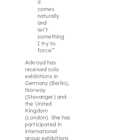
it
comes
naturally
and
isn’t
something
I try to
force.”
Ackroyd has
received solo
exhibitions in
Germany (Berlin),
Norway
(Stavanger) and
the United
Kingdom
(London). She has
participated in
international
group exhibitions