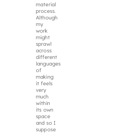
material
process.
Although
my
work
might
sprawl
across
different
languages
of
making
it feels
very
much
within
its own
space
and so I
suppose