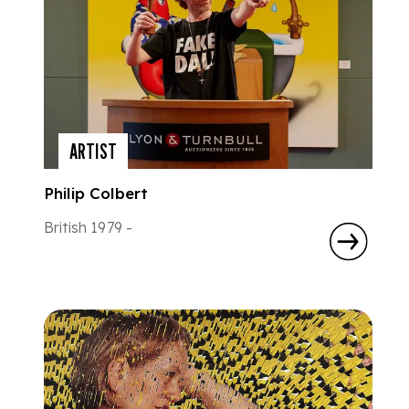
ARTIST
Philip Colbert
British 1979 -