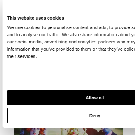
This website uses cookies
We use cookies to personalise content and ads, to provide s
and to analyse our traffic. We also share information about yo
our social media, advertising and analytics partners who may
information that you’ve provided to them or that they’ve coll
their services.
ARTIST
Tracey Emin
British 1963 -
Allow all
Deny