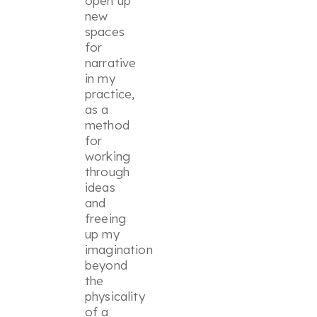
open up
new
spaces
for
narrative
in my
practice,
as a
method
for
working
through
ideas
and
freeing
up my
imagination
beyond
the
physicality
of a