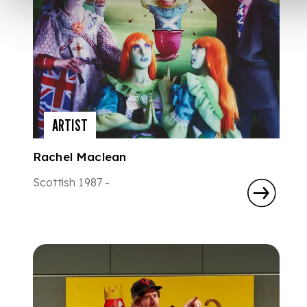
ARTIST
Rachel Maclean
Scottish 1987 -