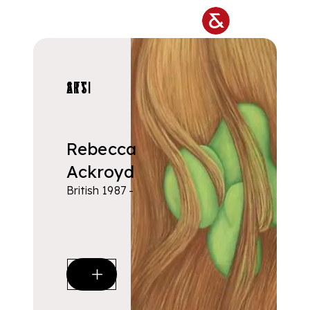
Skip to main content
ARTISTS
Rebecca
Ackroyd
British 1987 -