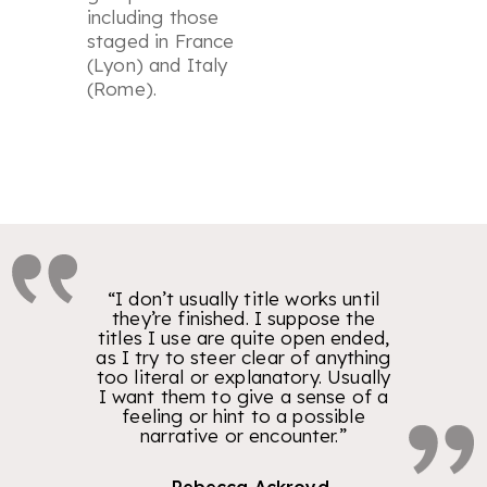
including those
staged in France
(Lyon) and Italy
(Rome).
“I don’t usually title works until
they’re finished. I suppose the
titles I use are quite open ended,
as I try to steer clear of anything
too literal or explanatory. Usually
I want them to give a sense of a
feeling or hint to a possible
narrative or encounter.”