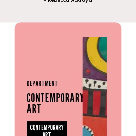
- Rebecca Ackroyd
DEPARTMENT
CONTEMPORARY
ART
CONTEMPORARY
ART