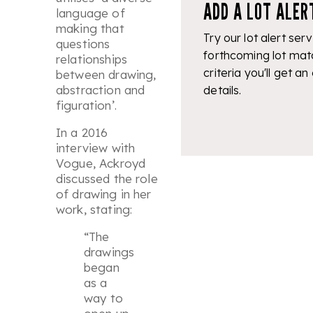
ADD A LOT ALER
language of
making that
Try our lot alert serv
questions
forthcoming lot mat
relationships
criteria you'll get an
between drawing,
abstraction and
details.
figuration
’.
In a 2016
interview with
Vogue, Ackroyd
discussed the role
of drawing in her
work, stating:
“The
drawings
began
as a
way to