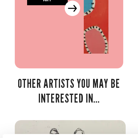
OTHER ARTISTS YOU MAY BE
INTERESTED IN...