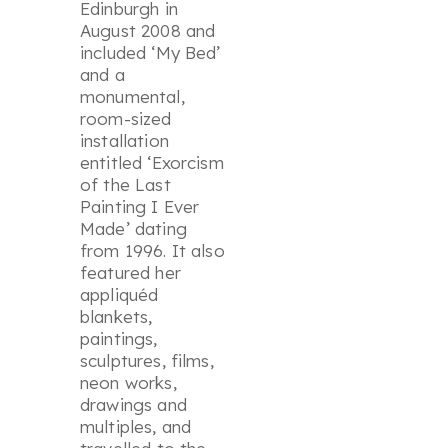
Edinburgh in
August 2008 and
included ‘
My Bed
’
and a
monumental,
room-sized
installation
entitled ‘
Exorcism
of the Last
Painting I Ever
Made
’ dating
from 1996. It also
featured her
appliquéd
blankets,
paintings,
sculptures, films,
neon works,
drawings and
multiples, and