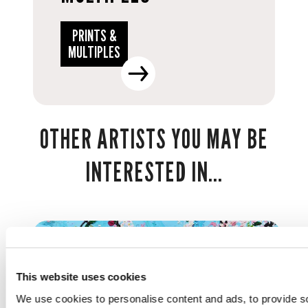
PRINTS &
MULTIPLES
OTHER ARTISTS YOU MAY BE
INTERESTED IN...
This website uses cookies
We use cookies to personalise content and ads, to provide s