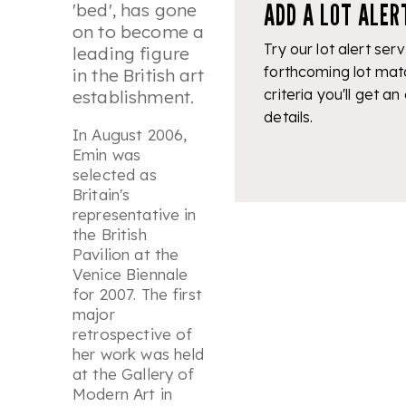
ADD A LOT ALER
'bed', has gone
on to become a
Try our lot alert serv
leading figure
forthcoming lot mat
in the British art
criteria you'll get an
establishment.
details.
In August 2006,
Emin was
selected as
Britain's
representative in
the British
Pavilion at the
Venice Biennale
for 2007. The first
major
retrospective of
her work was held
at the Gallery of
Modern Art in