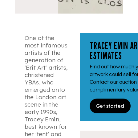
One of the
TRACEY EMIN AR
most infamous
artists of the
ESTIMATES
generation of
Find out how much 
'
Brit Art
' artists,
christened
artwork could sell fo
YBAs, who
Contact our auction
emerged onto
complimentary valua
the London art
scene in the
Get started
early 1990s,
Tracey Emin,
best known for
her 'tent' and