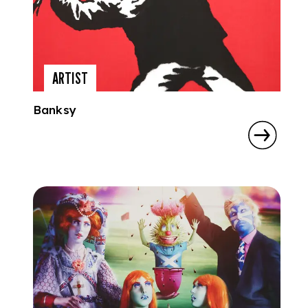
ARTIST
Banksy