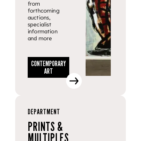
from
forthcoming
auctions,
specialist
information
and more
CONTEMPORARY
ART
DEPARTMENT
PRINTS &
MULTIPLES