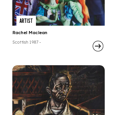
ARTIST
Rachel Maclean
Scottish 1987 -