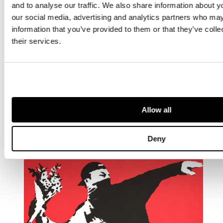
and to analyse our traffic. We also share information about yo
our social media, advertising and analytics partners who may
information that you’ve provided to them or that they’ve coll
their services.
ARTIST
Damien Hirst
British 1965 -
Allow all
Deny