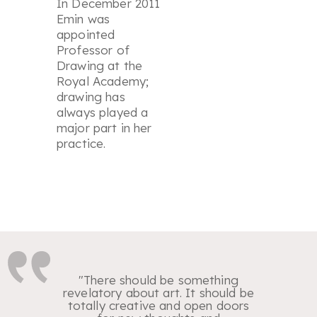
In December 2011
Emin was
appointed
Professor of
Drawing at the
Royal Academy;
drawing has
always played a
major part in her
practice.
"There should be something
revelatory about art. It should be
totally creative and open doors