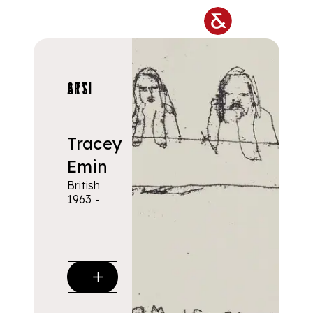
Skip to main content
ARTISTS
Tracey
Emin
British
1963 -