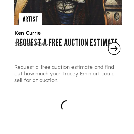
ARTIST
Ken Currie
REQUEST A FREE AUCTION ESTIMATE
Scottish 1960 -
Request a free auction estimate and find
out how much your Tracey Emin art could
sell for at auction.