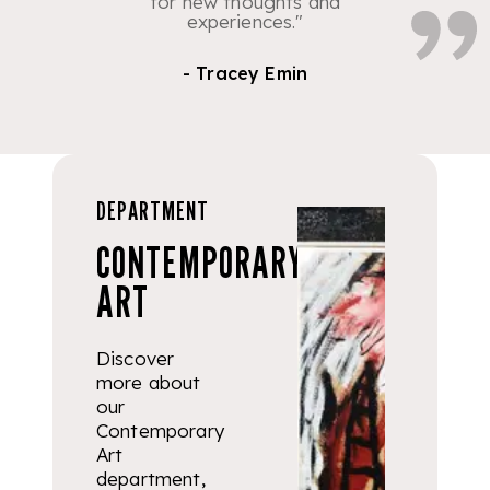
for new thoughts and
experiences."
- Tracey Emin
DEPARTMENT
CONTEMPORARY
ART
Discover
more about
our
Contemporary
Art
department,