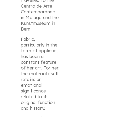
travelled to the
Centro de Arte
Contemporáneo
in Malaga and the
Kunstmuseum in
Bern.
Fabric,
particularly in the
form of appliqué,
has been a
constant feature
of her art. For her,
the material itself
retains an
emotional
significance
related to its
original function
and history.