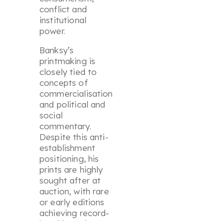
conflict and
institutional
power.
Banksy’s
printmaking is
closely tied to
concepts of
commercialisation
and political and
social
commentary.
Despite this anti-
establishment
positioning, his
prints are highly
sought after at
auction, with rare
or early editions
achieving record-