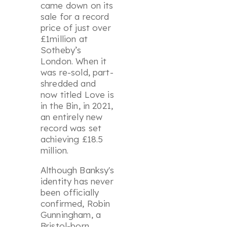
came down on its
sale for a record
price of just over
£1million at
Sotheby’s
London. When it
was re-sold, part-
shredded and
now titled
Love is
in the Bin
, in 2021,
an entirely new
record was set
achieving £18.5
million.
Although Banksy's
identity has never
been officially
confirmed, Robin
Gunningham, a
Bristol-born