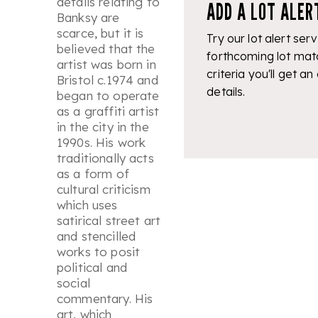
details relating to
ADD A LOT ALER
Banksy are
scarce, but it is
Try our lot alert serv
believed that the
forthcoming lot mat
artist was born in
criteria you'll get an
Bristol c.1974 and
details.
began to operate
as a graffiti artist
in the city in the
1990s. His work
traditionally acts
as a form of
cultural criticism
which uses
satirical street art
and stencilled
works to posit
political and
social
commentary. His
art, which