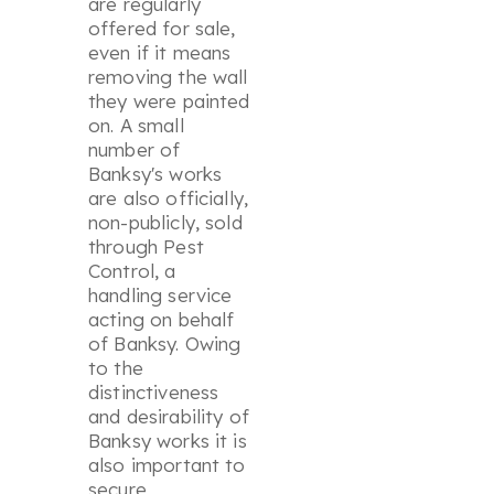
are regularly
offered for sale,
even if it means
removing the wall
they were painted
on. A small
number of
Banksy's works
are also officially,
non-publicly, sold
through Pest
Control, a
handling service
acting on behalf
of Banksy. Owing
to the
distinctiveness
and desirability of
Banksy works it is
also important to
secure