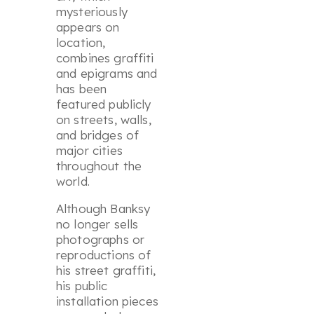
mysteriously
appears on
location,
combines graffiti
and epigrams and
has been
featured publicly
on streets, walls,
and bridges of
major cities
throughout the
world.
Although Banksy
no longer sells
photographs or
reproductions of
his street graffiti,
his public
installation pieces