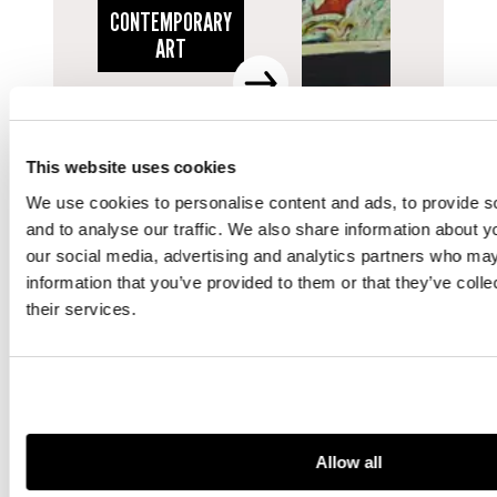
CONTEMPORARY
ART
This website uses cookies
We use cookies to personalise content and ads, to provide s
and to analyse our traffic. We also share information about yo
our social media, advertising and analytics partners who may
information that you’ve provided to them or that they’ve coll
their services.
Allow all
DEPARTMENT