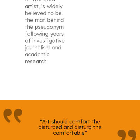
artist, is widely
believed to be
the man behind
the pseudonym
following years
of investigative
journalism and
academic
research.
"Art should comfort the
disturbed and disturb the
comfortable”