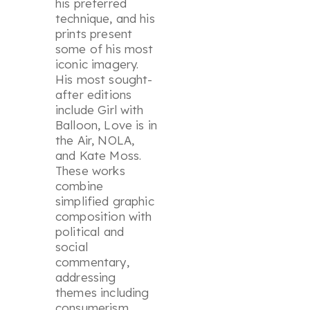
his preferred
technique, and his
prints present
some of his most
iconic imagery.
His most sought-
after editions
include
Girl with
Balloon, Love is in
the Air, NOLA,
and
Kate Moss
.
These works
combine
simplified graphic
composition with
political and
social
commentary,
addressing
themes including
consumerism,