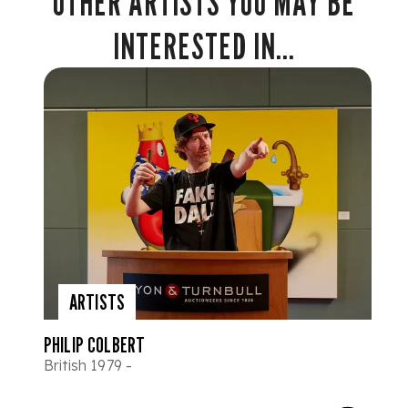
OTHER ARTISTS YOU MAY BE
INTERESTED IN...
ARTISTS
PHILIP COLBERT
British 1979 -