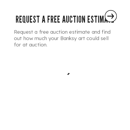
REQUEST A FREE AUCTION ESTIMATE
Request a free auction estimate and find
out how much your Banksy art could sell
for at auction.