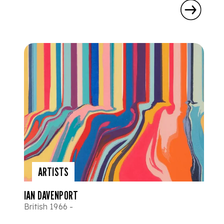
ARTISTS
IAN DAVENPORT
British 1966 -