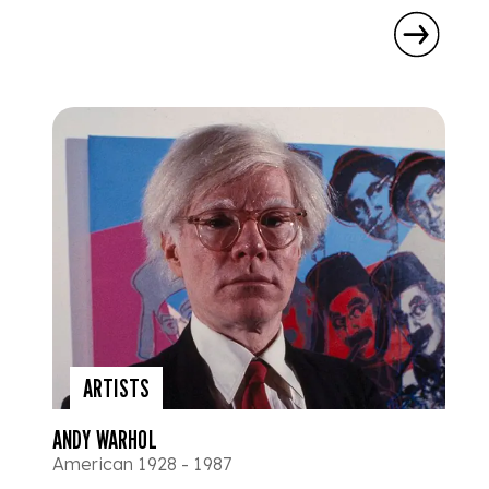
ARTISTS
ANDY WARHOL
American 1928 - 1987