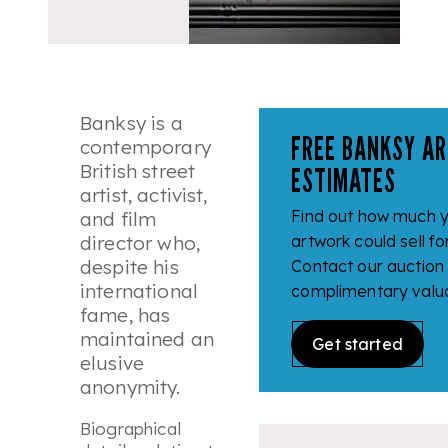
Banksy is a
FREE BANKSY AR
contemporary
British street
ESTIMATES
artist, activist,
Find out how much 
and film
director who,
artwork could sell fo
despite his
Contact our auction
international
complimentary valua
fame, has
maintained an
Get started
elusive
anonymity.
Biographical