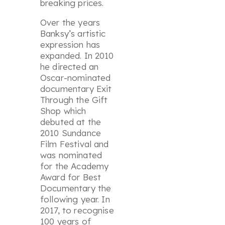
breaking prices.
Over the years
Banksy’s artistic
expression has
expanded. In 2010
he directed an
Oscar-nominated
documentary
Exit
Through the Gift
Shop
which
debuted at the
2010 Sundance
Film Festival and
was nominated
for the Academy
Award for Best
Documentary the
following year. In
2017, to recognise
100 years of