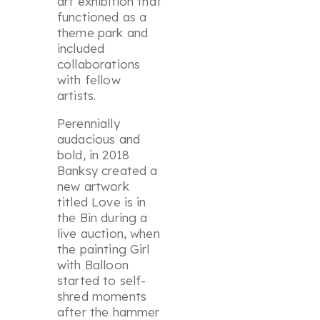
art exhibition that
functioned as a
theme park and
included
collaborations
with fellow
artists.
Perennially
audacious and
bold, in 2018
Banksy created a
new artwork
titled
Love is in
the Bin
during a
live auction, when
the painting
Girl
with Balloon
started to self-
shred moments
after the hammer