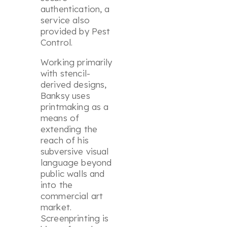
authentication, a
service also
provided by Pest
Control.
Working primarily
with stencil-
derived designs,
Banksy uses
printmaking as a
means of
extending the
reach of his
subversive visual
language beyond
public walls and
into the
commercial art
market.
Screenprinting is