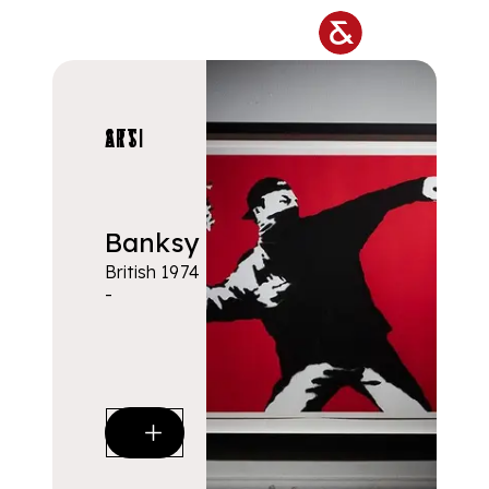
Skip to main content
ARTISTS
Banksy
British 1974
-