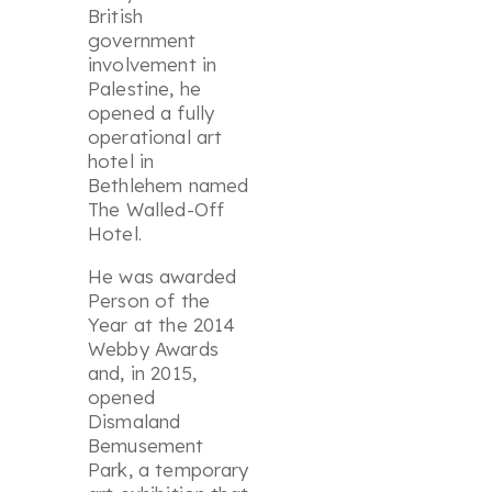
British
government
involvement in
Palestine, he
opened a fully
operational art
hotel in
Bethlehem named
The Walled-Off
Hotel.
He was awarded
Person of the
Year at the 2014
Webby Awards
and, in 2015,
opened
Dismaland
Bemusement
Park
, a temporary