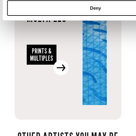
PRINTS &
Deny
MULTIPLES
PRINTS &
MULTIPLES