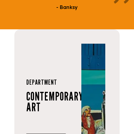
- Banksy
DEPARTMENT
CONTEMPORARY
ART