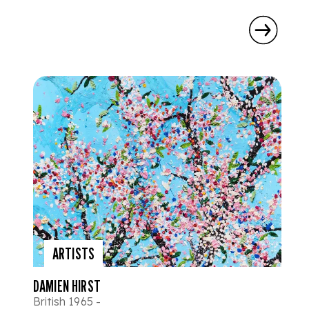
ARTISTS
DAMIEN HIRST
British 1965 -