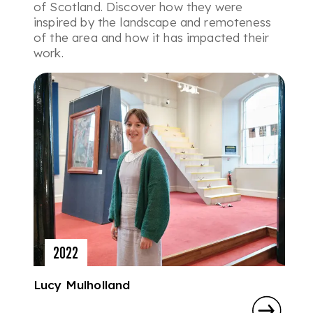
of Scotland. Discover how they were
inspired by the landscape and remoteness
of the area and how it has impacted their
work.
2022
Lucy Mulholland