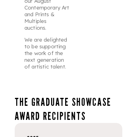
our August
Contemporary Art
and
Prints &
Multiples
auctions.
We are delighted
to be supporting
the work of the
next generation
of artistic talent.
THE GRADUATE SHOWCASE
AWARD RECIPIENTS