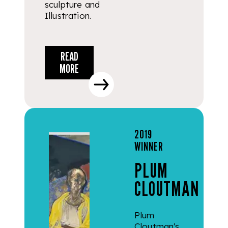
sculpture and
Illustration.
READ
MORE
2019
WINNER
PLUM
CLOUTMAN
Plum
Cloutman's