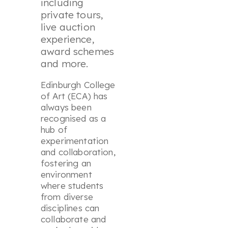
including
private tours,
live auction
experience,
award schemes
and more.
Edinburgh College
of Art (ECA) has
always been
recognised as a
hub of
experimentation
and collaboration,
fostering an
environment
where students
from diverse
disciplines can
collaborate and