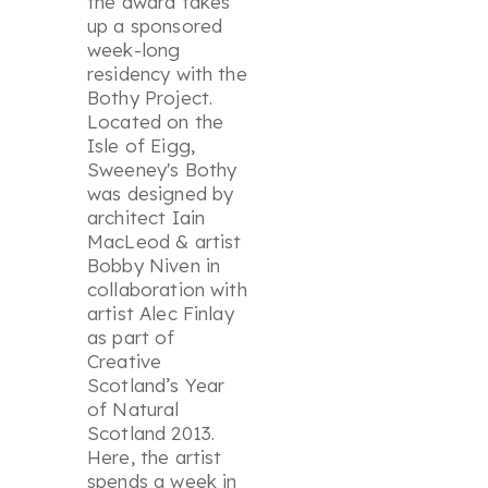
the award takes
up a sponsored
week-long
residency with the
Bothy Project.
Located on the
Isle of Eigg,
Sweeney's Bothy
was designed by
architect Iain
MacLeod & artist
Bobby Niven in
collaboration with
artist Alec Finlay
as part of
Creative
Scotland’s Year
of Natural
Scotland 2013.
Here, the artist
spends a week in