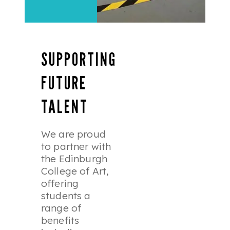
SUPPORTING
FUTURE
TALENT
We are proud
to partner with
the Edinburgh
College of Art,
offering
students a
range of
benefits