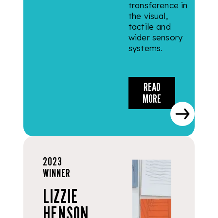
transference in
the visual,
tactile and
wider sensory
systems.
READ
MORE
2023
WINNER
LIZZIE
HENSON