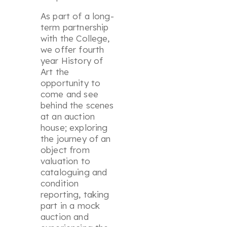
As part of a long-
term partnership
with the College,
we offer fourth
year History of
Art the
opportunity to
come and see
behind the scenes
at an auction
house; exploring
the journey of an
object from
valuation to
cataloguing and
condition
reporting, taking
part in a mock
auction and