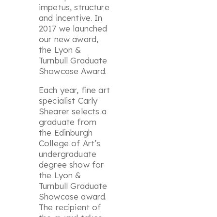
impetus, structure
and incentive. In
2017 we launched
our new award,
the Lyon &
Turnbull Graduate
Showcase Award.
Each year, fine art
specialist Carly
Shearer selects a
graduate from
the Edinburgh
College of Art’s
undergraduate
degree show for
the Lyon &
Turnbull Graduate
Showcase award.
The recipient of