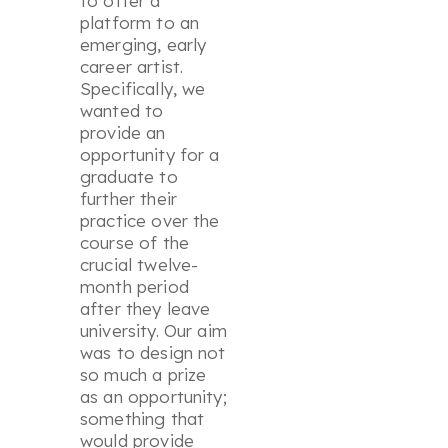
to offer a
platform to an
emerging, early
career artist.
Specifically, we
wanted to
provide an
opportunity for a
graduate to
further their
practice over the
course of the
crucial twelve-
month period
after they leave
university. Our aim
was to design not
so much a prize
as an opportunity;
something that
would provide