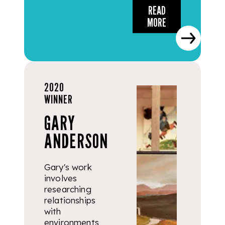
READ
MORE
2020
WINNER
GARY
ANDERSON
Gary's work
involves
researching
relationships
with
environments