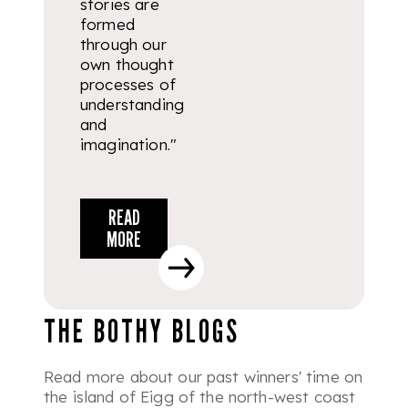
stories are
formed
through our
own thought
processes of
understanding
and
imagination."
READ
MORE
THE BOTHY BLOGS
Read more about our past winners' time on
the island of Eigg of the north-west coast