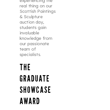
experiencing the
real thing on our
Scottish Paintings
& Sculpture
auction day,
students gain
invaluable
knowledge from
our passionate
team of
specialists.
THE
GRADUATE
SHOWCASE
AWARD