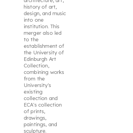
architecture, art,
history of art,
design, and music
into one
institution. This
merger also led
to the
establishment of
the University of
Edinburgh Art
Collection,
combining works
from the
University's
existing
collection and
ECA's collection
of prints,
drawings,
paintings, and
sculpture.