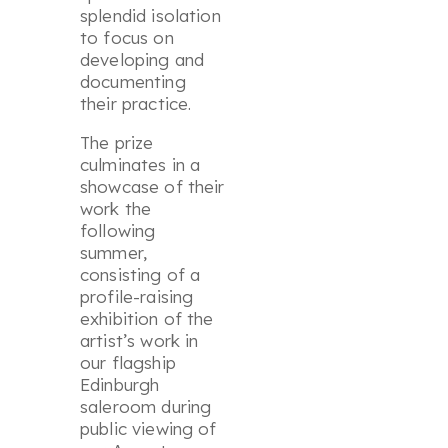
splendid isolation
to focus on
developing and
documenting
their practice.
The prize
culminates in a
showcase of their
work the
following
summer,
consisting of a
profile-raising
exhibition of the
artist’s work in
our flagship
Edinburgh
saleroom during
public viewing of