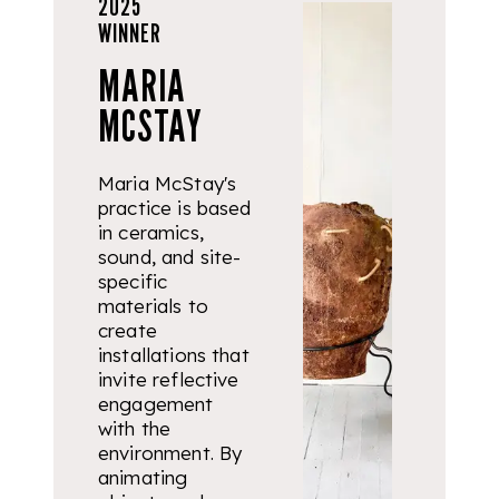
2025
WINNER
MARIA
MCSTAY
Maria McStay's
practice is based
in ceramics,
sound, and site-
specific
materials to
create
installations that
invite reflective
engagement
with the
environment. By
animating