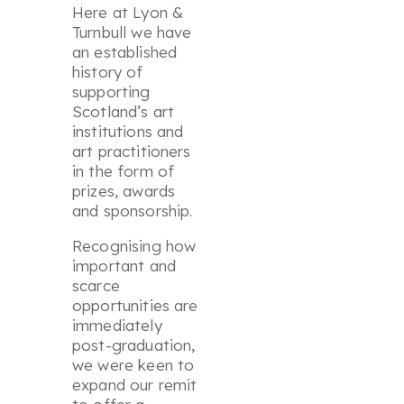
Here at Lyon &
Turnbull we have
an established
history of
supporting
Scotland’s art
institutions and
art practitioners
in the form of
prizes, awards
and sponsorship.
Recognising how
important and
scarce
opportunities are
immediately
post-graduation,
we were keen to
expand our remit