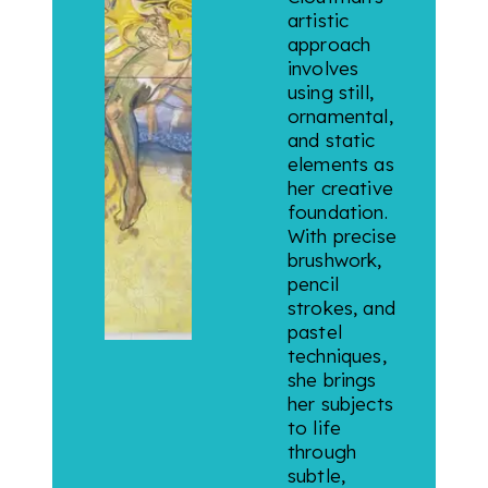
artistic
approach
involves
using still,
ornamental,
and static
elements as
her creative
foundation.
With precise
brushwork,
pencil
strokes, and
pastel
techniques,
she brings
her subjects
to life
through
subtle,