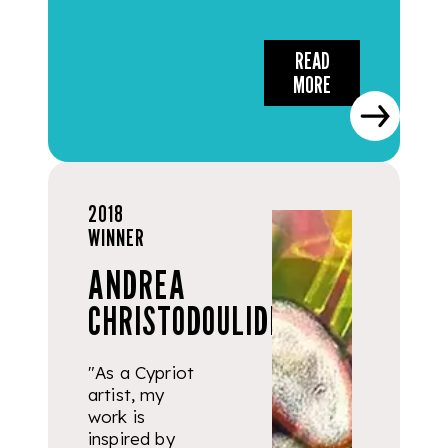
READ
MORE
2018
WINNER
ANDREA
CHRISTODOULIDES
"As a Cypriot
artist, my
work is
inspired by