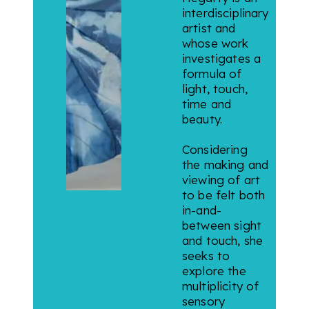
interdisciplinary
artist and
whose work
investigates a
formula of
light, touch,
time and
beauty.
Considering
the making and
viewing of art
to be felt both
in-and-
between sight
and touch, she
seeks to
explore the
multiplicity of
sensory