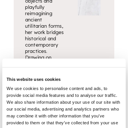
objects and
playfully
reimagining
ancient
utilitarian forms,
her work bridges
historical and
contemporary
practices.
Drawing on
personal
experience, she
navigates
This website uses cookies
themes of
memory, family,
We use cookies to personalise content and ads, to
place, and
provide social media features and to analyse our traffic.
materiality,
We also share information about your use of our site with
often through
our social media, advertising and analytics partners who
the
may combine it with other information that you’ve
anthropomorphic
provided to them or that they’ve collected from your use
vessel.