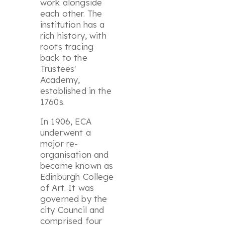
work alongside
each other. The
institution has a
rich history, with
roots tracing
back to the
Trustees'
Academy,
established in the
1760s.
In 1906, ECA
underwent a
major re-
organisation and
became known as
Edinburgh College
of Art. It was
governed by the
city Council and
comprised four