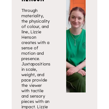
Through
materiality,
the physicality
of colour, and
line, Lizzie
Henson
creates with a
sense of
motion and
presence.
Juxtapositions
in scale,
weight, and
pace provide
the viewer
with tactile
and sensory
pieces with an
impact. Lizzie