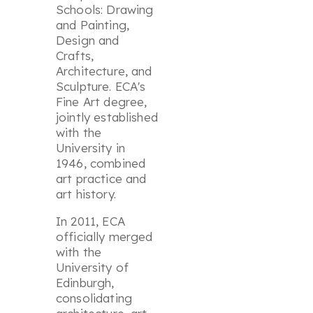
Schools: Drawing
and Painting,
Design and
Crafts,
Architecture, and
Sculpture. ECA's
Fine Art degree,
jointly established
with the
University in
1946, combined
art practice and
art history.
In 2011, ECA
officially merged
with the
University of
Edinburgh,
consolidating