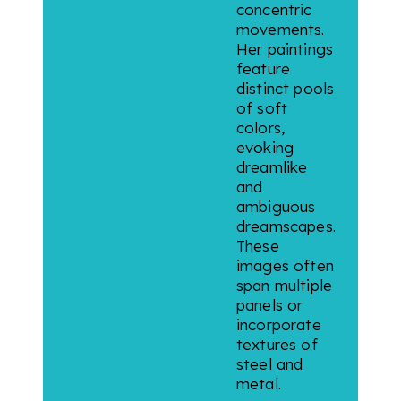
concentric
movements.
Her paintings
feature
distinct pools
of soft
colors,
evoking
dreamlike
and
ambiguous
dreamscapes.
These
images often
span multiple
panels or
incorporate
textures of
steel and
metal.