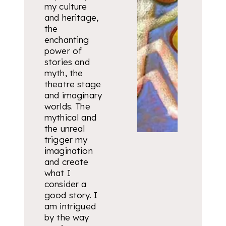
my culture
and heritage,
the
enchanting
power of
stories and
myth, the
theatre stage
and imaginary
worlds. The
mythical and
the unreal
trigger my
imagination
and create
what I
consider a
good story. I
am intrigued
by the way