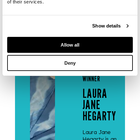
of their services.
READ
Show details
MORE
Allow all
Deny
2024
WINNER
LAURA
JANE
HEGARTY
Laura Jane
Hegarty is an