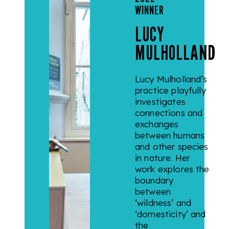
WINNER
LUCY
MULHOLLAND
Lucy Mulholland’s
practice playfully
investigates
connections and
exchanges
between humans
and other species
in nature. Her
work explores the
boundary
between
‘wildness’ and
‘domesticity’ and
the