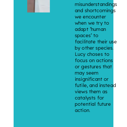
misunderstandings
and shortcomings
we encounter
when we try to
adapt ‘human
spaces’ to
facilitate their use
by other species.
Lucy choses to
focus on actions
or gestures that
may seem
insignificant or
futile, and instead
views them as
catalysts for
potential future
action.