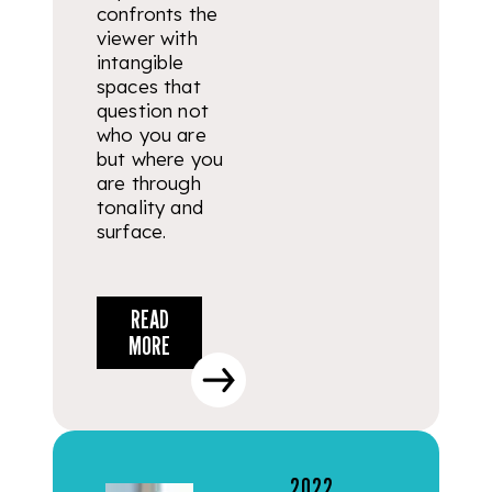
confronts the
viewer with
intangible
spaces that
question not
who you are
but where you
are through
tonality and
surface.
READ
MORE
2022