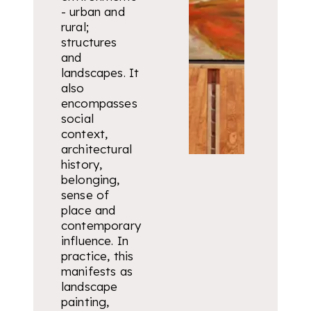
- urban and
rural;
structures
and
landscapes. It
also
encompasses
social
context,
architectural
history,
belonging,
sense of
place and
contemporary
influence. In
practice, this
manifests as
landscape
painting,