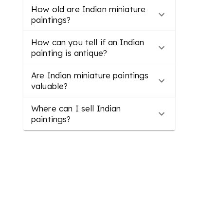
How old are Indian miniature
paintings?
How can you tell if an Indian
painting is antique?
Are Indian miniature paintings
valuable?
Where can I sell Indian
paintings?