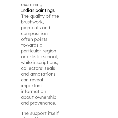
examining
Indian paintings
.
The quality of the
brushwork,
pigments and
composition
often points
towards a
particular region
or artistic school,
while inscriptions,
collectors' seals
and annotations
can reveal
important
information
about ownership
and provenance.
The support itself