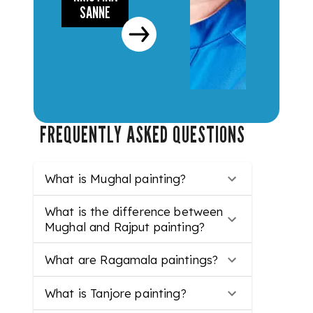
SANNE
FREQUENTLY ASKED QUESTIONS
What is Mughal painting?
What is the difference between
Mughal and Rajput painting?
What are Ragamala paintings?
What is Tanjore painting?