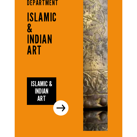
DEPARTMENT
ISLAMIC
&
INDIAN
ART
ISLAMIC &
INDIAN
ART