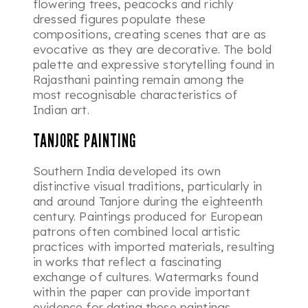
flowering trees, peacocks and richly
dressed figures populate these
compositions, creating scenes that are as
evocative as they are decorative. The bold
palette and expressive storytelling found in
Rajasthani painting remain among the
most recognisable characteristics of
Indian art.
TANJORE PAINTING
Southern India developed its own
distinctive visual traditions, particularly in
and around Tanjore during the eighteenth
century. Paintings produced for European
patrons often combined local artistic
practices with imported materials, resulting
in works that reflect a fascinating
exchange of cultures. Watermarks found
within the paper can provide important
evidence for dating these paintings,