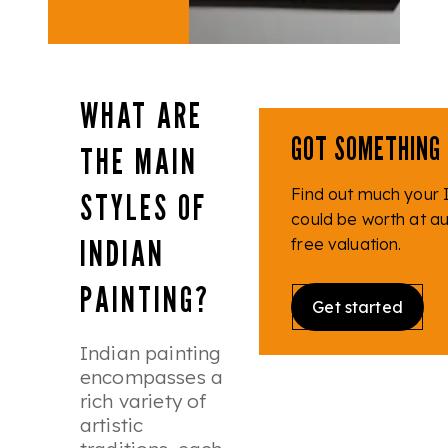
WHAT ARE
GOT SOMETHING 
THE MAIN
Find out much your I
STYLES OF
could be worth at auc
INDIAN
free valuation.
PAINTING?
Get started
Indian painting
encompasses a
rich variety of
artistic