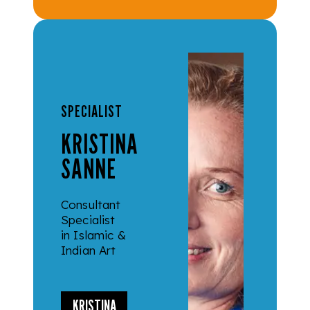
SPECIALIST
KRISTINA
SANNE
Consultant
Specialist
in Islamic &
Indian Art
KRISTINA