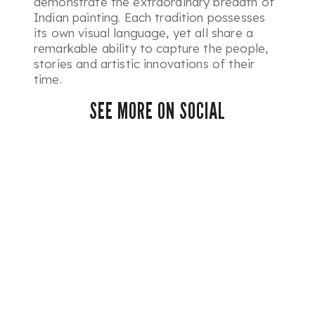
demonstrate the extraordinary breadth of
Indian painting. Each tradition possesses
its own visual language, yet all share a
remarkable ability to capture the people,
stories and artistic innovations of their
time.
SEE MORE ON SOCIAL