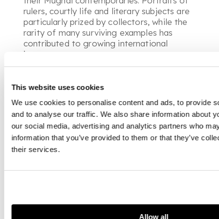
their Mughal contemporaries. Portraits of
rulers, courtly life and literary subjects are
particularly prized by collectors, while the
rarity of many surviving examples has
contributed to growing international
interest.
COMPANY SCHOOL PAINTING
This website uses cookies
Company School paintings emerged during
We use cookies to personalise content and ads, to provide s
the late eighteenth and nineteenth
and to analyse our traffic. We also share information about yo
centuries as Indian artists worked for
our social media, advertising and analytics partners who may
officials of the
East India Company
and
information that you’ve provided to them or that they’ve coll
other European patrons. Combining
their services.
traditional Indian techniques with European
ideas of perspective and natural history,
these works document the people,
architecture, wildlife and daily life of
colonial India. Today they offer a
fascinating visual record of a period of
cultural exchange and are highly sought
Allow all