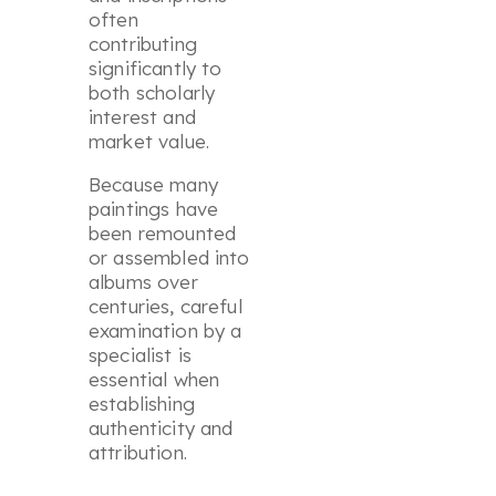
often
contributing
significantly to
both scholarly
interest and
market value.
Because many
paintings have
been remounted
or assembled into
albums over
centuries, careful
examination by a
specialist is
essential when
establishing
authenticity and
attribution.