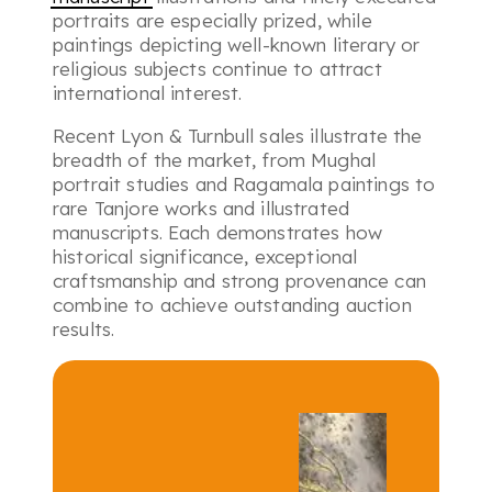
portraits are especially prized, while
paintings depicting well-known literary or
religious subjects continue to attract
international interest.
Recent Lyon & Turnbull sales illustrate the
breadth of the market, from Mughal
portrait studies and Ragamala paintings to
rare Tanjore works and illustrated
manuscripts. Each demonstrates how
historical significance, exceptional
craftsmanship and strong provenance can
combine to achieve outstanding auction
results.