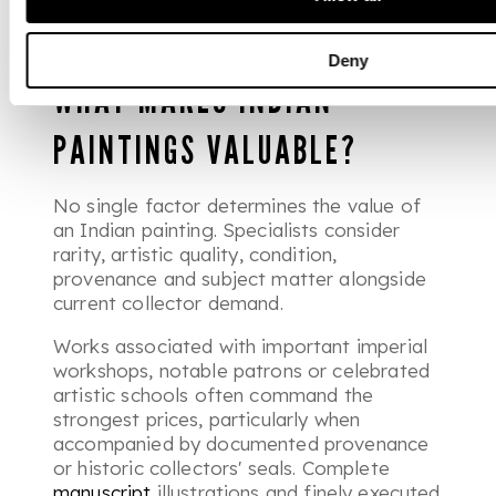
after for both their artistic quality and
historical significance.
Deny
WHAT MAKES INDIAN
PAINTINGS VALUABLE?
No single factor determines the value of
an Indian painting. Specialists consider
rarity, artistic quality, condition,
provenance and subject matter alongside
current collector demand.
Works associated with important imperial
workshops, notable patrons or celebrated
artistic schools often command the
strongest prices, particularly when
accompanied by documented provenance
or historic collectors' seals. Complete
manuscript
illustrations and finely executed