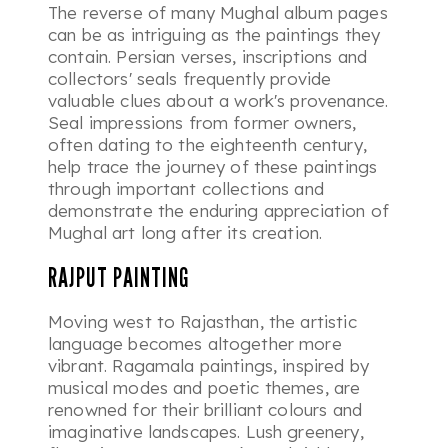
The reverse of many Mughal album pages
can be as intriguing as the paintings they
contain. Persian verses, inscriptions and
collectors' seals frequently provide
valuable clues about a work's provenance.
Seal impressions from former owners,
often dating to the eighteenth century,
help trace the journey of these paintings
through important collections and
demonstrate the enduring appreciation of
Mughal art long after its creation.
RAJPUT PAINTING
Moving west to Rajasthan, the artistic
language becomes altogether more
vibrant. Ragamala paintings, inspired by
musical modes and poetic themes, are
renowned for their brilliant colours and
imaginative landscapes. Lush greenery,