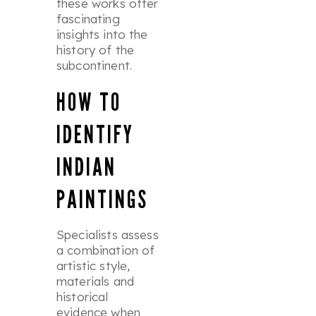
these works offer
fascinating
insights into the
history of the
subcontinent.
HOW TO
IDENTIFY
INDIAN
PAINTINGS
Specialists assess
a combination of
artistic style,
materials and
historical
evidence when