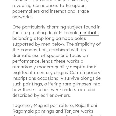
revealing connections to European
papermakers and international trade
networks.
One particularly charming subject found in
Tanjore painting depicts female
acrobats
balancing atop long bamboo poles
supported by men below. The simplicity of
the composition, combined with its
dramatic use of space and focus on
performance, lends these works a
remarkably modern quality despite their
eighteenth-century origins. Contemporary
inscriptions occasionally survive alongside
such paintings, offering rare glimpses into
how these scenes were understood and
described by earlier owners.
Together, Mughal portraiture, Rajasthani
Ragamala paintings and Tanjore works