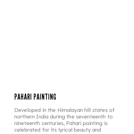
PAHARI PAINTING
Developed in the Himalayan hill states of
northern India during the seventeenth to
nineteenth centuries, Pahari painting is
celebrated for its lyrical beauty and