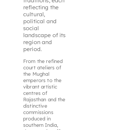
traditions, each
reflecting the
cultural,
political and
social
landscape of its
region and
period.
From the refined
court ateliers of
the Mughal
emperors to the
vibrant artistic
centres of
Rajasthan and the
distinctive
commissions
produced in
southern India,