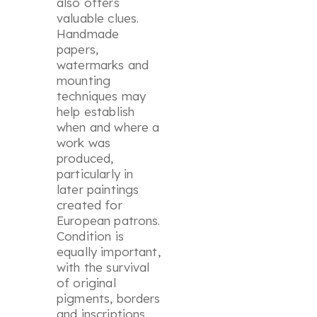
also offers
valuable clues.
Handmade
papers,
watermarks and
mounting
techniques may
help establish
when and where a
work was
produced,
particularly in
later paintings
created for
European patrons.
Condition is
equally important,
with the survival
of original
pigments, borders
and inscriptions