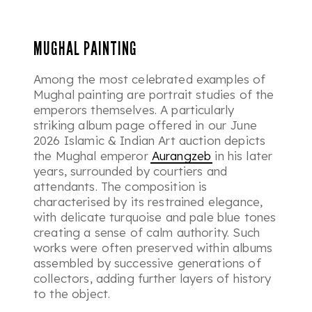
MUGHAL PAINTING
Among the most celebrated examples of
Mughal painting are portrait studies of the
emperors themselves. A particularly
striking album page offered in our June
2026 Islamic & Indian Art auction depicts
the Mughal emperor
Aurangzeb
in his later
years, surrounded by courtiers and
attendants. The composition is
characterised by its restrained elegance,
with delicate turquoise and pale blue tones
creating a sense of calm authority. Such
works were often preserved within albums
assembled by successive generations of
collectors, adding further layers of history
to the object.