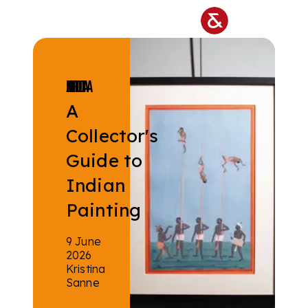
Skip to main content
ISLAMIC & INDIAN ART
A
Collector's
Guide to
Indian
Painting
9 June
2026
Kristina
Sanne