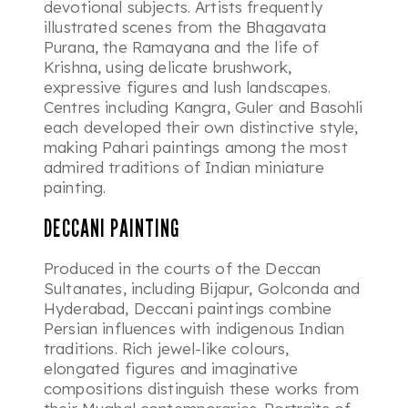
devotional subjects. Artists frequently
illustrated scenes from the
Bhagavata
Purana
, the
Ramayana
and the life of
Krishna, using delicate brushwork,
expressive figures and lush landscapes.
Centres including Kangra, Guler and Basohli
each developed their own distinctive style,
making Pahari paintings among the most
admired traditions of Indian miniature
painting.
DECCANI PAINTING
Produced in the courts of the Deccan
Sultanates, including Bijapur, Golconda and
Hyderabad, Deccani paintings combine
Persian influences with indigenous Indian
traditions. Rich jewel-like colours,
elongated figures and imaginative
compositions distinguish these works from