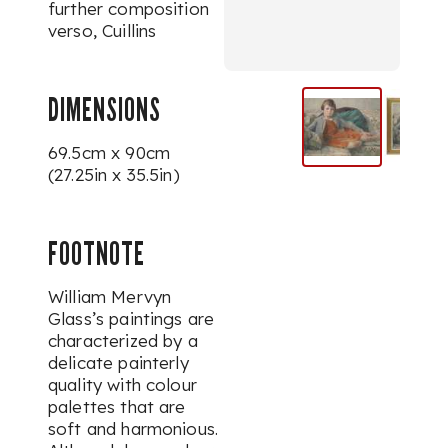
further composition
verso,
Cuillins
DIMENSIONS
69.5cm x 90cm
(27.25in x 35.5in)
FOOTNOTE
William Mervyn
Glass’s paintings are
characterized by a
delicate painterly
quality with colour
palettes that are
soft and harmonious.