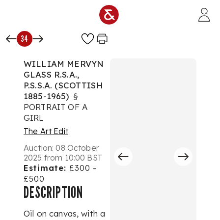
Skip to main content
34
WILLIAM MERVYN
GLASS R.S.A.,
P.S.S.A. (SCOTTISH
1885-1965)
§
PORTRAIT OF A
GIRL
The Art Edit
Auction:
08 October
2025 from 10:00 BST
Estimate:
£300 -
£500
DESCRIPTION
Oil on canvas, with a