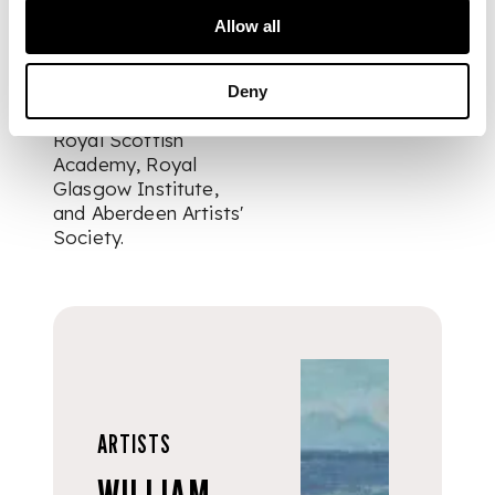
bronze medal and
Allow all
Chalmers Jervise
prize. Additionally, he
exhibited at the
Deny
Royal Academy,
Royal Scottish
Academy, Royal
Glasgow Institute,
and Aberdeen Artists'
Society.
ARTISTS