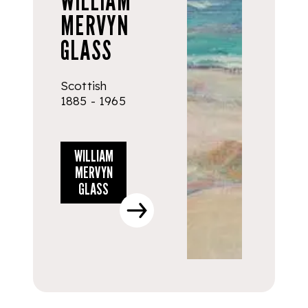
WILLIAM
MERVYN
GLASS
Scottish
1885 - 1965
WILLIAM
MERVYN
GLASS