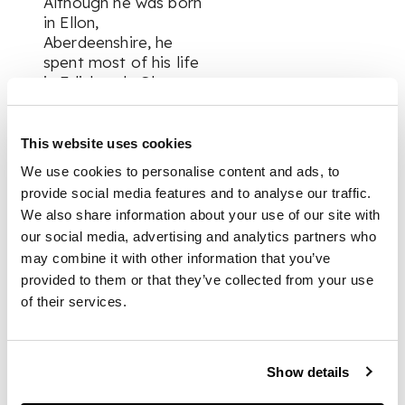
Although he was born
in Ellon,
Aberdeenshire, he
spent most of his life
in Edinburgh. Glass
studied at the Gray’s
School of Art and the
Royal Scottish
This website uses cookies
Academy Life School
We use cookies to personalise content and ads, to
as well as abroad in
provide social media features and to analyse our traffic.
Paris and Italy
We also share information about your use of our site with
before serving in
our social media, advertising and analytics partners who
WWI. He found
may combine it with other information that you’ve
inspiration in the
seascapes of Iona,
provided to them or that they’ve collected from your use
painting alongside
of their services.
John McLaughlan
Milne, Francis Cadell,
and Samuel Peploe.
Show details
Glass was awarded
the Maclaine Watters