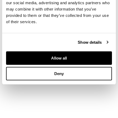
our social media, advertising and analytics partners who
DIMENSIONS
may combine it with other information that you’ve
provided to them or that they’ve collected from your use
of their services.
91cm x 71cm (36in x
28in)
Show details
Allow all
Deny