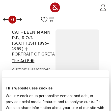
Skip to main content
33
CATHLEEN MANN
R.P., R.O.I.
(SCOTTISH 1896-
1959)
§
PORTRAIT OF GRETA
The Art Edit
Auction:
08 October
2025 from 10:00 BST
£2,016
DESCRIPTION
This website uses cookies
We use cookies to personalise content and ads, to
Signed and dated
provide social media features and to analyse our traffic.
1944, oil on canvas
We also share information about your use of our site with