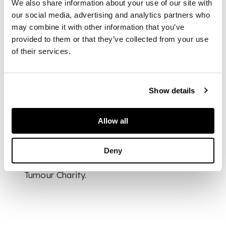
We also share information about your use of our site with
in the form of a pail,
our social media, advertising and analytics partners who
a miniature teapot, a
may combine it with other information that you’ve
beaker, a crucifix and
provided to them or that they’ve collected from your use
a letter opener etc
of their services.
DIMENSIONS
Show details
desk stand 29cm wide
FOOTNOTE
Allow all
The vendor is
donating all
Deny
proceeds from this
sale to The Brain
Tumour Charity.