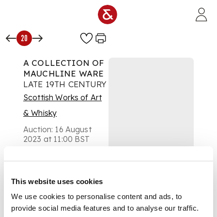
Skip to main content
20
A COLLECTION OF
MAUCHLINE WARE
LATE 19TH CENTURY
Scottish Works of Art
& Whisky
Auction:
16 August
2023 at 11:00 BST
£189
DESCRIPTION
This website uses cookies
including a desk
stand and pen, a
We use cookies to personalise content and ads, to
bible, two spectacle
provide social media features and to analyse our traffic.
cases, a pin cushion