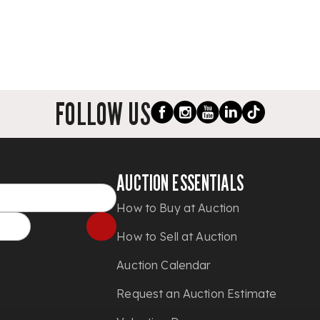
FOLLOW US
AUCTION ESSENTIALS
How to Buy at Auction
How to Sell at Auction
Auction Calendar
Request an Auction Estimate