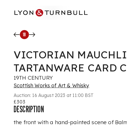
Skip to main content
18
VICTORIAN MAUCHL
TARTANWARE CARD C
19TH CENTURY
Scottish Works of Art & Whisky
Auction:
16 August 2023 at 11:00 BST
£303
DESCRIPTION
the front with a hand-painted scene of Balm