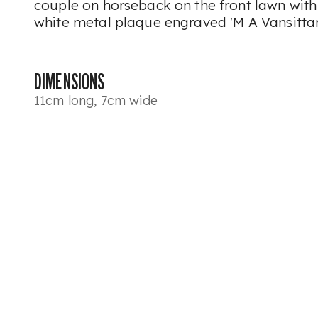
couple on horseback on the front lawn with 
white metal plaque engraved 'M A Vansittar
DIMENSIONS
11cm long, 7cm wide