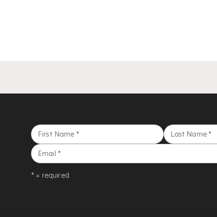
First Name
*
Last Name
*
Email
*
* = required