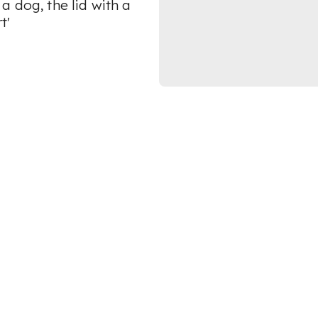
a dog, the lid with a
t'