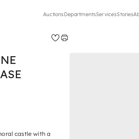
Auctions
Departments
Services
Stories
A
INE
ASE
oral castle with a