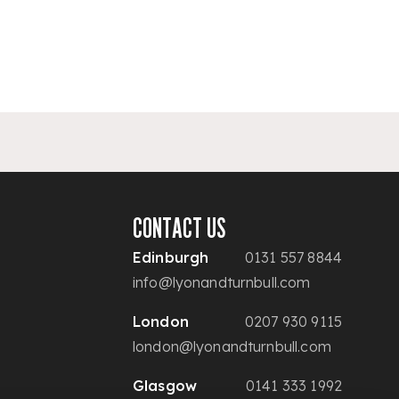
CONTACT US
Edinburgh
0131 557 8844
info@lyonandturnbull.com
London
0207 930 9115
london@lyonandturnbull.com
Glasgow
0141 333 1992