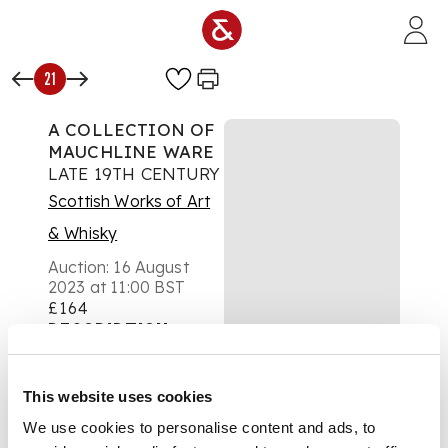
Skip to main content
21
A COLLECTION OF
MAUCHLINE WARE
LATE 19TH CENTURY
Scottish Works of Art
& Whisky
Auction:
16 August
2023 at 11:00 BST
£164
DESCRIPTION
comprising two
This website uses cookies
'Inimitable straps' by
W & A Smith, 35cm
We use cookies to personalise content and ads, to
and 24cm long, a