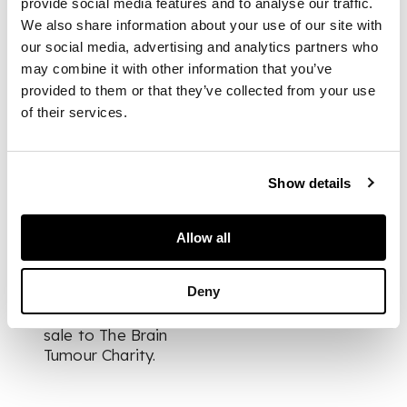
provide social media features and to analyse our traffic.
small quaich, a
We also share information about your use of our site with
clothes brush, a hair
our social media, advertising and analytics partners who
brush, a ball and cup
may combine it with other information that you’ve
games, three letter
provided to them or that they’ve collected from your use
openers, a postal
of their services.
rules etc
DIMENSIONS
Show details
the largest 35cm long
FOOTNOTE
Allow all
The vendor is
Deny
donating all
proceeds from this
sale to The Brain
Tumour Charity.