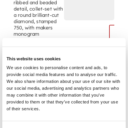
ribbed and beaded
detail, collet-set with
a round brilliant-cut
diamond, stamped
750, with makers
monogram
DIMENSIONS
This website uses cookies
We use cookies to personalise content and ads, to
Ring size: O
provide social media features and to analyse our traffic.
We also share information about your use of our site with
our social media, advertising and analytics partners who
may combine it with other information that you’ve
provided to them or that they’ve collected from your use
of their services.