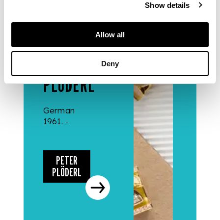
Show details
DESIGNERS
Allow all
& MAKERS
PETER
Deny
PLÖDERL
German
1961. -
PETER
PLÖDERL