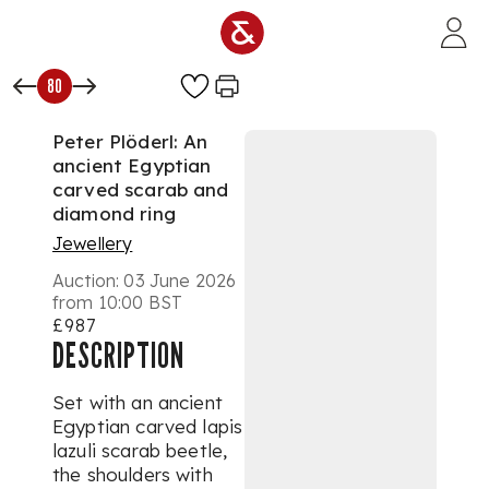
Skip to main content
80
Peter Plöderl: An
ancient Egyptian
carved scarab and
diamond ring
Jewellery
Auction:
03 June 2026
from 10:00 BST
£987
DESCRIPTION
Set with an ancient
Egyptian carved lapis
lazuli scarab beetle,
the shoulders with