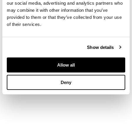
our social media, advertising and analytics partners who
DIMENSIONS
may combine it with other information that you’ve
provided to them or that they’ve collected from your use
of their services.
Ring size: O ½
Show details
Allow all
Deny