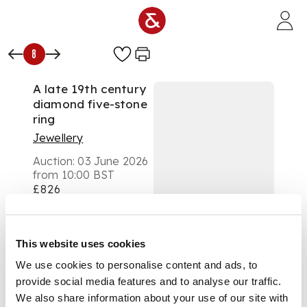
Skip to main content
8
A late 19th century
diamond five-stone
ring
Jewellery
Auction:
03 June 2026
from 10:00 BST
£826
DESCRIPTION
Claw-set with five
This website uses cookies
graduated old round-
We use cookies to personalise content and ads, to
cut diamonds, plain
provide social media features and to analyse our traffic.
band, unmarked
We also share information about your use of our site with