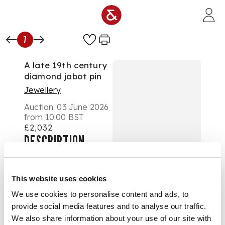
Skip to main content
7
A late 19th century
diamond jabot pin
Jewellery
Auction:
03 June 2026
from 10:00 BST
£2,032
DESCRIPTION
Modelled as a
basket-hilted rapier,
This website uses cookies
set throughout with
We use cookies to personalise content and ads, to
graduated old round
provide social media features and to analyse our traffic.
and rose-cut
diamonds, unmarked
We also share information about your use of our site with