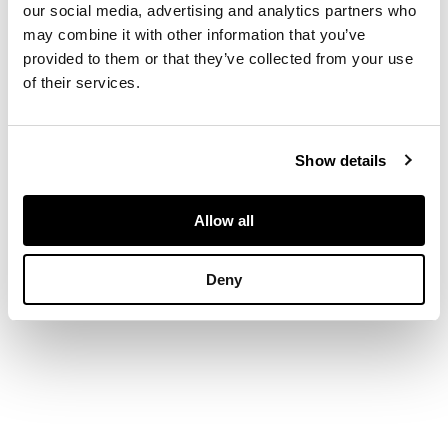
our social media, advertising and analytics partners who
may combine it with other information that you’ve
DIMENSIONS
provided to them or that they’ve collected from your use
of their services.
Length: 9.5cm
Show details
Allow all
Deny