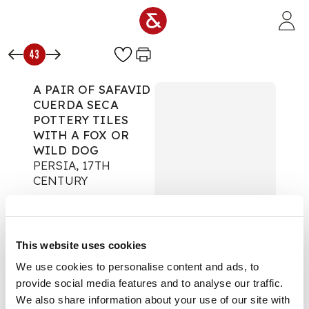
Skip to main content
43
A PAIR OF SAFAVID
CUERDA SECA
POTTERY TILES
WITH A FOX OR
WILD DOG
PERSIA, 17TH
CENTURY
Islamic & Indian Art
Auction:
10 June 2026
from 14:00 BST
This website uses cookies
£6,985
DESCRIPTION
We use cookies to personalise content and ads, to
provide social media features and to analyse our traffic.
each tile is of square
We also share information about your use of our site with