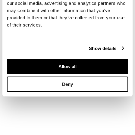
form, decorated in
our social media, advertising and analytics partners who
green, blue and
may combine it with other information that you’ve
manganese on a
provided to them or that they’ve collected from your use
yellow ground,
of their services.
depicting a wild dog
surrounded by floral
designs. mounted on
Show details
stand
Allow all
DIMENSIONS
Deny
44.6cm x 22.4cm