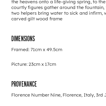
the heavens onto a life-giving spring, to the
courtly figures gather around the fountain, 
two helpers bring water to sick and infirm, 
carved gilt wood frame
DIMENSIONS
Framed: 71cm x 49.5cm
Picture: 23cm x 17cm
PROVENANCE
Florence Number Nine, Florence, Italy, 3rd 