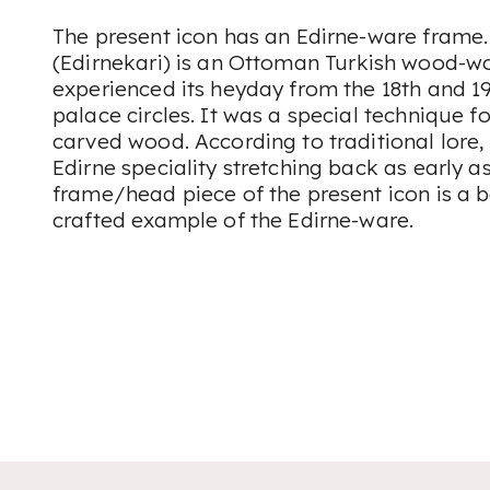
The present icon has an Edirne-ware frame.
(
Edirnekari
) is an Ottoman Turkish wood-wo
experienced its heyday from the 18th and 
palace circles. It was a special technique f
carved wood. According to traditional lore,
Edirne speciality stretching back as early as
frame/head piece of the present icon is a b
crafted example of the Edirne-ware.