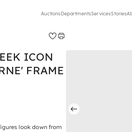
Auctions
Departments
Services
Stories
A
EEK ICON
RNE' FRAME
 figures look down from