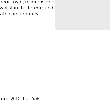
 rear royal, religious and
whilst in the foreground
within an ornately
June 2015, Lot 658.