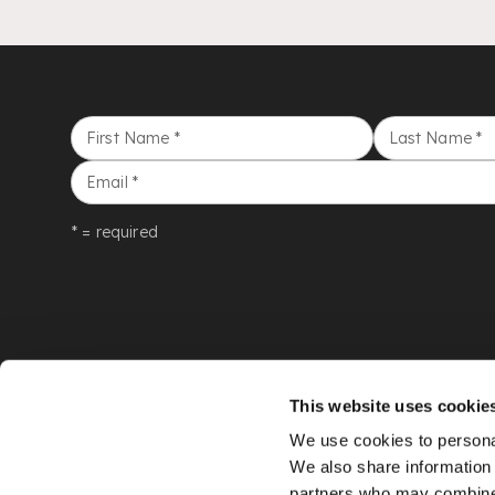
First Name
*
Last Name
*
Email
*
* = required
This website uses cookie
We use cookies to personal
We also share information 
partners who may combine i