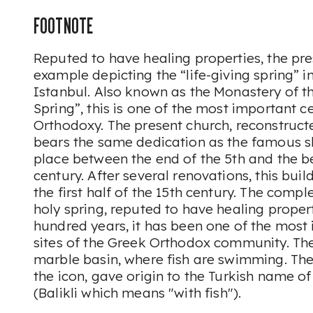
FOOTNOTE
Reputed to have healing properties, the pres
example depicting the “life-giving spring” in
Istanbul. Also known as the Monastery of t
Spring”, this is one of the most important c
Orthodoxy. The present church, reconstructe
bears the same dedication as the famous sh
place between the end of the 5th and the b
century. After several renovations, this bui
the first half of the 15th century. The comp
holy spring, reputed to have healing propert
hundred years, it has been one of the most
sites of the Greek Orthodox community. The
marble basin, where fish are swimming. Thes
the icon, gave origin to the Turkish name o
(
Balikli
which means "with fish").