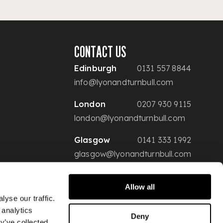
CONTACT US
Edinburgh
0131 557 8844
info@lyonandturnbull.com
London
0207 930 9115
london@lyonandturnbull.com
Glasgow
0141 333 1992
glasgow@lyonandturnbull.com
Allow all
yse our traffic.
 analytics
Deny
y’ve collected