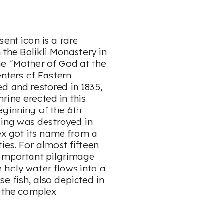
ent icon is a rare
 the Balikli Monastery in
he “Mother of God at the
enters of Eastern
d and restored in 1835,
rine erected in this
eginning of the 6th
lding was destroyed in
lex got its name from a
ies. For almost fifteen
 important pilgrimage
 holy water flows into a
e fish, also depicted in
f the complex