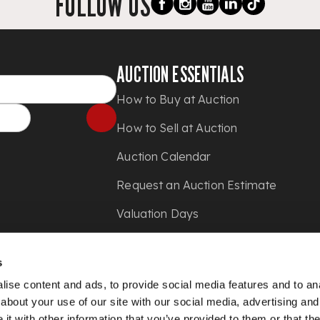
FOLLOW US
AUCTION ESSENTIALS
How to Buy at Auction
How to Sell at Auction
Auction Calendar
Request an Auction Estimate
Valuation Days
Shipping
s
Press
ise content and ads, to provide social media features and to anal
about your use of our site with our social media, advertising and
t with other information that you’ve provided to them or that the