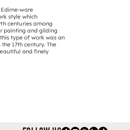
 Edirne-ware
rk style which
19th centuries among
or painting and gilding
 this type of work was an
 the 17th century. The
eautiful and finely