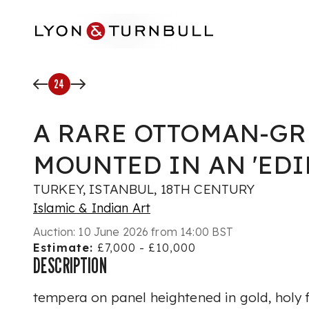
Skip to main content
24
A RARE OTTOMAN-GR
MOUNTED IN AN 'EDI
TURKEY, ISTANBUL, 18TH CENTURY
Islamic & Indian Art
Auction:
10 June 2026 from 14:00 BST
Estimate:
£7,000 - £10,000
DESCRIPTION
tempera on panel heightened in gold, holy