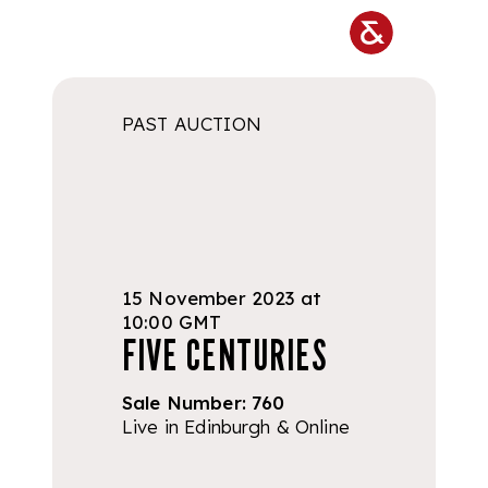
Skip to main content
PAST AUCTION
15 November 2023 at
10:00 GMT
FIVE CENTURIES
Sale Number:
760
Live in Edinburgh & Online