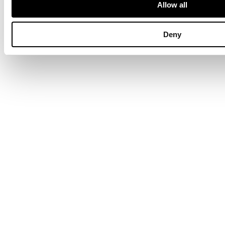
British & European Furniture
Allow all
Deny