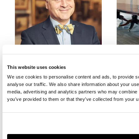
EDINBURGH
DEPA
Douglas Girton
British 
This website uses cookies
Europe
We use cookies to personalise content and ads, to provide s
Head of Sale
Furnitur
analyse our traffic. We also share information about your use 
douglas.girton@lyonandturnbull.com
media, advertising and analytics partners who may combine it
0131 557 8844
you’ve provided to them or that they’ve collected from your us