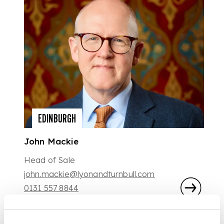
EDINBURGH
John Mackie
Head of Sale
john.mackie@lyonandturnbull.com
0131 557 8844