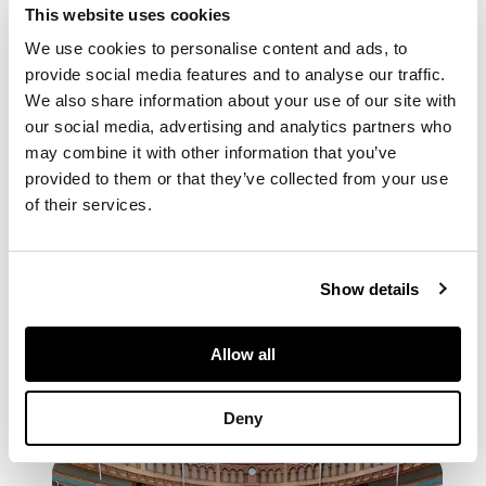
This website uses cookies
We use cookies to personalise content and ads, to
provide social media features and to analyse our traffic.
We also share information about your use of our site with
our social media, advertising and analytics partners who
may combine it with other information that you’ve
provided to them or that they’ve collected from your use
of their services.
PDF CATALOGUE
Show details
Browse the PDF Flipbook
Allow all
Deny