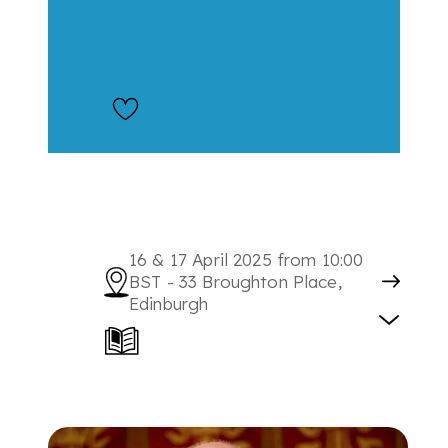
16 & 17 April 2025 from 10:00
BST - 33 Broughton Place,
Edinburgh