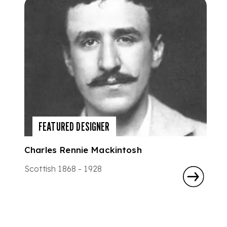
FEATURED DESIGNER
Charles Rennie Mackintosh
Scottish 1868 - 1928