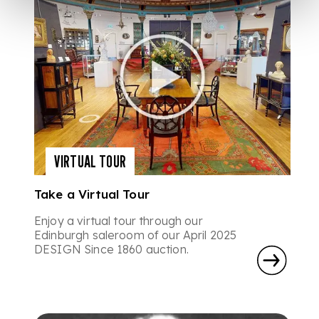
VIRTUAL TOUR
Take a Virtual Tour
Enjoy a virtual tour through our
Edinburgh saleroom of our April 2025
DESIGN Since 1860 auction.