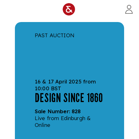
Skip to main content
PAST AUCTION
16 & 17 April 2025 from
10:00 BST
DESIGN SINCE 1860
Sale Number:
828
Live from Edinburgh &
Online