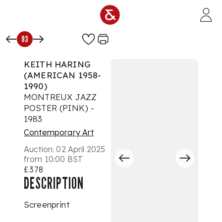
Skip to main content
93
KEITH HARING
(AMERICAN 1958-
1990)
MONTREUX JAZZ
POSTER (PINK) -
1983
Contemporary Art
Auction:
02 April 2025
from 10:00 BST
£378
DESCRIPTION
Screenprint