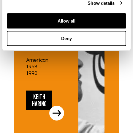
Show details
ARTISTS
Allow all
KEITH
Deny
HARING
American
1958 -
1990
KEITH
HARING