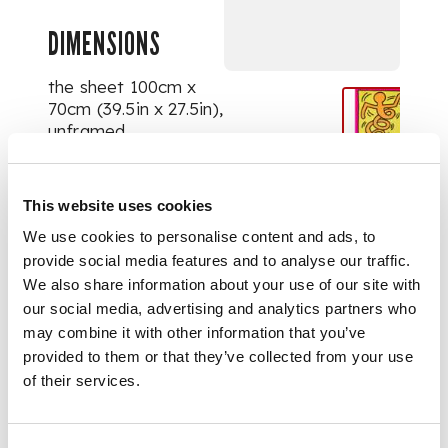
DIMENSIONS
the sheet 100cm x
70cm (39.5in x 27.5in),
unframed
This website uses cookies
We use cookies to personalise content and ads, to
provide social media features and to analyse our traffic.
We also share information about your use of our site with
our social media, advertising and analytics partners who
may combine it with other information that you’ve
provided to them or that they’ve collected from your use
of their services.