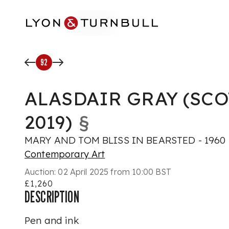
Skip to main content
92
ALASDAIR GRAY (SCO
2019)
§
MARY AND TOM BLISS IN BEARSTED - 1960
Contemporary Art
Auction:
02 April 2025 from 10:00 BST
£1,260
DESCRIPTION
Pen and ink