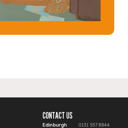
CONTACT US
Edinburgh
0131 557 8844