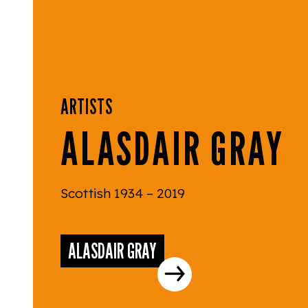
ARTISTS
ALASDAIR GRAY
Scottish 1934 – 2019
ALASDAIR GRAY