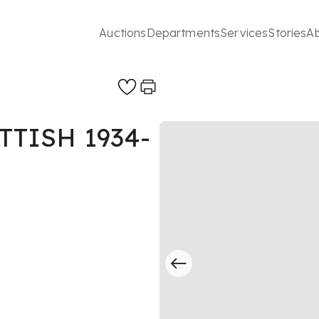
Auctions
Departments
Services
Stories
A
TTISH 1934-