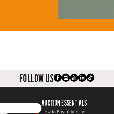
FOLLOW US
AUCTION ESSENTIALS
How to Buy at Auction