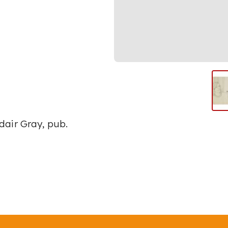
dair Gray, pub.