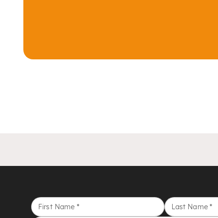
First Name
*
Last Name
*