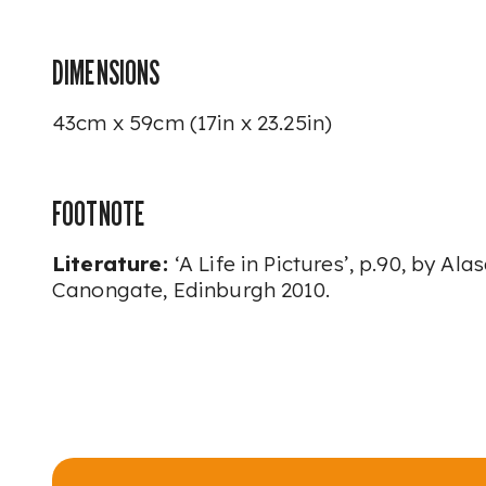
DIMENSIONS
43cm x 59cm (17in x 23.25in)
FOOTNOTE
Literature:
‘A Life in Pictures’,
p.90, by Alas
Canongate, Edinburgh 2010.