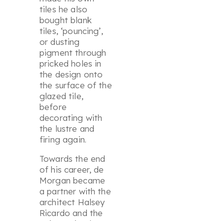
tiles he also
bought blank
tiles, ‘pouncing’,
or dusting
pigment through
pricked holes in
the design onto
the surface of the
glazed tile,
before
decorating with
the lustre and
firing again.
Towards the end
of his career, de
Morgan became
a partner with the
architect Halsey
Ricardo and the