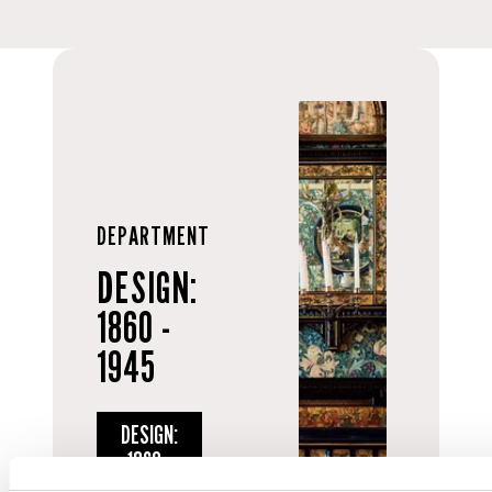
DEPARTMENT
DESIGN:
1860 -
1945
DESIGN:
1860 -
1945