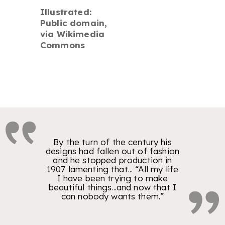
Illustrated:
Public domain,
via Wikimedia
Commons
By the turn of the century his
designs had fallen out of fashion
and he stopped production in
1907 lamenting that... “All my life
I have been trying to make
beautiful things...and now that I
can nobody wants them.”