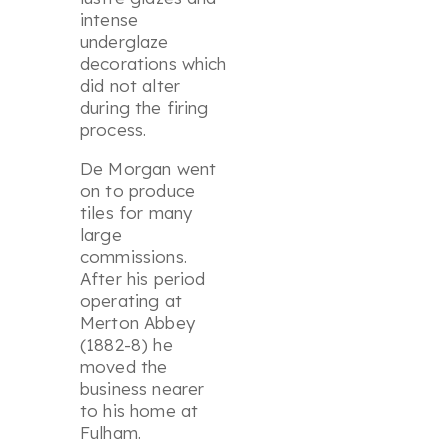
intense
underglaze
decorations which
did not alter
during the firing
process.
De Morgan went
on to produce
tiles for many
large
commissions.
After his period
operating at
Merton Abbey
(1882-8) he
moved the
business nearer
to his home at
Fulham.