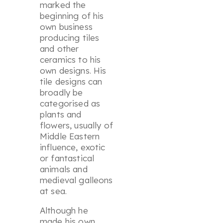
marked the
beginning of his
own business
producing tiles
and other
ceramics to his
own designs. His
tile designs can
broadly be
categorised as
plants and
flowers, usually of
Middle Eastern
influence, exotic
or fantastical
animals and
medieval galleons
at sea.
Although he
made his own