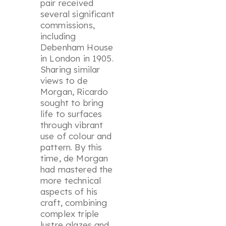
pair received
several significant
commissions,
including
Debenham House
in London in 1905.
Sharing similar
views to de
Morgan, Ricardo
sought to bring
life to surfaces
through vibrant
use of colour and
pattern. By this
time, de Morgan
had mastered the
more technical
aspects of his
craft, combining
complex triple
lustre glazes and