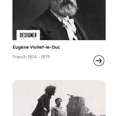
DESIGNER
Eugène Viollet-le-Duc
French 1814 - 1879