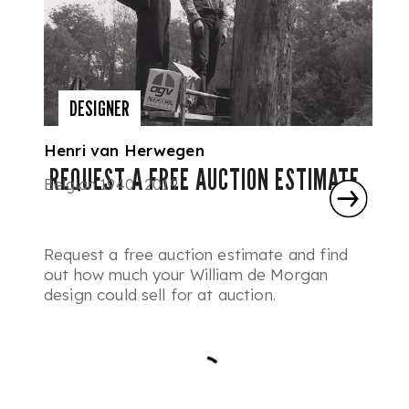
DESIGNER
Henri van Herwegen
REQUEST A FREE AUCTION ESTIMATE
Belgian 1940- 2019
Request a free auction estimate and find
out how much your William de Morgan
design could sell for at auction.