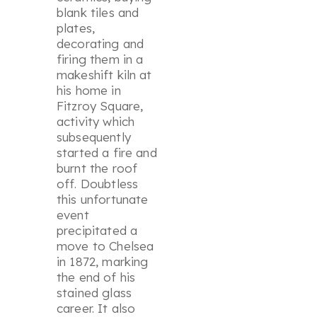
blank tiles and
plates,
decorating and
firing them in a
makeshift kiln at
his home in
Fitzroy Square,
activity which
subsequently
started a fire and
burnt the roof
off. Doubtless
this unfortunate
event
precipitated a
move to Chelsea
in 1872, marking
the end of his
stained glass
career. It also