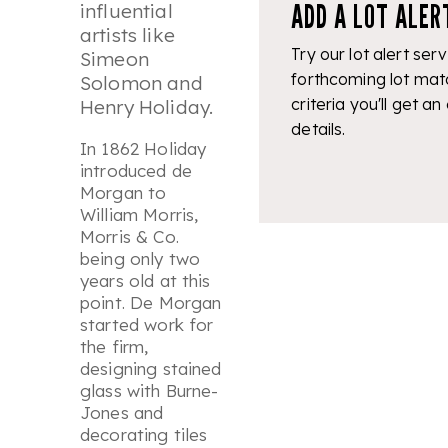
ADD A LOT ALER
influential
artists like
Try our lot alert serv
Simeon
forthcoming lot mat
Solomon and
criteria you'll get an
Henry Holiday.
details.
In 1862 Holiday
introduced de
Morgan to
William Morris,
Morris & Co.
being only two
years old at this
point. De Morgan
started work for
the firm,
designing stained
glass with Burne-
Jones and
decorating tiles