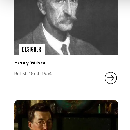
DESIGNER
Henry Wilson
British 1864-1934