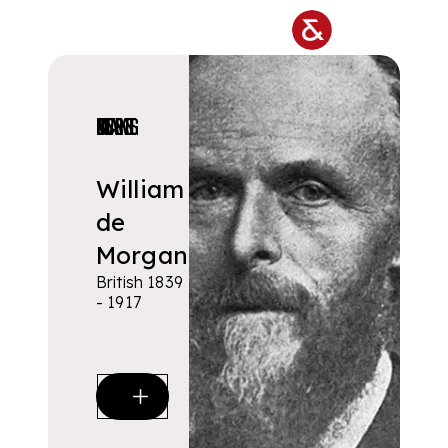
Skip to main content
DESIGNERS & MAKERS
William
de
Morgan
British 1839
- 1917