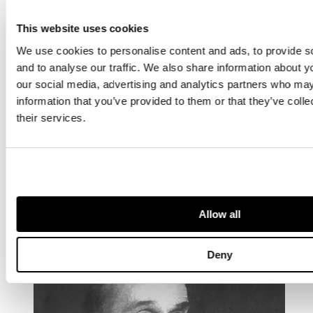
This website uses cookies
We use cookies to personalise content and ads, to provide s
and to analyse our traffic. We also share information about yo
our social media, advertising and analytics partners who may
information that you’ve provided to them or that they’ve coll
their services.
OTHER ARTISTS YOU MAY BE
INTERESTED IN...
Allow all
Deny