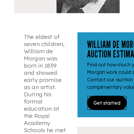
The eldest of
WILLIAM DE MOR
seven children,
William de
AUCTION ESTIM
Morgan was
Find out how much y
born in 1839
and showed
Morgan work could se
early promise
Contact our auction
as an artist.
complimentary valua
During his
formal
Get started
education at
the Royal
Academy
Schools he met