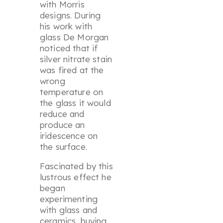
with Morris
designs. During
his work with
glass De Morgan
noticed that if
silver nitrate stain
was fired at the
wrong
temperature on
the glass it would
reduce and
produce an
iridescence on
the surface.
Fascinated by this
lustrous effect he
began
experimenting
with glass and
ceramics, buying