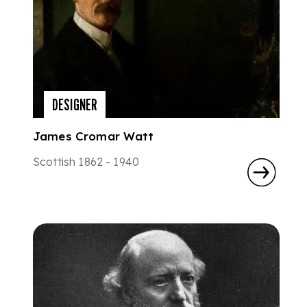
DESIGNER
James Cromar Watt
Scottish 1862 - 1940