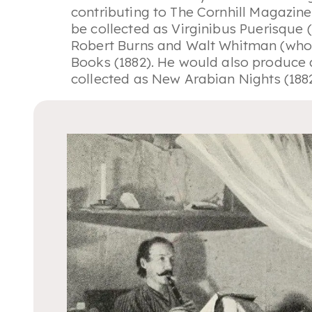
contributing to
The Cornhill Magazine
be collected as
Virginibus Puerisque
(
Robert Burns and Walt Whitman (whom
Books
(1882). He would also produce a
collected as
New Arabian Nights
(188