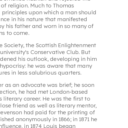
ct of religion. Much to Thomas
l principles upon which a man should
ance in his nature that manifested
by his father and worn in so many of
ons to come.
e Society
, the Scottish Enlightenment
niversity's Conservative Club. But
dened his outlook, developing in him
o hypocrisy: he was aware that many
es in less salubrious quarters.
eer as an advocate was brief; he soon
onnection, he had met London-based
literary career. He was the first to
se friend as well as literary mentor,
evenson had paid for the printing of
lished anonymously in 1866; in 1871 he
nfluence, in 1874 Louis began