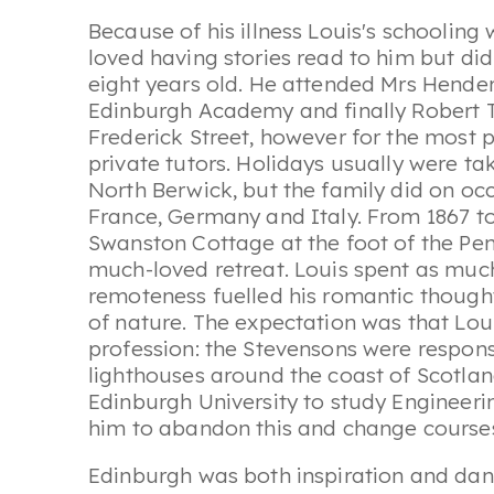
Because of his illness Louis's schooling
loved having stories read to him but did
eight years old. He attended Mrs Henders
Edinburgh Academy and finally Robert T
Frederick Street, however for the most
private tutors. Holidays usually were ta
North Berwick, but the family did on occ
France, Germany and Italy. From 1867 t
Swanston Cottage at the foot of the Pen
much-loved retreat. Louis spent as much 
remoteness fuelled his romantic thoughts
of nature. The expectation was that Lou
profession: the Stevensons were respons
lighthouses around the coast of Scotlan
Edinburgh University to study Engineeri
him to abandon this and change courses
Edinburgh was both inspiration and dange