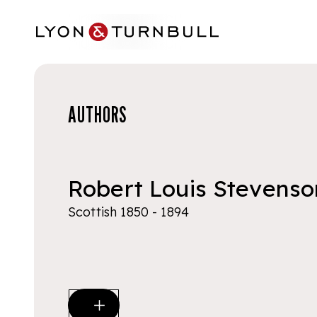
Skip to main content
AUTHORS
Robert Louis Stevenso
Scottish 1850 - 1894