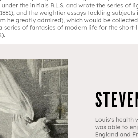
under the initials R.L.S. and wrote the series of 
1881), and the weightier essays tackling subjects
 he greatly admired), which would be collecte
 series of fantasies of modern life for the shor
2).
STEVE
Louis's health 
was able to enj
England and Fr