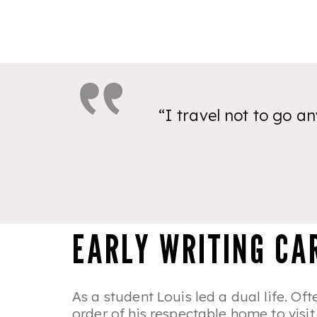
“I travel not to go an
EARLY WRITING CA
As a student Louis led a dual life. Of
order of his respectable home to visi