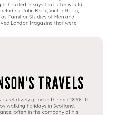
light-hearted essays that later would
 including John Knox, Victor Hugo,
d as
Familiar Studies of Men and
t-lived London Magazine that were
NSON'S TRAVELS
was relatively good in the mid 1870s. He
oy walking holidays in Scotland,
ance, often in the company of his