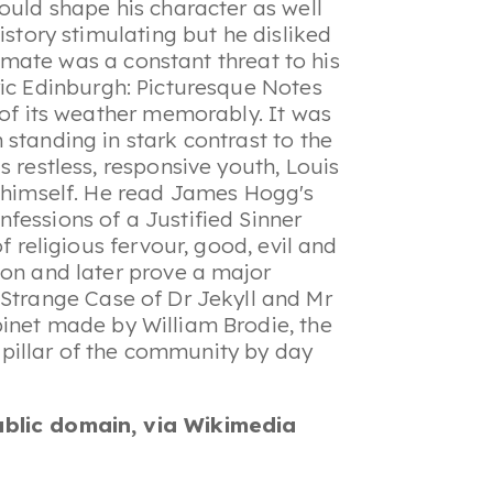
ould shape his character as well
istory stimulating but he disliked
climate was a constant threat to his
ric
Edinburgh: Picturesque Notes
 of its weather memorably. It was
standing in stark contrast to the
s restless, responsive youth, Louis
n himself. He read James Hogg's
fessions of a Justified Sinner
f religious fervour, good, evil and
ion and later prove a major
Strange Case of Dr Jekyll and Mr
binet made by William Brodie, the
pillar of the community by day
ublic domain, via Wikimedia