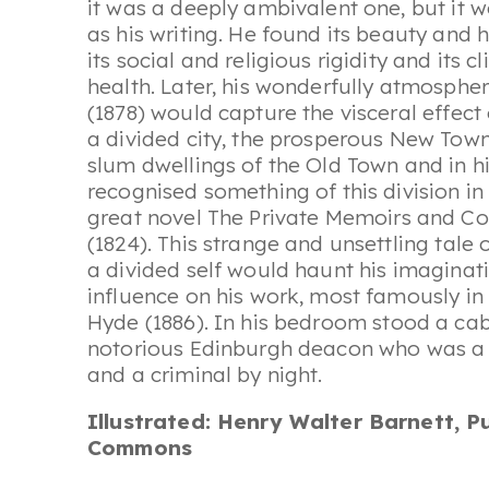
it was a deeply ambivalent one, but it w
as his writing. He found its beauty and h
its social and religious rigidity and its 
health. Later, his wonderfully atmosphe
(1878) would capture the visceral effect
a divided city, the prosperous New Town 
slum dwellings of the Old Town and in hi
recognised something of this division i
great novel
The Private Memoirs and Con
(1824). This strange and unsettling tale o
a divided self would haunt his imaginat
influence on his work, most famously in
Hyde
(1886). In his bedroom stood a ca
notorious Edinburgh deacon who was a 
and a criminal by night.
Illustrated: Henry Walter Barnett, P
Commons