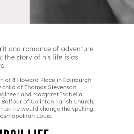
rit and romance of adventure
he story of his life is as
e.
n at 8 Howard Place in Edinburgh
y child of Thomas Stevenson,
ngineer, and Margaret Isabella
 Balfour of Colinton Parish Church.
 man he would change the spelling,
 cosmopolitan Louis.