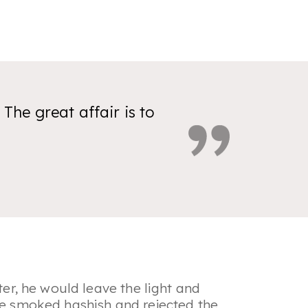
 The great affair is to
ter, he would leave the light and
 He smoked hashish and rejected the