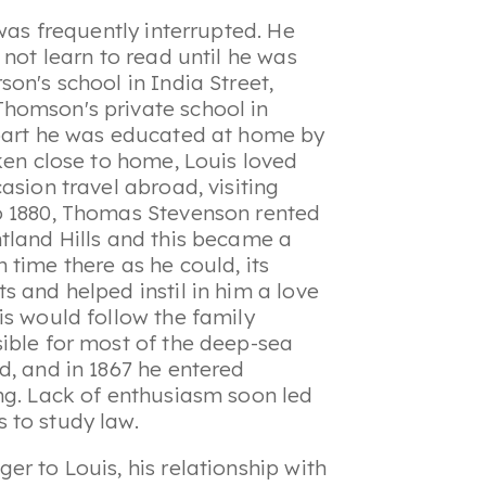
 was frequently interrupted. He
 not learn to read until he was
on's school in India Street,
homson's private school in
 part he was educated at home by
ken close to home, Louis loved
asion travel abroad, visiting
o 1880, Thomas Stevenson rented
tland Hills and this became a
time there as he could, its
 and helped instil in him a love
is would follow the family
ible for most of the deep-sea
d, and in 1867 he entered
ng. Lack of enthusiasm soon led
 to study law.
r to Louis, his relationship with