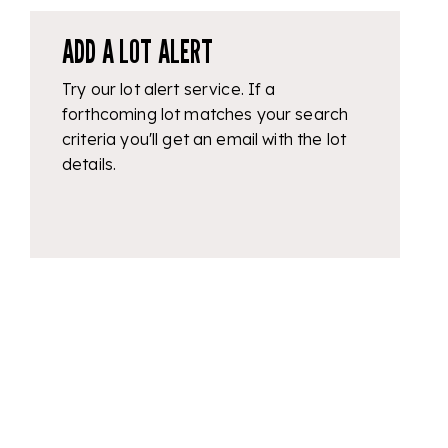
ADD A LOT ALERT
Try our lot alert service. If a
forthcoming lot matches your search
criteria you'll get an email with the lot
details.