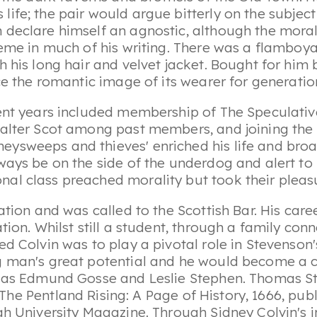
r's life; the pair would argue bitterly on the subje
 declare himself an agnostic, although the mora
heme in much of his writing. There was a flamboy
h his long hair and velvet jacket. Bought for him 
nce the romantic image of its wearer for generati
dent years included membership of
The Speculativ
alter Scot among past members, and joining the u
ysweeps and thieves' enriched his life and broa
lways be on the side of the underdog and alert t
l class preached morality but took their pleasur
ation and was called to the Scottish Bar. His car
ation. Whilst still a student, through a family c
d Colvin was to play a pivotal role in Stevenson's 
 man's great potential and he would become a clo
s as Edmund Gosse and Leslie Stephen. Thomas St
The Pentland Rising: A Page of History
, 1666, pub
gh University Magazine. Through Sidney Colvin's i