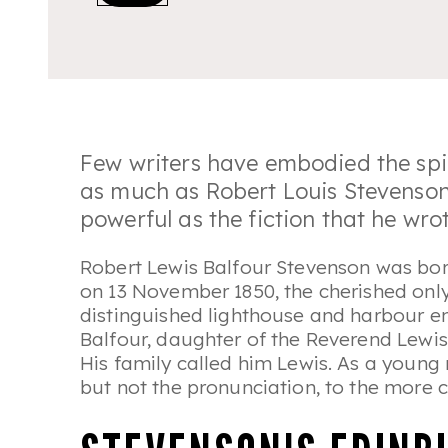
Few writers have embodied the spi
as much as Robert Louis Stevenson; t
powerful as the fiction that he wrot
Robert Lewis Balfour Stevenson was bor
on 13 November 1850, the cherished onl
distinguished lighthouse and harbour e
Balfour, daughter of the Reverend Lewis
His family called him Lewis. As a young
but not the pronunciation, to the more