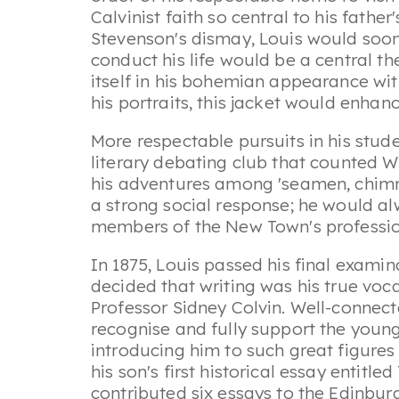
Calvinist faith so central to his fathe
Stevenson's dismay, Louis would soon
conduct his life would be a central t
itself in his bohemian appearance wit
his portraits, this jacket would enha
More respectable pursuits in his stu
literary debating club that counted W
his adventures among 'seamen, chimne
a strong social response; he would a
members of the New Town's professiona
In 1875, Louis passed his final examin
decided that writing was his true voc
Professor Sidney Colvin. Well-connecte
recognise and fully support the young
introducing him to such great figure
his son's first historical essay entitled
contributed six essays to the Edinbur