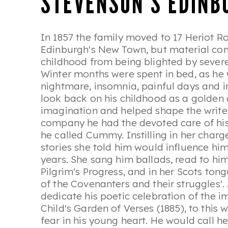
STEVENSON'S EDINB
In 1857 the family moved to 17 Heriot Ro
Edinburgh's New Town, but material com
childhood from being blighted by severe 
Winter months were spent in bed, as he 
nightmare, insomnia, painful days and i
look back on his childhood as a golden ag
imagination and helped shape the write
company he had the devoted care of h
he called Cummy. Instilling in her charge
stories she told him would influence hi
years. She sang him ballads, read to h
Pilgrim's Progress
, and in her Scots ton
of the Covenanters and their struggles'
dedicate his poetic celebration of the 
Child's Garden of Verses
(1885), to this
fear in his young heart. He would call her