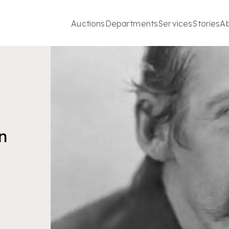
Auctions
Departments
Services
Stories
A
n