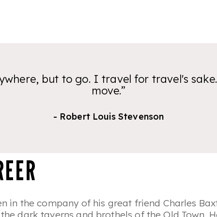
ywhere, but to go. I travel for travel's sake.
move.”
- Robert Louis Stevenson
REER
ten in the company of his great friend Charles Bax
t the dark taverns and brothels of the Old Town.