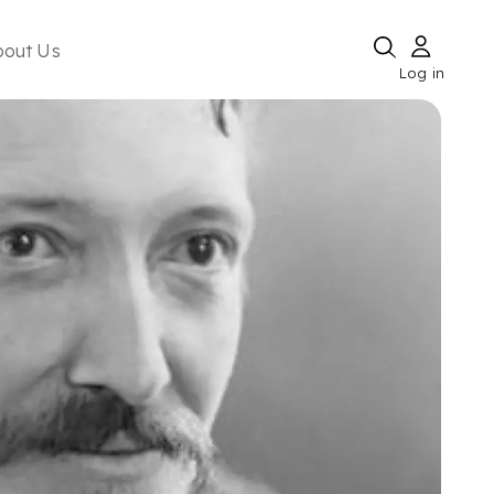
bout Us
Log in