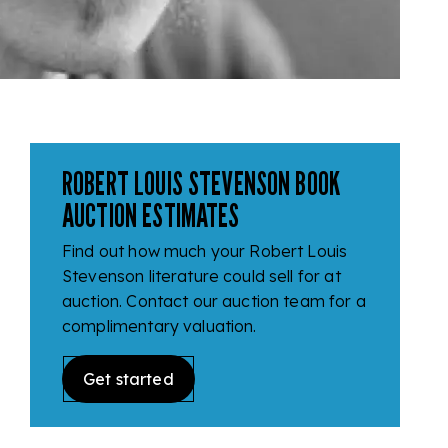
ROBERT LOUIS STEVENSON BOOK
AUCTION ESTIMATES
Find out how much your Robert Louis
Stevenson literature could sell for at
auction. Contact our auction team for a
complimentary valuation.
Get started