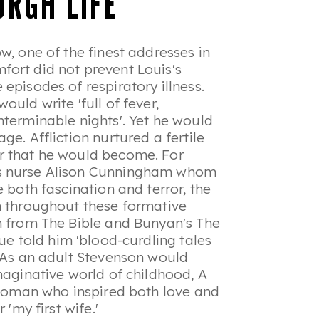
URGH LIFE
w, one of the finest addresses in
fort did not prevent Louis's
episodes of respiratory illness.
would write '
full of fever,
nterminable nights
'. Yet he would
e. Affliction nurtured a fertile
r that he would become. For
is nurse Alison Cunningham whom
 both fascination and terror, the
m throughout these formative
im from The Bible and Bunyan's
The
gue told him 'blood-curdling tales
. As an adult Stevenson would
imaginative world of childhood,
A
 woman who inspired both love and
 'my first wife.'