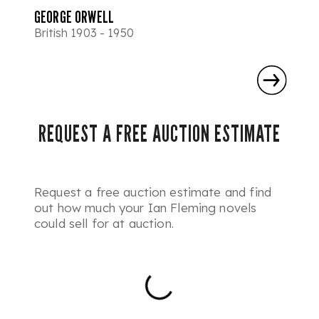
GEORGE ORWELL
British 1903 - 1950
REQUEST A FREE AUCTION ESTIMATE
Request a free auction estimate and find
out how much your Ian Fleming novels
could sell for at auction.