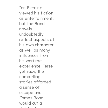
Ian Fleming
viewed his fiction
as entertainment,
but the Bond
novels
undoubtedly
reflect aspects of
his own character
as well as many
influences from
his wartime
experience. Terse
yet racy, the
compelling
stories afforded
a sense of
escape and
James Bond
would cut a