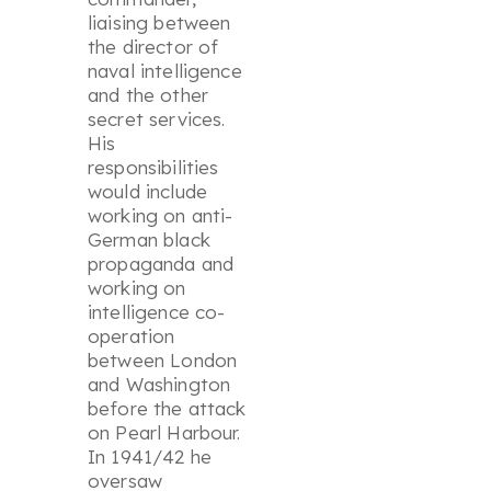
liaising between
the director of
naval intelligence
and the other
secret services.
His
responsibilities
would include
working on anti-
German black
propaganda and
working on
intelligence co-
operation
between London
and Washington
before the attack
on Pearl Harbour.
In 1941/42 he
oversaw