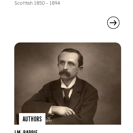
Scottish 1850 - 1894
AUTHORS
J.M. BARRIE