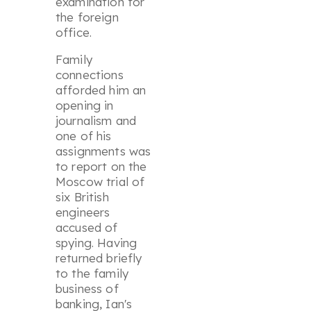
examination for
the foreign
office.
Family
connections
afforded him an
opening in
journalism and
one of his
assignments was
to report on the
Moscow trial of
six British
engineers
accused of
spying. Having
returned briefly
to the family
business of
banking, Ian's