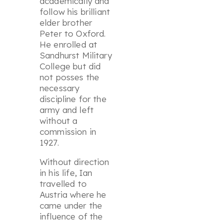
academically and
follow his brilliant
elder brother
Peter to Oxford.
He enrolled at
Sandhurst Military
College but did
not posses the
necessary
discipline for the
army and left
without a
commission in
1927.
Without direction
in his life, Ian
travelled to
Austria where he
came under the
influence of the