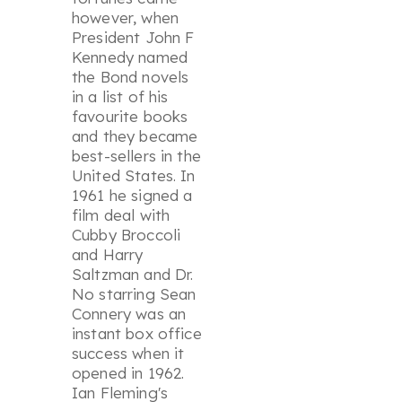
however, when
President John F
Kennedy named
the Bond novels
in a list of his
favourite books
and they became
best-sellers in the
United States. In
1961 he signed a
film deal with
Cubby Broccoli
and Harry
Saltzman and
Dr.
No
starring Sean
Connery was an
instant box office
success when it
opened in 1962.
Ian Fleming's