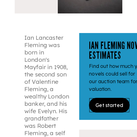
Ian Lancaster
IAN FLEMING NO
Fleming was
born in
ESTIMATES
London's
Find out how much y
Mayfair in 1908,
the second son
novels could sell for
of Valentine
our auction team fo
Fleming, a
valuation.
wealthy London
banker, and his
Get started
wife Evelyn. His
grandfather
was Robert
Fleming, a self