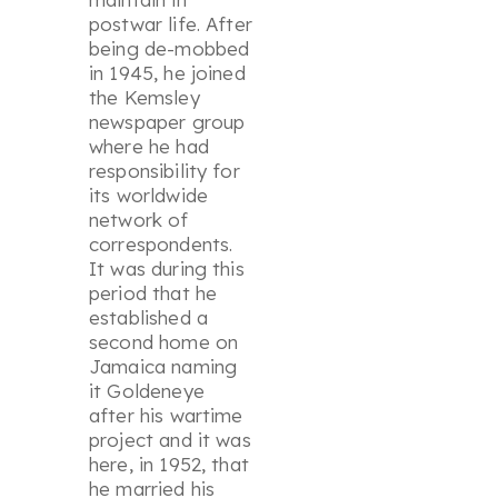
postwar life. After
being de-mobbed
in 1945, he joined
the Kemsley
newspaper group
where he had
responsibility for
its worldwide
network of
correspondents.
It was during this
period that he
established a
second home on
Jamaica naming
it Goldeneye
after his wartime
project and it was
here, in 1952, that
he married his