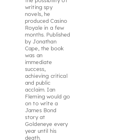
the possibility of
writing spy
novels, he
produced
Casino
Royale
in a few
months. Published
by Jonathan
Cape, the book
was an
immediate
success,
achieving critical
and public
acclaim. Ian
Fleming would go
on to write a
James Bond
story at
Goldeneye every
year until his
death.