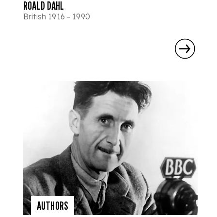
ROALD DAHL
British 1916 - 1990
AUTHORS