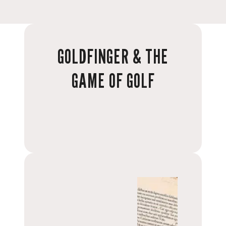
GOLDFINGER & THE
GAME OF GOLF