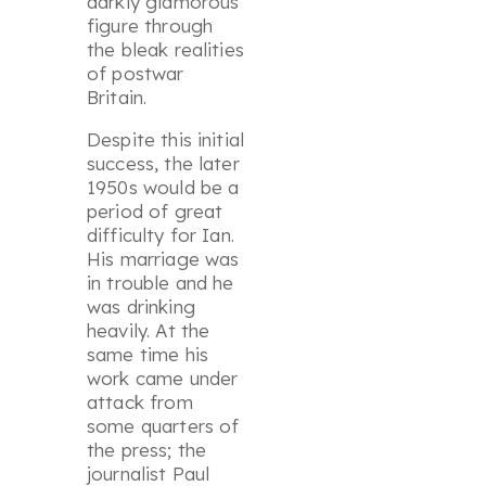
darkly glamorous
figure through
the bleak realities
of postwar
Britain.
Despite this initial
success, the later
1950s would be a
period of great
difficulty for Ian.
His marriage was
in trouble and he
was drinking
heavily. At the
same time his
work came under
attack from
some quarters of
the press; the
journalist Paul