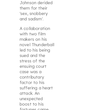
Johnson derided
them for their
'
sex, snobbery
and sadism
'.
A collaboration
with two film
makers on his
novel
Thunderball
led to his being
sued and the
stress of the
ensuing court
case was a
contributary
factor to his
suffering a heart
attack. An
unexpected
boost to his
fortunes came