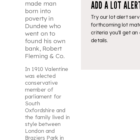
ADD A LOT ALER
made man
born into
Try our lot alert serv
poverty in
forthcoming lot mat
Dundee who
criteria you'll get an
went on to
details.
found his own
bank, Robert
Fleming & Co.
In 1910 Valentine
was elected
conservative
member of
parliament for
South
Oxfordshire and
the family lived in
style between
London and
Braziers Park in