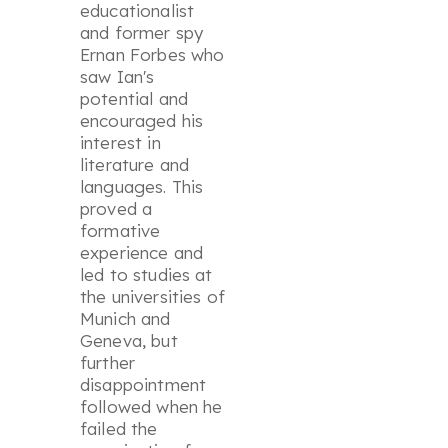
educationalist
and former spy
Ernan Forbes who
saw Ian's
potential and
encouraged his
interest in
literature and
languages. This
proved a
formative
experience and
led to studies at
the universities of
Munich and
Geneva, but
further
disappointment
followed when he
failed the