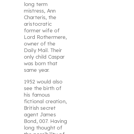
long term
mistress, Ann
Charteris, the
aristocratic
former wife of
Lord Rothermere,
owner of the
Daily Mail. Their
only child Caspar
was born that
same year.
1952 would also
see the birth of
his famous
fictional creation,
British secret
agent James
Bond, 007. Having
long thought of