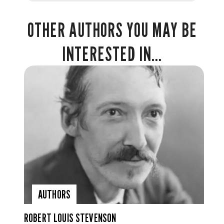
OTHER AUTHORS YOU MAY BE
INTERESTED IN...
AUTHORS
ROBERT LOUIS STEVENSON