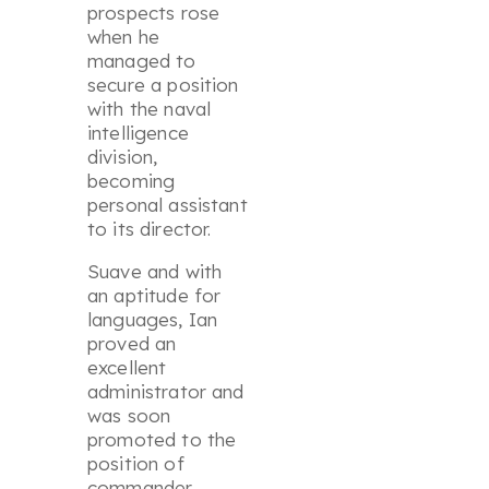
prospects rose
when he
managed to
secure a position
with the naval
intelligence
division,
becoming
personal assistant
to its director.
Suave and with
an aptitude for
languages, Ian
proved an
excellent
administrator and
was soon
promoted to the
position of
commander,