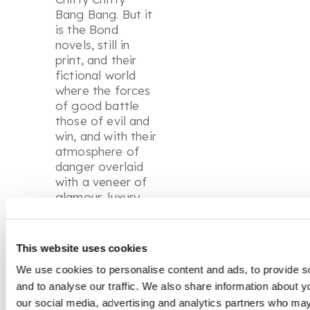
Bang Bang
. But it
is the Bond
novels, still in
print, and their
fictional world
where the forces
of good battle
those of evil and
win, and with their
atmosphere of
danger overlaid
with a veneer of
glamour, luxury
and escape, that
are his enduring
legacy. The film
This website uses cookies
franchise with its
We use cookies to personalise content and ads, to provide s
succession of
and to analyse our traffic. We also share information about yo
leading actors
has kept James
our social media, advertising and analytics partners who may