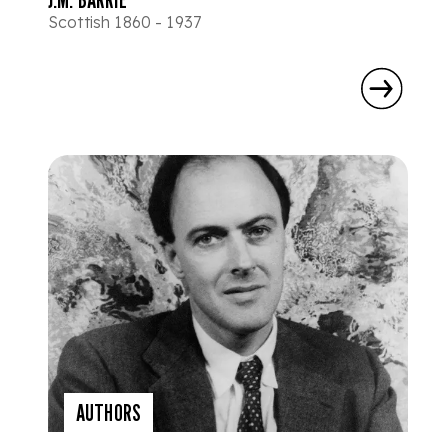
Scottish 1860 - 1937
AUTHORS