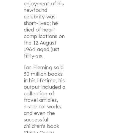
enjoyment of his
newfound
celebrity was
short-lived; he
died of heart
complications on
the 12 August
1964 aged just
fifty-six.
Ian Fleming sold
30 million books
in his lifetime, his
output included a
collection of
travel articles,
historical works
and even the
successful
children's book
Chitty Chitty