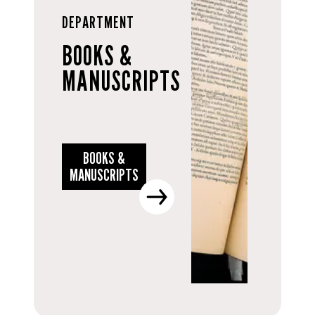
DEPARTMENT
BOOKS &
MANUSCRIPTS
BOOKS &
MANUSCRIPTS