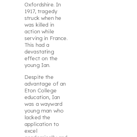
Oxfordshire. In
1917, tragedy
struck when he
was killed in
action while
serving in France.
This had a
devastating
effect on the
young Ian.
Despite the
advantage of an
Eton College
education, Ian
was a wayward
young man who
lacked the
application to
excel