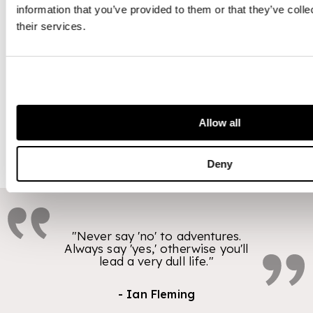
Bond alive in the
information that you’ve provided to them or that they’ve coll
public's
their services.
imagination and
has become one
of the most
successful of all
time.
Allow all
Deny
"Never say 'no' to adventures.
Always say 'yes,' otherwise you'll
lead a very dull life."
- Ian Fleming