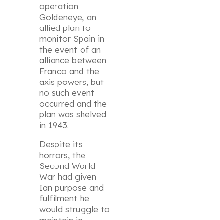
operation
Goldeneye
, an
allied plan to
monitor Spain in
the event of an
alliance between
Franco and the
axis powers, but
no such event
occurred and the
plan was shelved
in 1943.
Despite its
horrors, the
Second World
War had given
Ian purpose and
fulfilment he
would struggle to
maintain in