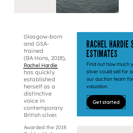
Glasgow-born
RACHEL HARDIE 
and GSA-
trained
ESTIMATES
(BA Hons, 2018),
Find out how much 
Rachel Hardie
has quickly
silver could sell for 
established
our auction team fo
herself as a
valuation.
distinctive
voice in
Get started
contemporary
British silver.
Awarded the 2018