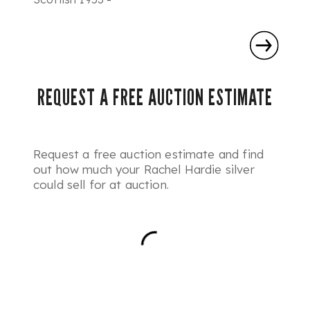
REQUEST A FREE AUCTION ESTIMATE
Request a free auction estimate and find
out how much your Rachel Hardie silver
could sell for at auction.