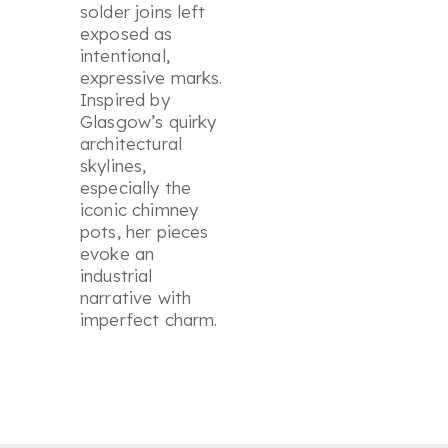
solder joins left
exposed as
intentional,
expressive marks.
Inspired by
Glasgow’s quirky
architectural
skylines,
especially the
iconic chimney
pots, her pieces
evoke an
industrial
narrative with
imperfect charm.