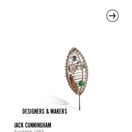
DESIGNERS & MAKERS
JACK CUNNINGHAM
Scottish 1953 -