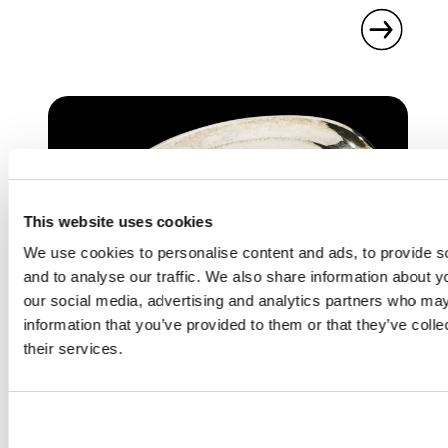
This website uses cookies
We use cookies to personalise content and ads, to provide s
and to analyse our traffic. We also share information about yo
our social media, advertising and analytics partners who may
information that you’ve provided to them or that they’ve coll
DESIGNERS & MAKERS
their services.
REBECCA JOSELYN
British