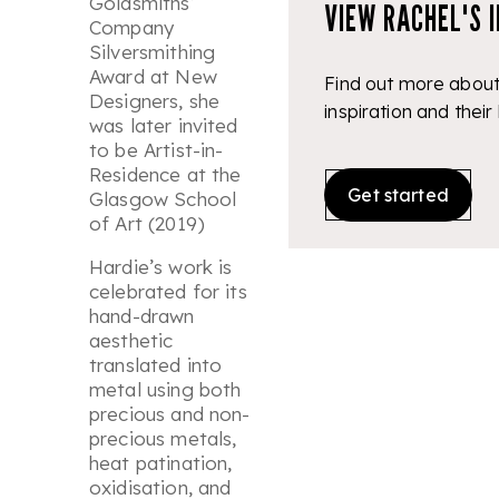
Goldsmiths’
VIEW RACHEL'S 
Company
Silversmithing
Award at New
Find out more about
Designers, she
inspiration and their
was later invited
to be Artist-in-
Residence at the
Get started
Glasgow School
of Art (2019)
Hardie’s work is
celebrated for its
hand-drawn
aesthetic
translated into
metal using both
precious and non-
precious metals,
heat patination,
oxidisation, and