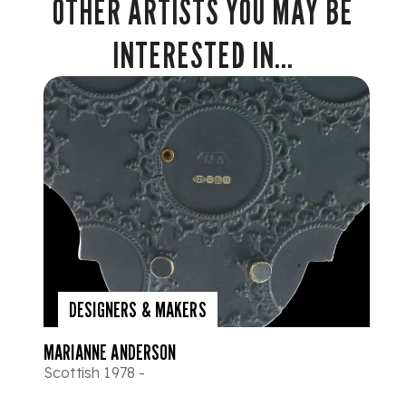
OTHER ARTISTS YOU MAY BE
INTERESTED IN...
DESIGNERS & MAKERS
MARIANNE ANDERSON
Scottish 1978 -