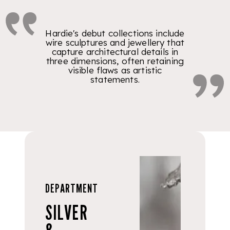
Hardie's debut collections include
wire sculptures and jewellery that
capture architectural details in
three dimensions, often retaining
visible flaws as artistic
statements.
DEPARTMENT
SILVER