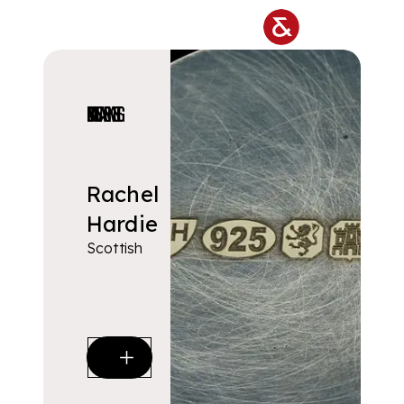
Skip to main content
DESIGNERS & MAKERS
Rachel
Hardie
Scottish