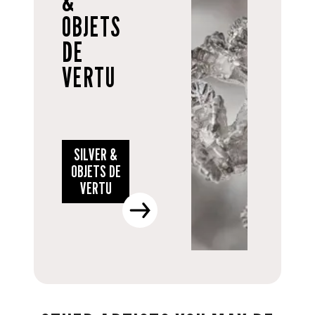
&
OBJETS
DE
VERTU
SILVER &
OBJETS DE
VERTU