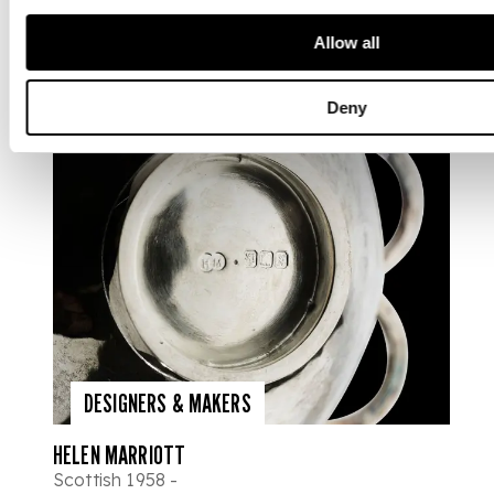
Allow all
Deny
DESIGNERS & MAKERS
HELEN MARRIOTT
Scottish 1958 -