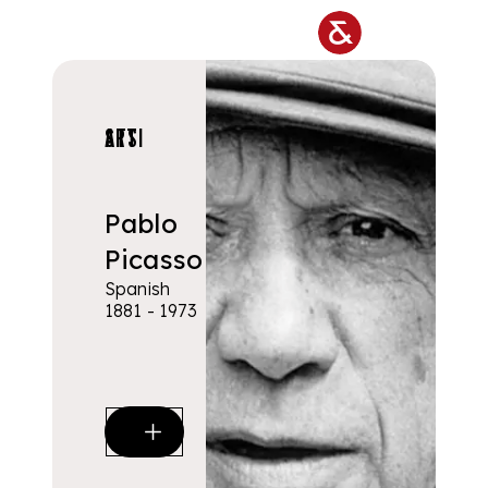
Skip to main content
ARTISTS
Pablo
Picasso
Spanish
1881 - 1973