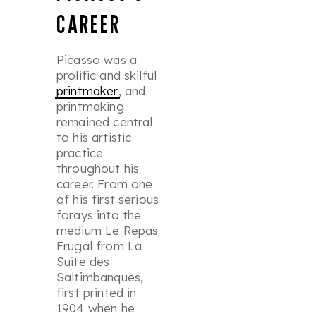
CAREER
Picasso was a
prolific and skilful
printmaker
, and
printmaking
remained central
to his artistic
practice
throughout his
career. From one
of his first serious
forays into the
medium
Le Repas
Frugal
from
La
Suite des
Saltimbanques
,
first printed in
1904 when he