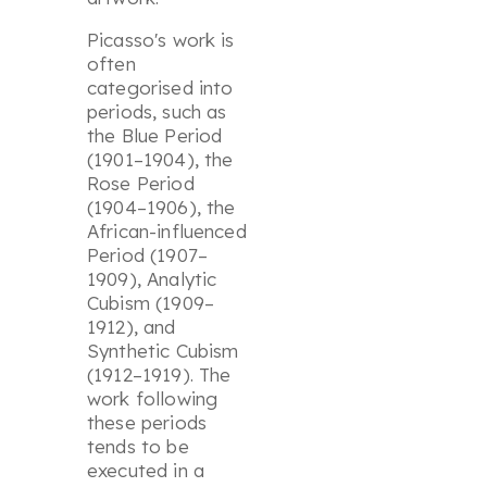
Picasso's work is
often
categorised into
periods, such as
the Blue Period
(1901–1904), the
Rose Period
(1904–1906), the
African-influenced
Period (1907–
1909), Analytic
Cubism (1909–
1912), and
Synthetic Cubism
(1912–1919). The
work following
these periods
tends to be
executed in a