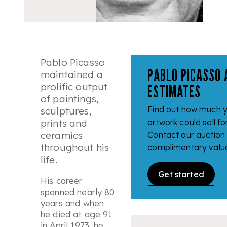
Pablo Picasso
PABLO PICASSO 
maintained a
prolific output
ESTIMATES
of paintings,
Find out how much y
sculptures,
prints and
artwork could sell fo
ceramics
Contact our auction
throughout his
complimentary valua
life.
Get started
His career
spanned nearly 80
years and when
he died at age 91
in April 1973, he