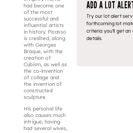
ADD A LOT ALER
had become one
of the most
Try our lot alert serv
successful and
forthcoming lot mat
influential artists
criteria you'll get an
in history. Picasso
is credited, along
details.
with Georges
Braque, with the
creation of
Cubism, as well as
the co-invention
of collage and
the invention of
constructed
sculpture.
His personal life
also causes much
intrigue, having
had several wives,