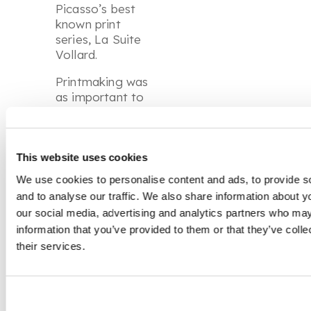
Picasso’s best
known print
series,
La Suite
Vollard.
Printmaking was
as important to
Picasso’s creative
process as
painting and
drawing. Themes,
This website uses cookies
motifs and
We use cookies to personalise content and ads, to provide s
compositions
and to analyse our traffic. We also share information about yo
were frequently
our social media, advertising and analytics partners who may
repeated across
information that you’ve provided to them or that they’ve coll
different media,
their services.
allowing the artist
to revisit subjects
and transform
ideas. Throughout
his long career,