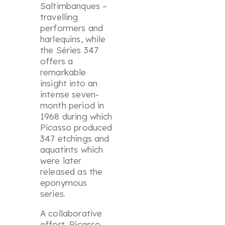
Saltimbanques –
travelling
performers and
harlequins, while
the
Séries
347
offers a
remarkable
insight into an
intense seven-
month period in
1968 during which
Picasso produced
347 etchings and
aquatints which
were later
released as the
eponymous
series.
A collaborative
effort, Picasso