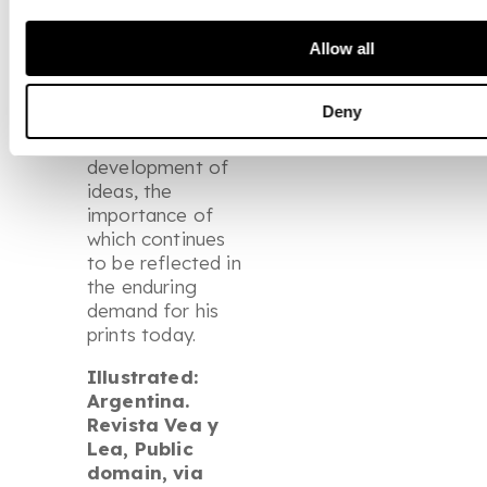
printmaking
became an
Allow all
essential space
for
Deny
experimentation
and the
development of
ideas, the
importance of
which continues
to be reflected in
the enduring
demand for his
prints today.
Illustrated:
Argentina.
Revista Vea y
Lea, Public
domain, via