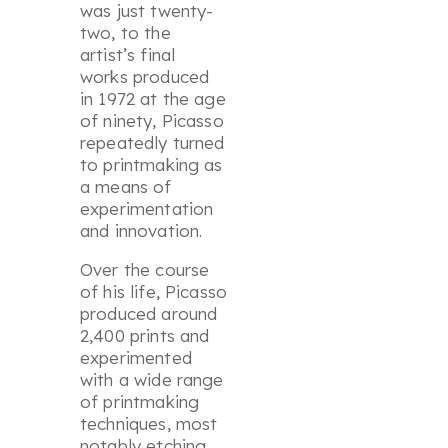
was just twenty-
two, to the
artist’s final
works produced
in 1972 at the age
of ninety, Picasso
repeatedly turned
to printmaking as
a means of
experimentation
and innovation.
Over the course
of his life, Picasso
produced around
2,400 prints and
experimented
with a wide range
of printmaking
techniques, most
notably etching,