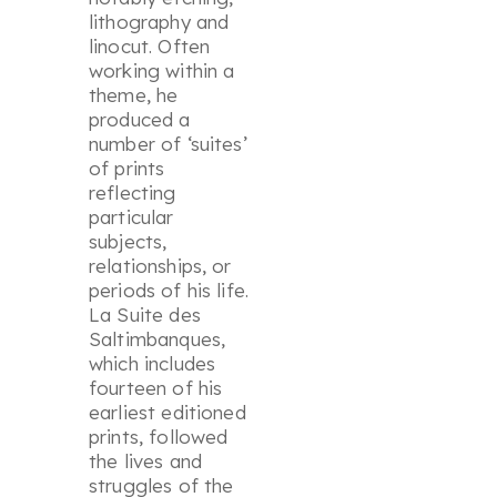
lithography and
linocut. Often
working within a
theme, he
produced a
number of ‘suites’
of prints
reflecting
particular
subjects,
relationships, or
periods of his life.
La Suite des
Saltimbanques,
which includes
fourteen of his
earliest editioned
prints, followed
the lives and
struggles of the