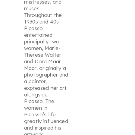
mistresses, and
muses.
Throughout the
1930s and 40s
Picasso
entertained
principally two
women, Marie-
Therese Walter
and Dora Maar.
Maar, originally a
photographer and
a painter,
expressed her art
alongside
Picasso. The
women in
Picasso’s life
greatly influenced
and inspired his
artwork.