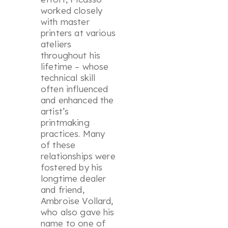
worked closely
with master
printers at various
ateliers
throughout his
lifetime – whose
technical skill
often influenced
and enhanced the
artist’s
printmaking
practices. Many
of these
relationships were
fostered by his
longtime dealer
and friend,
Ambroise Vollard,
who also gave his
name to one of