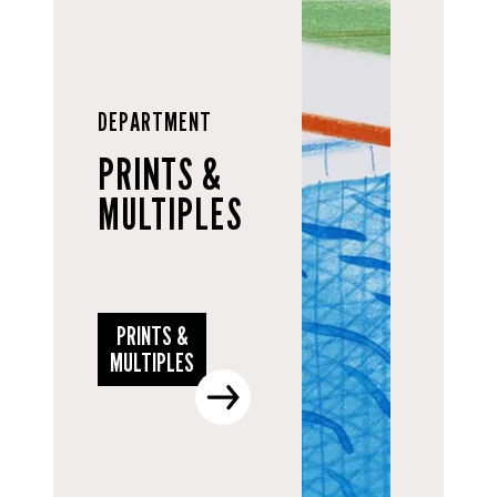
DEPARTMENT
PRINTS &
MULTIPLES
PRINTS &
MULTIPLES