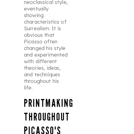
neoclassical style,
eventually
showing
characteristics of
Surrealism. It is
obvious that
Picasso often
changed his style
and experimented
with different
theories, ideas,
and techniques
throughout his
life.
PRINTMAKING
THROUGHOUT
PICASSO'S