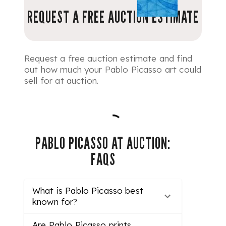
REQUEST A FREE AUCTION ESTIMATE
Request a free auction estimate and find
out how much your Pablo Picasso art could
sell for at auction.
PABLO PICASSO AT AUCTION:
FAQS
What is Pablo Picasso best
known for?
Are Pablo Picasso prints