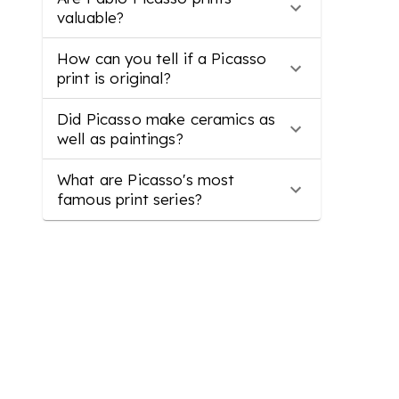
valuable?
How can you tell if a Picasso
print is original?
Did Picasso make ceramics as
well as paintings?
What are Picasso's most
famous print series?