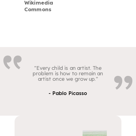
Wikimedia
Commons
"Every child is an artist. The
problem is how to remain an
artist once we grow up."
- Pablo Picasso