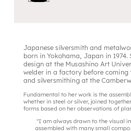
Japanese silversmith and metalwo
born in Yokohama, Japan in 1974. 
design at the Musashino Art Unive
welder in a factory before coming
and silversmithing at the Camberwe
Fundamental to her work is the assembl
whether in steel or silver, joined togeth
forms based on her observations of plan
"I am always drawn to the visual 
assembled with many small componen