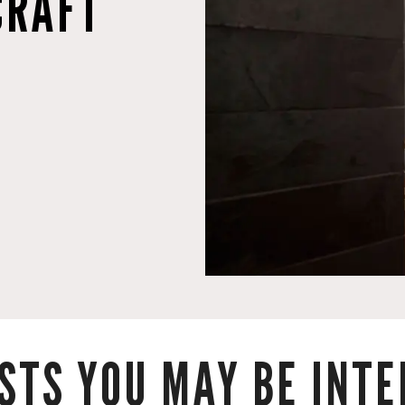
CRAFT
STS YOU MAY BE INTER