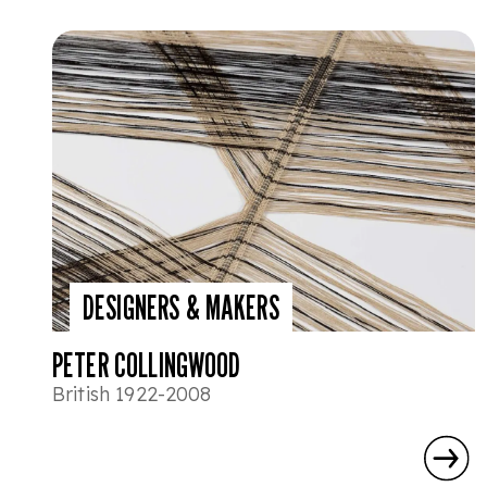
DESIGNERS & MAKERS
PETER COLLINGWOOD
British 1922-2008