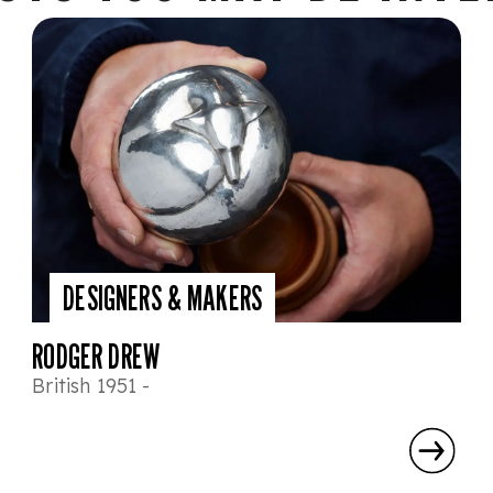
DESIGNERS & MAKERS
RODGER DREW
British 1951 -