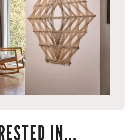
ESTED IN...