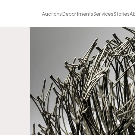
Auctions
Departments
Services
Stories
A