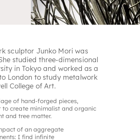
rk sculptor Junko Mori was
She studied three-dimensional
rsity in Tokyo and worked as a
 to London to study metalwork
ll College of Art.
age of hand-forged pieces,
er to create minimalist and organic
t and tree matter.
impact of an aggregate
ts: I find infinite