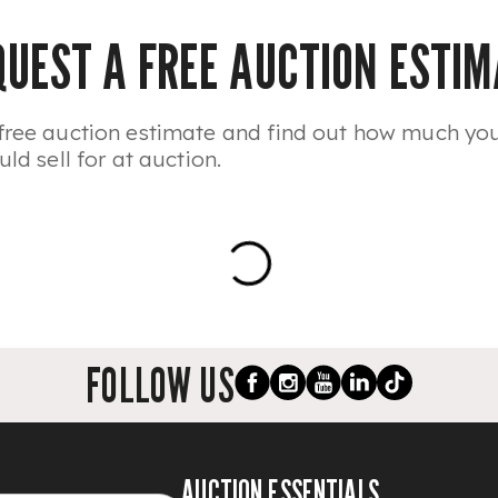
QUEST A FREE AUCTION ESTIM
free auction estimate and find out how much yo
uld sell for at auction.
FOLLOW US
AUCTION ESSENTIALS