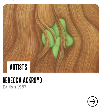
ARTISTS
REBECCA ACKROYD
British 1987 -