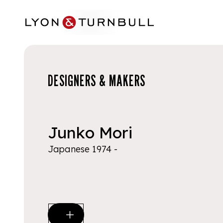
Skip to main content
DESIGNERS & MAKERS
Junko Mori
Japanese 1974 -