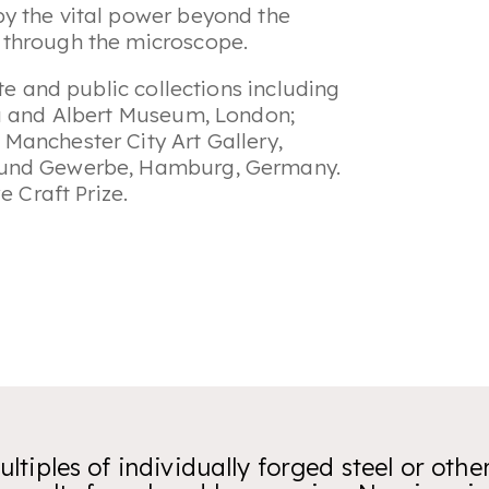
 by the vital power beyond the
n through the microscope.
te and public collections including
ia and Albert Museum, London;
Manchester City Art Gallery,
t und Gewerbe, Hamburg, Germany.
e Craft Prize.
ltiples of individually forged steel or othe