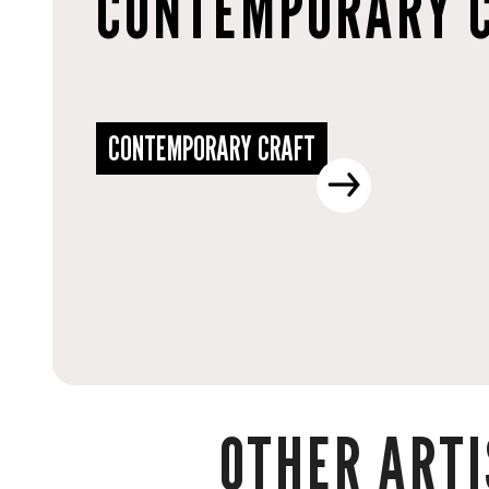
CONTEMPORARY 
CONTEMPORARY CRAFT
OTHER ARTI