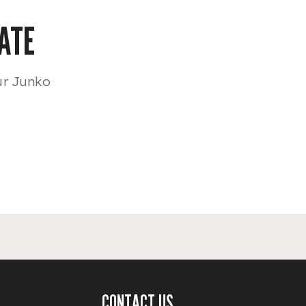
ATE
ur Junko
CONTACT US