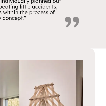
 individually planned but
ating little accidents,
s within the process of
y concept."