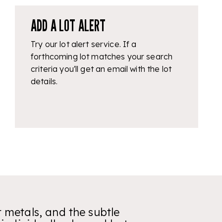
ADD A LOT ALERT
Try our lot alert service. If a
forthcoming lot matches your search
criteria you'll get an email with the lot
details.
r metals, and the subtle