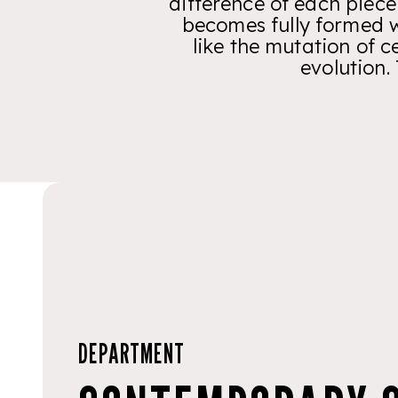
difference of each piece
becomes fully formed w
like the mutation of c
evolution.
DEPARTMENT