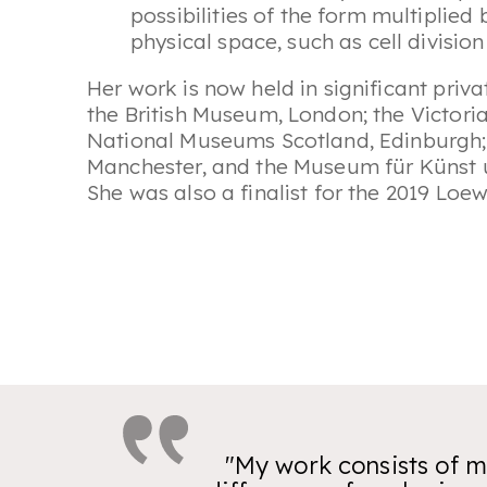
possibilities of the form multiplied
physical space, such as cell divisio
Her work is now held in significant priva
the British Museum, London; the Victor
National Museums Scotland, Edinburgh; 
Manchester, and the Museum für Küns
She was also a finalist for the 2019 Loew
"My work consists of mu