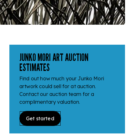
JUNKO MORI ART AUCTION
ESTIMATES
Find out how much your Junko Mori
artwork could sell for at auction.
Contact our auction team for a
complimentary valuation.
Get started