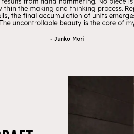
 results from hand hammering. No piece is
ithin the making and thinking process. Repe
ells, the final accumulation of units emerge
 The uncontrollable beauty is the core of m
- Junko Mori