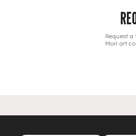
RE
Request a 
Mori art co