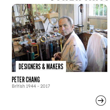
DESIGNERS & MAKERS
PETER CHANG
British 1944 - 2017