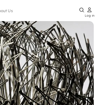
bout Us
Log in