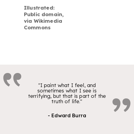
Illustrated:
Public domain,
via Wikimedia
Commons
"I paint what I feel, and
sometimes what I see is
terrifying, but that is part of the
truth of life."
- Edward Burra