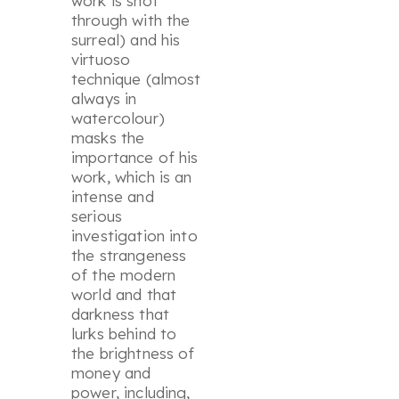
work is shot
through with the
surreal) and his
virtuoso
technique (almost
always in
watercolour)
masks the
importance of his
work, which is an
intense and
serious
investigation into
the strangeness
of the modern
world and that
darkness that
lurks behind to
the brightness of
money and
power, including,