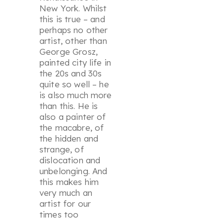
New York. Whilst
this is true – and
perhaps no other
artist, other than
George Grosz,
painted city life in
the 20s and 30s
quite so well – he
is also much more
than this. He is
also a painter of
the macabre, of
the hidden and
strange, of
dislocation and
unbelonging. And
this makes him
very much an
artist for our
times too