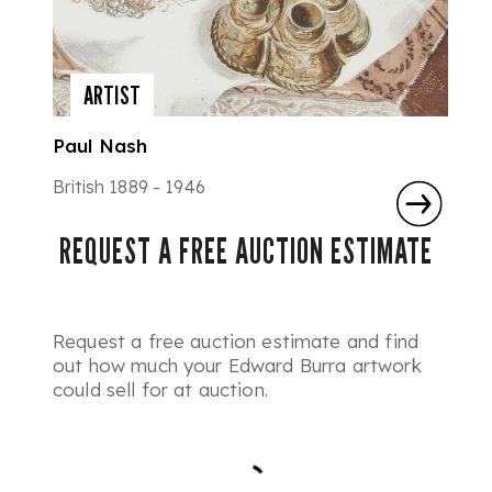
ARTIST
Paul Nash
British 1889 - 1946
REQUEST A FREE AUCTION ESTIMATE
Request a free auction estimate and find
out how much your Edward Burra artwork
could sell for at auction.