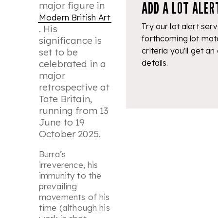
ADD A LOT ALER
major figure in
Modern British Art
Try our lot alert serv
. His
forthcoming lot mat
significance is
criteria you'll get an
set to be
details.
celebrated in a
major
retrospective at
Tate Britain,
running from 13
June to 19
October 2025.
Burra’s
irreverence, his
immunity to the
prevailing
movements of his
time (although his