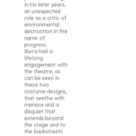
in his later years,
an unexpected
role as a critic of
environmental
destruction in the
name of
progress.
Burra had a
lifelong
engagement with
the theatre, as
can be seen in
these two
costume designs,
that seethe with
menace and a
disquiet that
extends beyond
the stage and to
the backstreets