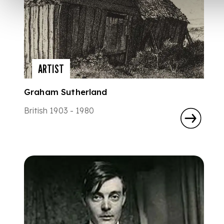
ARTIST
Graham Sutherland
British 1903 - 1980