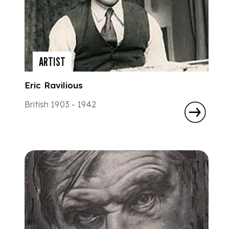
ARTIST
Eric Ravilious
British 1903 - 1942