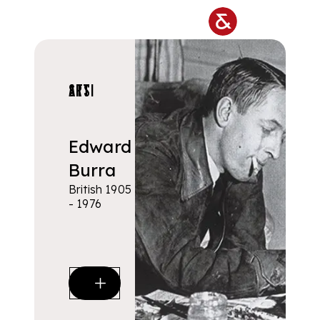
Skip to main content
ARTISTS
Edward
Burra
British 1905
- 1976