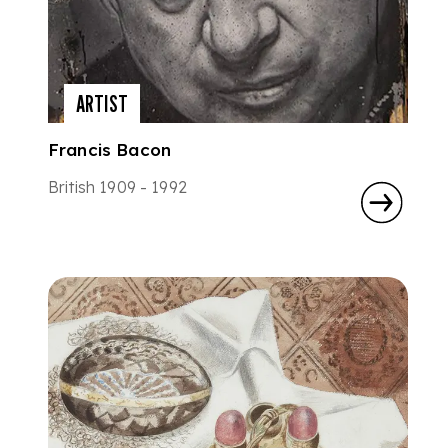
ARTIST
Francis Bacon
British 1909 - 1992