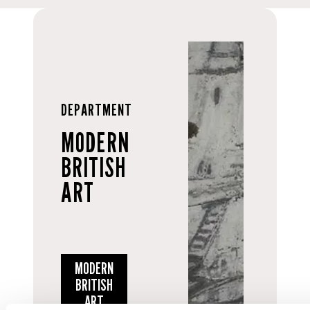
DEPARTMENT
MODERN
BRITISH
ART
MODERN
BRITISH
ART