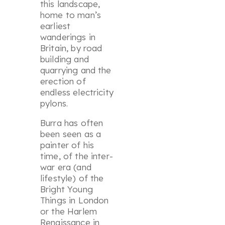
this landscape,
home to man’s
earliest
wanderings in
Britain, by road
building and
quarrying and the
erection of
endless electricity
pylons.
Burra has often
been seen as a
painter of his
time, of the inter-
war era (and
lifestyle) of the
Bright Young
Things in London
or the Harlem
Renaissance in