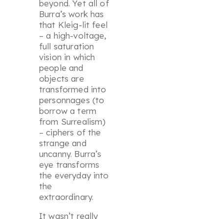
beyond. Yet all of
Burra’s work has
that Kleig-lit feel
– a high-voltage,
full saturation
vision in which
people and
objects are
transformed into
personnages (to
borrow a term
from Surrealism)
– ciphers of the
strange and
uncanny. Burra’s
eye transforms
the everyday into
the
extraordinary.
It wasn’t really