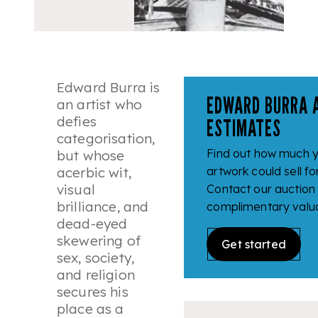
Edward Burra is
EDWARD BURRA 
an artist who
defies
ESTIMATES
categorisation,
Find out how much 
but whose
acerbic wit,
artwork could sell fo
visual
Contact our auction
brilliance, and
complimentary valua
dead-eyed
skewering of
Get started
sex, society,
and religion
secures his
place as a