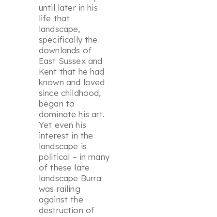
until later in his
life that
landscape,
specifically the
downlands of
East Sussex and
Kent that he had
known and loved
since childhood,
began to
dominate his art.
Yet even his
interest in the
landscape is
political – in many
of these late
landscape Burra
was railing
against the
destruction of