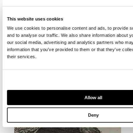
This website uses cookies
We use cookies to personalise content and ads, to provide s
and to analyse our traffic. We also share information about yo
our social media, advertising and analytics partners who may
information that you’ve provided to them or that they’ve coll
their services.
OTHER ARTISTS YOU MAY BE
INTERESTED IN...
Allow all
Deny