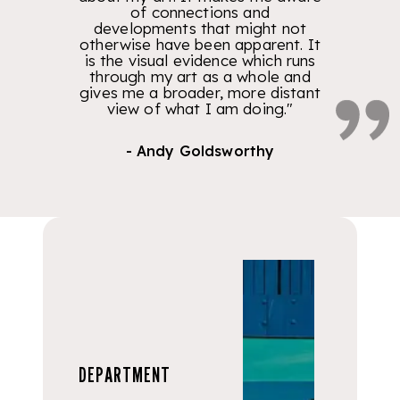
of connections and
developments that might not
otherwise have been apparent. It
is the visual evidence which runs
through my art as a whole and
gives me a broader, more distant
view of what I am doing."
- Andy Goldsworthy
DEPARTMENT