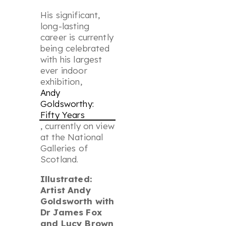
His significant,
long-lasting
career is currently
being celebrated
with his largest
ever indoor
exhibition,
Andy
Goldsworthy:
Fifty Years
, currently on view
at the National
Galleries of
Scotland.
Illustrated:
Artist Andy
Goldsworth with
Dr James Fox
and Lucy Brown