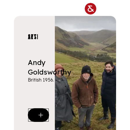
Skip to main content
ARTISTS
Andy
Goldsworthy
British 1956. -