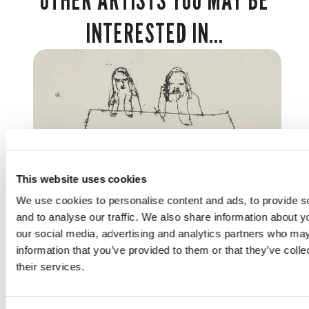
INTERESTED IN...
This website uses cookies
We use cookies to personalise content and ads, to provide s
and to analyse our traffic. We also share information about yo
ARTISTS
our social media, advertising and analytics partners who may
information that you’ve provided to them or that they’ve coll
TRACEY EMIN
their services.
British 1963 -