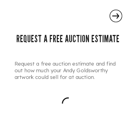
REQUEST A FREE AUCTION ESTIMATE
Request a free auction estimate and find
out how much your Andy Goldsworthy
artwork could sell for at auction.