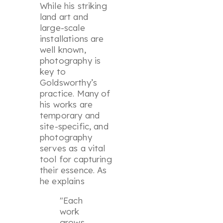
While his striking
land art and
large-scale
installations are
well known,
photography is
key to
Goldsworthy’s
practice. Many of
his works are
temporary and
site-specific, and
photography
serves as a vital
tool for capturing
their essence. As
he explains
"Each
work
grows,