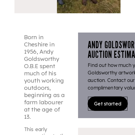
Born in
ANDY GOLDSWOR
Cheshire in
1956, Andy
AUCTION ESTIM
Goldsworthy
Find out how much 
O.B.E spent
much of his
Goldsworthy artwork 
youth working
auction. Contact our
outdoors,
complimentary valua
beginning as a
farm labourer
Get started
at the age of
13.
This early