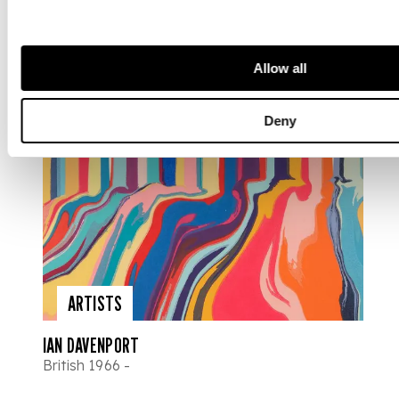
Allow all
Deny
ARTISTS
IAN DAVENPORT
British 1966 -