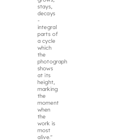
stays,
decays
-
integral
parts of
a cycle
which
the
photograph
shows
at its
height,
marking
the
moment
when
the
work is
most
alive."