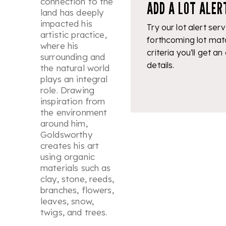
connection to the
ADD A LOT ALER
land has deeply
impacted his
Try our lot alert serv
artistic practice,
forthcoming lot mat
where his
criteria you'll get an
surrounding and
details.
the natural world
plays an integral
role. Drawing
inspiration from
the environment
around him,
Goldsworthy
creates his art
using organic
materials such as
clay, stone, reeds,
branches, flowers,
leaves, snow,
twigs, and trees.