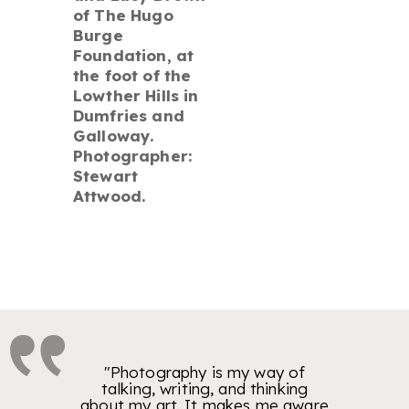
of The Hugo
Burge
Foundation, at
the foot of the
Lowther Hills in
Dumfries and
Galloway.
Photographer:
Stewart
Attwood.
"Photography is my way of
talking, writing, and thinking
about my art. It makes me aware