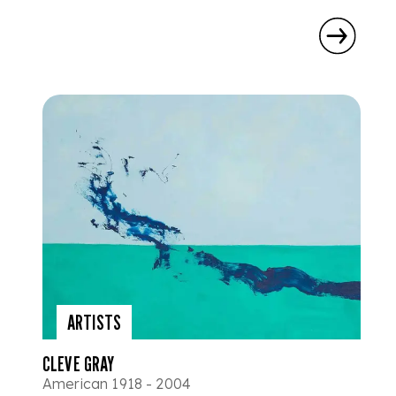
ARTISTS
CLEVE GRAY
American 1918 - 2004