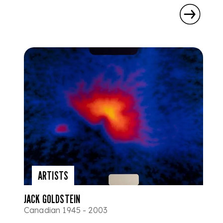
ARTISTS
JACK GOLDSTEIN
Canadian 1945 - 2003