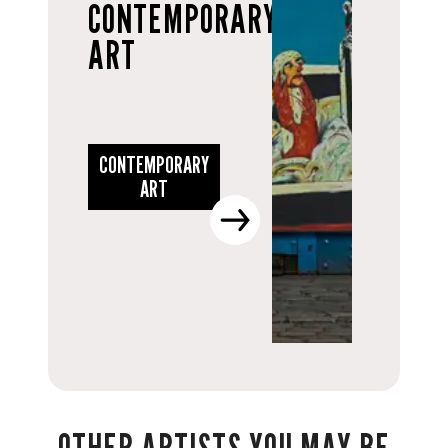
CONTEMPORARY
ART
CONTEMPORARY
ART
OTHER ARTISTS YOU MAY BE