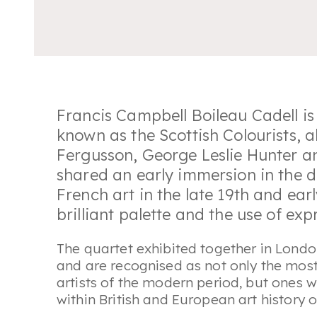
Francis Campbell Boileau Cadell is 
known as the Scottish Colourists,
Fergusson, George Leslie Hunter a
shared an early immersion in the 
French art in the late 19th and earl
brilliant palette and the use of ex
The quartet exhibited together in Londo
and are recognised as not only the mos
artists of the modern period, but ones 
within British and European art history o