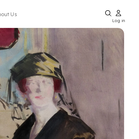
bout Us
Log in