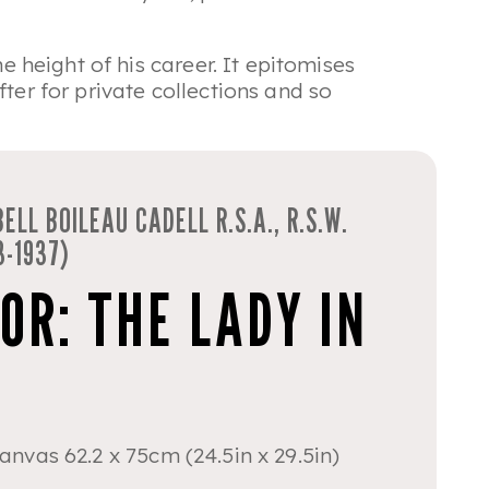
e height of his career. It epitomises
ter for private collections and so
ELL BOILEAU CADELL R.S.A., R.S.W.
3-1937)
OR: THE LADY IN
canvas 62.2 x 75cm (24.5in x 29.5in)