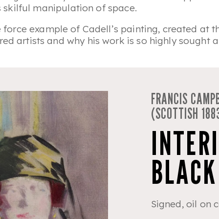
’s skilful manipulation of space.
 force example of Cadell’s painting, created at th
ed artists and why his work is so highly sought af
FRANCIS CAMPB
(SCOTTISH 188
INTERI
BLACK
Signed, oil on 