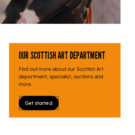
OUR SCOTTISH ART DEPARTMENT
Find out more about our Scottish Art
department, specialist, auctions and
more.
Get started