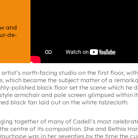
ow and
our-de-
 artist’s north-facing studio on the first floor, wi
me, which became the subject matter of a remarka
ighly-polished black floor set the scene which he 
V-style armchair and pole screen glimpsed within 
ed black fan laid out on the white tablecloth.
inging together of many of Cadell’s most celebrat
 the centre of its composition. She and Bethia 
 Wauchope was in her seventies by the time the c