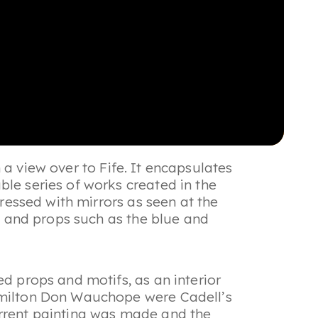
th a view over to Fife. It encapsulates
ble series of works created in the
dressed with mirrors as seen at the
it and props such as the blue and
ed props and motifs, as an interior
Hamilton Don Wauchope were Cadell’s
urrent painting was made and the