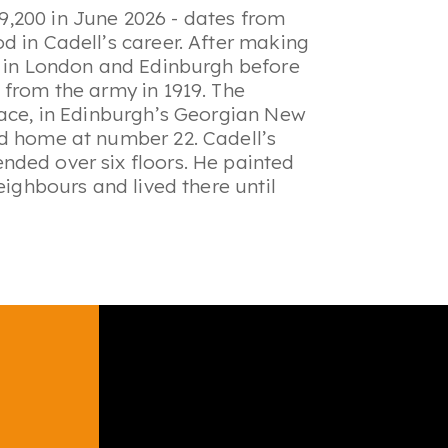
9,200 in June 2026 - dates from
d in Cadell’s career. After making
s in London and Edinburgh before
 from the army in 1919. The
lace, in Edinburgh’s Georgian New
od home at number 22. Cadell’s
nded over six floors. He painted
eighbours and lived there until