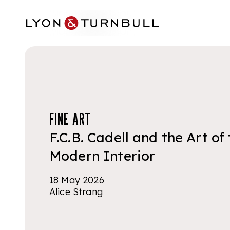
Skip to main content
FINE ART
F.C.B. Cadell and the Art of
Modern Interior
18 May 2026
Alice Strang