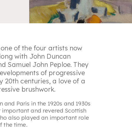
one of the four artists now
 along with John Duncan
nd Samuel John Peploe. They
developments of progressive
y 20th centuries, a love of a
pressive brushwork.
n and Paris in the 1920s and 1930s
t important and revered Scottish
who also played an important role
f the time.