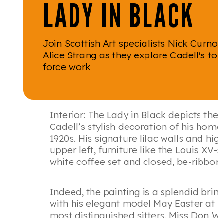
LADY IN BLACK
Join Scottish Art specialists Nick Curn
Alice Strang as they explore Cadell's t
force work
Interior: The Lady in Black
depicts the
Cadell’s stylish decoration of his ho
1920s. His signature lilac walls and h
upper left, furniture like the Louis X
white coffee set and closed, be-ribbon
Indeed, the painting is a splendid br
with his elegant model May Easter at
most distinguished sitters. Miss Don