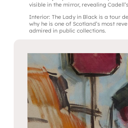
visible in the mirror, revealing Cadell
Interior: The Lady in Black
is a tour de
why he is one of Scotland’s most rever
admired in public collections.