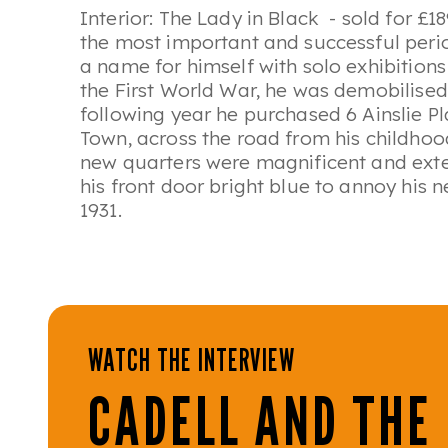
Interior: The Lady in Black
- sold for £18
the most important and successful perio
a name for himself with solo exhibition
the First World War, he was demobilised
following year he purchased 6 Ainslie P
Town, across the road from his childho
new quarters were magnificent and exte
his front door bright blue to annoy his n
1931.
WATCH THE INTERVIEW
CADELL AND THE