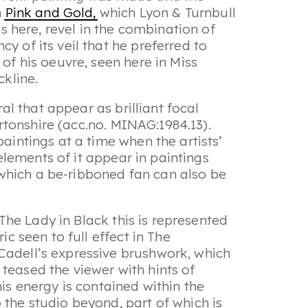
n
Pink and Gold,
which Lyon & Turnbull
s here, revel in the combination of
y of its veil that he preferred to
of his oeuvre, seen here in Miss
ckline.
ral that appear as brilliant focal
rtonshire (acc.no. MINAG:1984.13).
aintings at a time when the artists’
 elements of it appear in paintings
n which a be-ribboned fan can also be
 The Lady in Black
this is represented
ic seen to full effect in
The
 Cadell’s expressive brushwork, which
teased the viewer with hints of
is energy is contained within the
 the studio beyond, part of which is