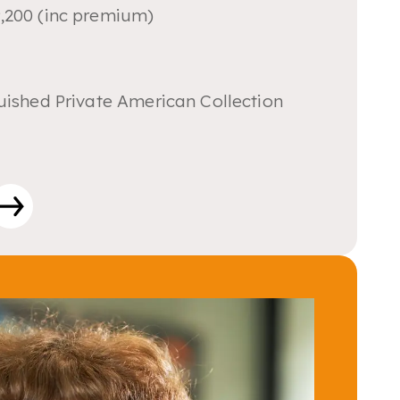
,200 (inc premium)
uished Private American Collection