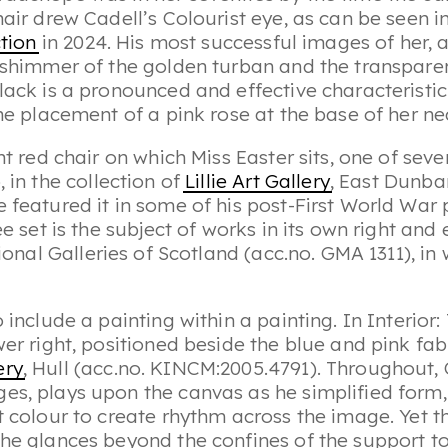
hair drew Cadell’s Colourist eye, as can be seen i
ction
in 2024. His most successful images of her, a
 shimmer of the golden turban and the transparenc
lack is a pronounced and effective characteristic 
the placement of a pink rose at the base of her ne
ht red chair on which Miss Easter sits, one of seve
o
, in the collection of
Lillie Art Gallery
, East Dunba
 featured it in some of his post-First World War p
ee set is the subject of works in its own right and
ional Galleries of Scotland (acc.no. GMA 1311), i
o include a painting within a painting. In
Interior:
er right, positioned beside the blue and pink fabr
ery
, Hull (acc.no. KINCM:2005.4791). Throughout,
es, plays upon the canvas as he simplified form, 
t colour to create rhythm across the image. Yet th
She glances beyond the confines of the support to