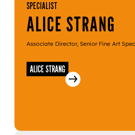
SPECIALIST
ALICE STRANG
Associate Director, Senior Fine Art Spec
ALICE STRANG