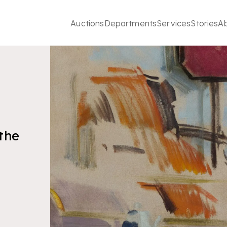
Auctions
Departments
Services
Stories
A
 the