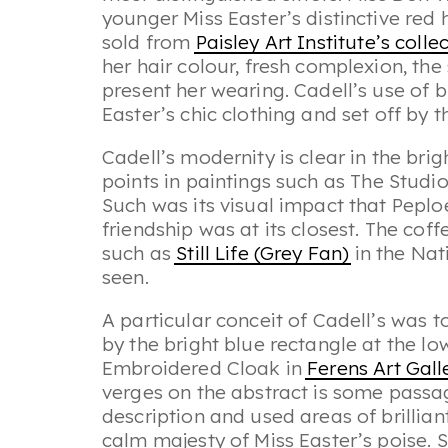
younger Miss Easter’s distinctive red 
sold from
Paisley Art Institute’s colle
her hair colour, fresh complexion, the
present her wearing. Cadell’s use of b
Easter’s chic clothing and set off by 
Cadell’s modernity is clear in the brig
points in paintings such as
The Studi
Such was its visual impact that Peploe
friendship was at its closest. The coff
such as
Still Life (Grey Fan)
in the Nat
seen.
A particular conceit of Cadell’s was t
by the bright blue rectangle at the low
Embroidered Cloak
in
Ferens Art Gall
verges on the abstract is some passag
description and used areas of brillian
calm majesty of Miss Easter’s poise. 