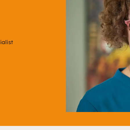
ialist