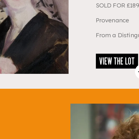
SOLD FOR £189
Provenance
From a Disting
VIEW THE LOT