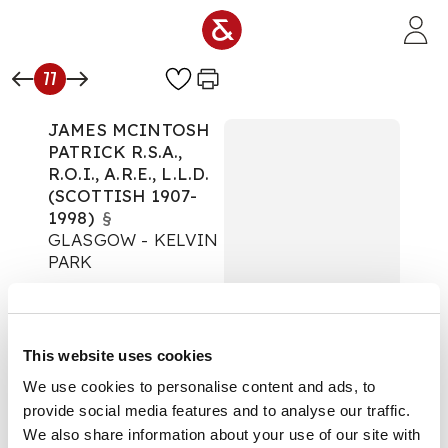
Skip to main content
77
JAMES MCINTOSH
PATRICK R.S.A.,
R.O.I., A.R.E., L.L.D.
(SCOTTISH 1907-
1998)
§
GLASGOW - KELVIN
PARK
The Art Edit
Auction:
08 October
2025 from 10:00 BST
This website uses cookies
£404
DESCRIPTION
We use cookies to personalise content and ads, to
provide social media features and to analyse our traffic.
Signed, inscribed and
We also share information about your use of our site with