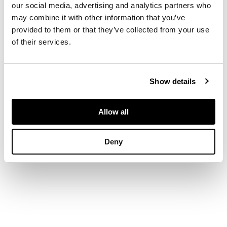
dated 1927, pencil
our social media, advertising and analytics partners who
may combine it with other information that you’ve
provided to them or that they’ve collected from your use
DIMENSIONS
of their services.
20.5cm x 33cm
(8.25in x 13in)
Show details
PROVENANCE
Allow all
The Fine Art Society,
Deny
February 1980