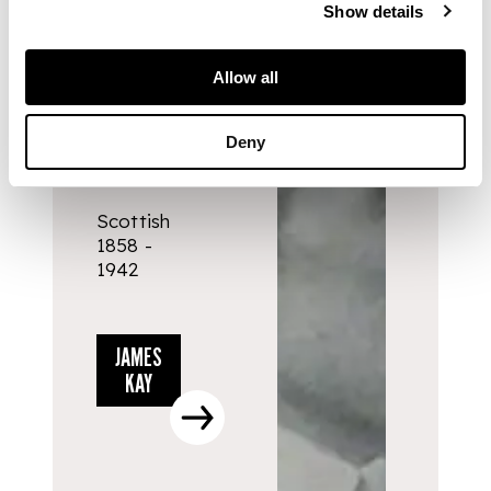
Show details
ARTISTS
Allow all
JAMES
Deny
KAY
Scottish
1858 -
1942
JAMES
KAY