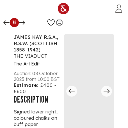
Skip to main content
76
JAMES KAY R.S.A.,
R.S.W. (SCOTTISH
1858-1942)
THE VIADUCT
The Art Edit
Auction:
08 October
2025 from 10:00 BST
Estimate:
£400 -
£600
DESCRIPTION
Signed lower right,
coloured chalks on
buff paper