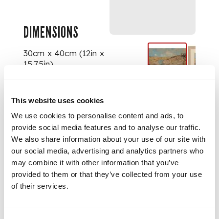
DIMENSIONS
30cm x 40cm (12in x
15.75in)
This website uses cookies
We use cookies to personalise content and ads, to
provide social media features and to analyse our traffic.
We also share information about your use of our site with
our social media, advertising and analytics partners who
may combine it with other information that you’ve
provided to them or that they’ve collected from your use
of their services.