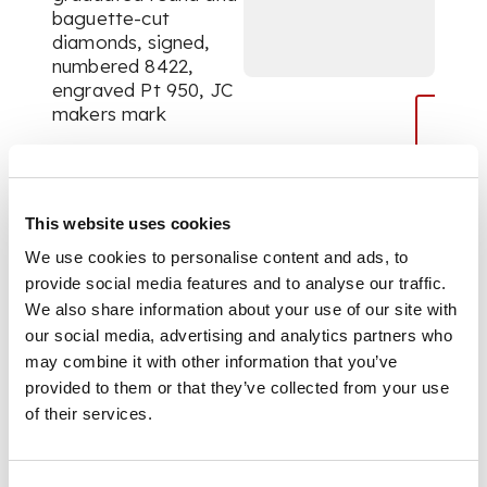
baguette-cut
diamonds, signed,
numbered 8422,
engraved Pt 950, JC
makers mark
DIMENSIONS
This website uses cookies
Length: 3.4cm
We use cookies to personalise content and ads, to
provide social media features and to analyse our traffic.
We also share information about your use of our site with
our social media, advertising and analytics partners who
may combine it with other information that you’ve
provided to them or that they’ve collected from your use
of their services.