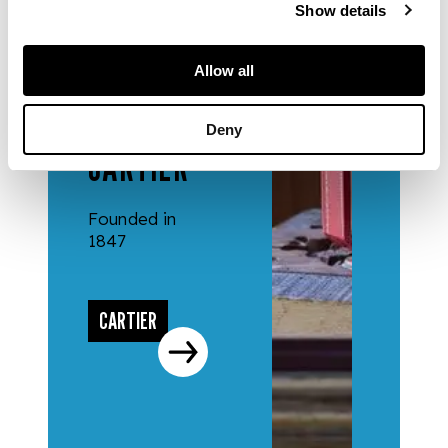
Show details
Allow all
DESIGNERS
& MAKERS
Deny
CARTIER
Founded in
1847
CARTIER