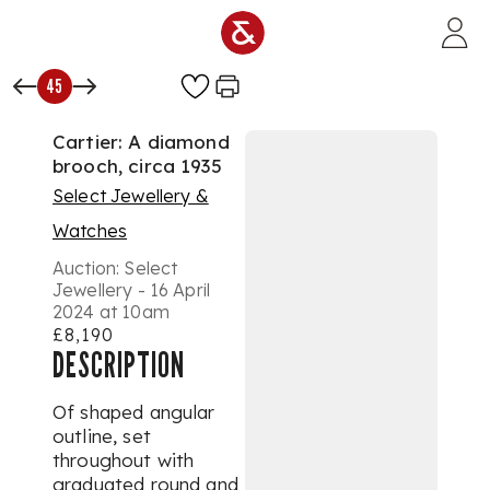
Skip to main content
45
Cartier: A diamond
brooch, circa 1935
Select Jewellery &
Watches
Auction:
Select
Jewellery - 16 April
2024 at 10am
£8,190
DESCRIPTION
Of shaped angular
outline, set
throughout with
graduated round and