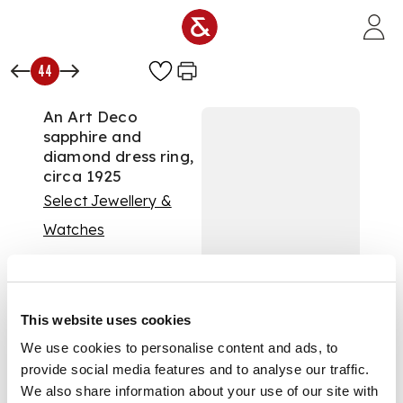
Skip to main content
44
An Art Deco
sapphire and
diamond dress ring,
circa 1925
Select Jewellery &
Watches
Auction:
Select
Jewellery - 16 April
2024 at 10am
£3,528
This website uses cookies
DESCRIPTION
We use cookies to personalise content and ads, to
provide social media features and to analyse our traffic.
Collet-set with a
We also share information about your use of our site with
marquise-cut