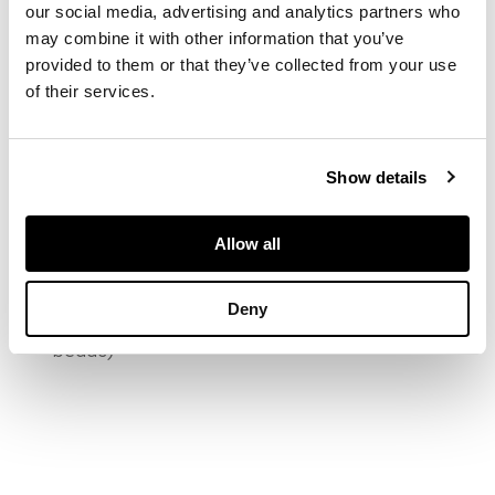
our social media, advertising and analytics partners who
diamond within a
may combine it with other information that you’ve
quatrefoil surround
provided to them or that they’ve collected from your use
set with calibré-cut
sapphires and old
of their services.
brilliant-cut
diamonds, between
reeded shoulders,
Show details
numbered 1521
(rubbed)
Allow all
DIMENSIONS
Deny
Ring size: K/L (sizing
beads)