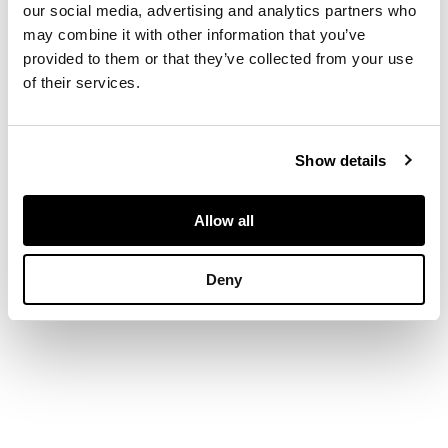
entwined antlers,
our social media, advertising and analytics partners who
with later
may combine it with other information that you’ve
upholstered brown
provided to them or that they’ve collected from your use
velvet seat and
of their services.
padded backs
Show details
DIMENSIONS
205cm wide, 120cm
Allow all
high, 86cm deep
Deny