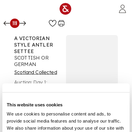
Skip to main content
119
A VICTORIAN
STYLE ANTLER
SETTEE
SCOTTISH OR
GERMAN
Scotland Collected
Auction:
Day 1:
Wednesday 20 August
- Lots 1 - 296
£1,890
This website uses cookies
DESCRIPTION
We use cookies to personalise content and ads, to
with back and legs
provide social media features and to analyse our traffic.
formed from
We also share information about your use of our site with