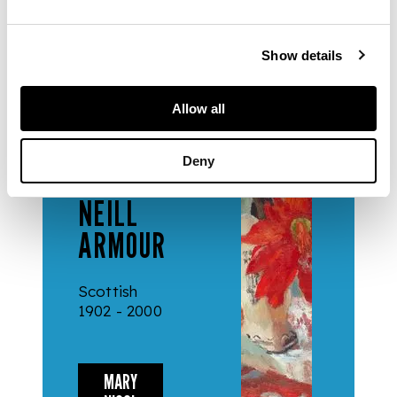
Show details
ARTISTS
Allow all
MARY
Deny
NICOL
NEILL
ARMOUR
Scottish
1902 - 2000
MARY