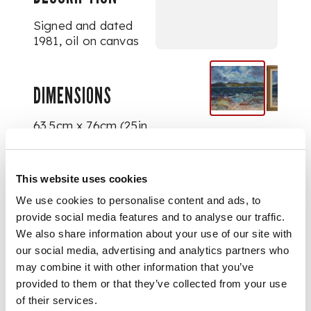
Signed and dated
1981, oil on canvas
DIMENSIONS
63.5cm x 76cm (25in
x 30in)
This website uses cookies
FOOTNOTE
We use cookies to personalise content and ads, to
provide social media features and to analyse our traffic.
Exhibited:
Royal
We also share information about your use of our site with
Scottish Academy,
our social media, advertising and analytics partners who
Edinburgh,
Annual
may combine it with other information that you’ve
Exhibition,
1982,
provided to them or that they’ve collected from your use
no.102
of their services.