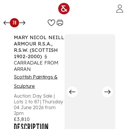
Skip to main content
78
MARY NICOL NEILL
ARMOUR R.S.A.,
R.S.W. (SCOTTISH
1902-2000)
§
CARRADALE FROM
ARRAN
Scottish Paintings &
Sculpture
Auction:
Day Sale |
Lots 1 to 87 | Thursday
04 June 2026 from
2pm
£3,810
DESCRIPTION