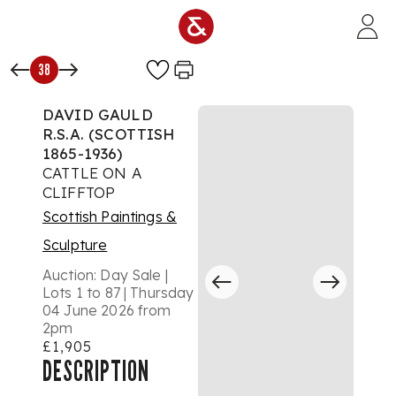
Skip to main content
38
DAVID GAULD
R.S.A. (SCOTTISH
1865-1936)
CATTLE ON A
CLIFFTOP
Scottish Paintings &
Sculpture
Auction:
Day Sale |
Lots 1 to 87 | Thursday
04 June 2026 from
2pm
£1,905
DESCRIPTION