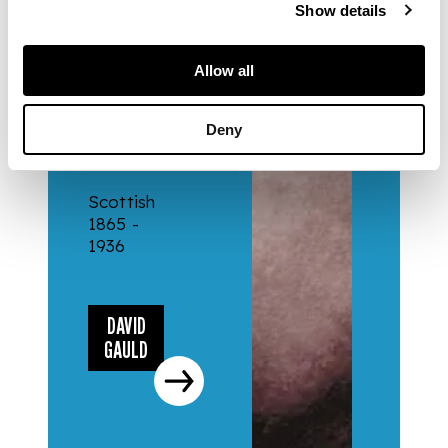
Show details
ARTISTS
Allow all
DAVID
Deny
GAULD
Scottish
1865 -
1936
DAVID
GAULD