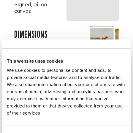
Signed, oil on
canvas
DIMENSIONS
51cm x 61cm (20in x
24in)
This website uses cookies
We use cookies to personalise content and ads, to
provide social media features and to analyse our traffic.
We also share information about your use of our site with
our social media, advertising and analytics partners who
may combine it with other information that you’ve
provided to them or that they’ve collected from your use
of their services.