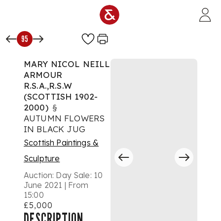
Skip to main content
95
MARY NICOL NEILL
ARMOUR
R.S.A.,R.S.W
(SCOTTISH 1902-
2000)
§
AUTUMN FLOWERS
IN BLACK JUG
Scottish Paintings &
Sculpture
Auction:
Day Sale: 10
June 2021 | From
15:00
£5,000
DESCRIPTION