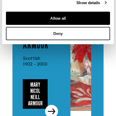
Show details
ARTISTS
MARY
Allow all
NICOL
NEILL
Deny
ARMOUR
Scottish
1902 - 2000
MARY
NICOL
NEILL
ARMOUR