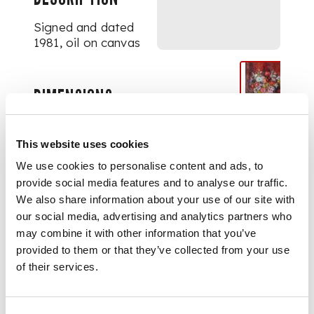
Signed and dated
1981, oil on canvas
DIMENSIONS
76cm x 63.5cm (30in x
25in)
FOOTNOTE
This website uses cookies
We use cookies to personalise content and ads, to
Exhibited:
Royal
provide social media features and to analyse our traffic.
Scottish Academy
We also share information about your use of our site with
1982, no.164
our social media, advertising and analytics partners who
may combine it with other information that you’ve
provided to them or that they’ve collected from your use
of their services.