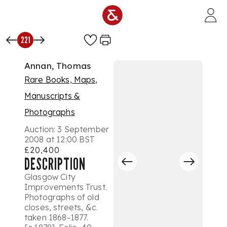
Skip to main content
221
Annan, Thomas
Rare Books, Maps,
Manuscripts &
Photographs
Auction:
3 September
2008 at 12:00 BST
£20,400
DESCRIPTION
Glasgow City
Improvements Trust.
Photographs of old
closes, streets, &c.
taken 1868-1877.