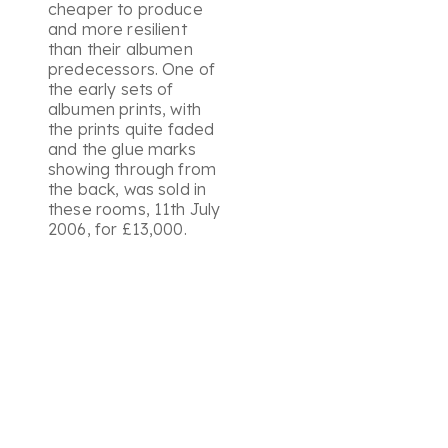
cheaper to produce
and more resilient
than their albumen
predecessors. One of
the early sets of
albumen prints, with
the prints quite faded
and the glue marks
showing through from
the back, was sold in
these rooms, 11th July
2006, for £13,000.