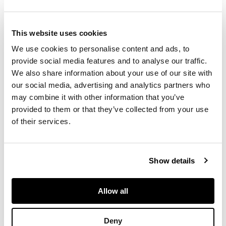
album are amongst
the earliest taken
specifically as a
record of housing
This website uses cookies
conditions prior to
We use cookies to personalise content and ads, to
urban renewal and as
provide social media features and to analyse our traffic.
such they are an
important milestone in
We also share information about your use of our site with
the history of
our social media, advertising and analytics partners who
documentary
may combine it with other information that you’ve
photography.
provided to them or that they’ve collected from your use
In an unusual move
of their services.
Thomas Annan was
commissioned to
record the buildings of
the slums of the City
Show details
Parish after the city
passed the Glasgow
City Improvements
Allow all
Act in 1866 which
envisaged the
demolition of the
Deny
unhealthy "wynds" and