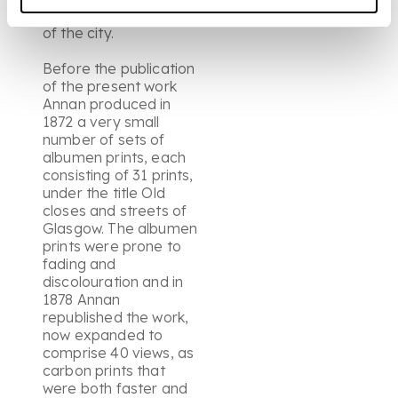
"closes" at the heart
of the city.
Before the publication
of the present work
Annan produced in
1872 a very small
number of sets of
albumen prints, each
consisting of 31 prints,
under the title Old
closes and streets of
Glasgow. The albumen
prints were prone to
fading and
discolouration and in
1878 Annan
republished the work,
now expanded to
comprise 40 views, as
carbon prints that
were both faster and