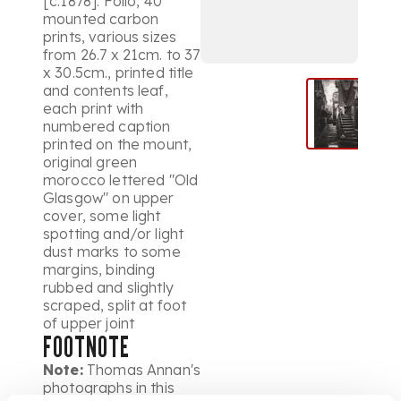
[c.1878]. Folio, 40
mounted carbon
prints, various sizes
from 26.7 x 21cm. to 37
x 30.5cm., printed title
and contents leaf,
each print with
numbered caption
printed on the mount,
original green
morocco lettered "Old
Glasgow" on upper
cover, some light
spotting and/or light
dust marks to some
margins, binding
rubbed and slightly
scraped, split at foot
of upper joint
FOOTNOTE
Note:
Thomas Annan's
photographs in this