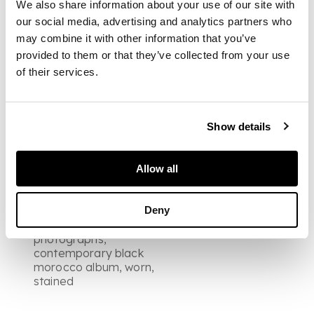
images of figures in
We also share information about your use of our site with
costume by Leroux, 12
our social media, advertising and analytics partners who
views of Flemcen, a
may combine it with other information that you’ve
view of arab tents in
provided to them or that they’ve collected from your use
the desert, 9 views of
the Alhambra, 5 view
of their services.
of Seville including
three bull fighting
scenes, interior view
of Cordoba, 2 views of
Show details
Madrid including street
scenes, other images
of paintings and
Allow all
sculpture, some damp
marking to mounts,
Deny
slight fading to upper
edges of
photographs,
contemporary black
morocco album, worn,
stained