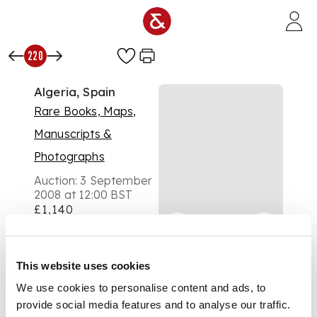
Skip to main content
220
Algeria, Spain
Rare Books, Maps,
Manuscripts &
Photographs
Auction:
3 September
2008 at 12:00 BST
£1,140
DESCRIPTION
An album of albumen
prints, c.1880's, pasted
This website uses cookies
to both sides of card
We use cookies to personalise content and ads, to
leaves, including 19
views of Algiers, 7
provide social media features and to analyse our traffic.