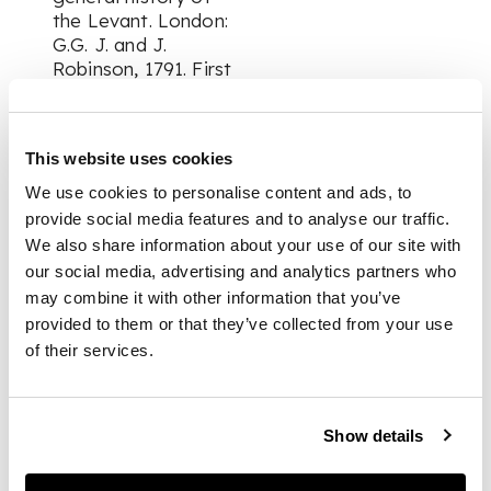
the Levant. London:
G.G. J. and J.
Robinson, 1791. First
English edition,
volumes 1-2 (of 3) in
one, 8vo, half-title in
This website uses cookies
volume 2, armorial
boookplate of J.R.
We use cookies to personalise content and ads, to
Aldy Esq. of Albyns,
provide social media features and to analyse our traffic.
contemporary calf,
We also share information about your use of our site with
slightly rubbed, upper
our social media, advertising and analytics partners who
joint cracked;
may combine it with other information that you’ve
provided to them or that they’ve collected from your use
Sainte-Maure,
of their services.
Charles de.
Nouveau Voyage de
Grece, d'Egypte, de
Show details
Palestine d'Italie, de
Suisse, d'Alsace, et