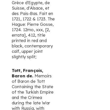
Grèce d'Egypte, de
Suisse, d'Alsace, et
des Pais-Bas. Fait en
1721, 1722 & 1723. The
Hague: Pierre Gosse,
1724. 12mo, xxx, [2,
errata], 412, title
printed in red and
black, contemporary
calf, upper joint
slightly split;
Tott, François,
Baron de.
Memoirs
of Baron de Tott
Containing the State
of the Turkish Empire
and the Crimea
during the late War
with Russia, with