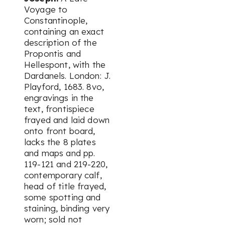
Voyage to
Constantinople,
containing an exact
description of the
Propontis and
Hellespont, with the
Dardanels. London: J.
Playford, 1683. 8vo,
engravings in the
text, frontispiece
frayed and laid down
onto front board,
lacks the 8 plates
and maps and pp.
119-121 and 219-220,
contemporary calf,
head of title frayed,
some spotting and
staining, binding very
worn; sold not