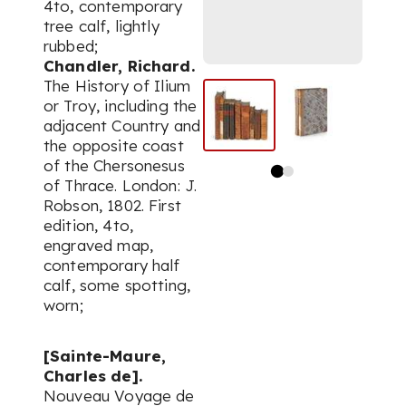
4to, contemporary
tree calf, lightly
rubbed;
Chandler, Richard.
The History of Ilium
or Troy, including the
adjacent Country and
the opposite coast
of the Chersonesus
of Thrace. London: J.
Robson, 1802. First
edition, 4to,
engraved map,
contemporary half
calf, some spotting,
worn;
[Sainte-Maure,
Charles de].
Nouveau Voyage de