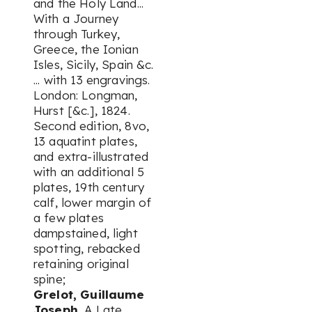
and the Holy Land...
With a Journey
through Turkey,
Greece, the Ionian
Isles, Sicily, Spain &c.
... with 13 engravings.
London: Longman,
Hurst [&c.], 1824.
Second edition, 8vo,
13 aquatint plates,
and extra-illustrated
with an additional 5
plates, 19th century
calf, lower margin of
a few plates
dampstained, light
spotting, rebacked
retaining original
spine;
Grelot, Guillaume
Joseph.
A Late