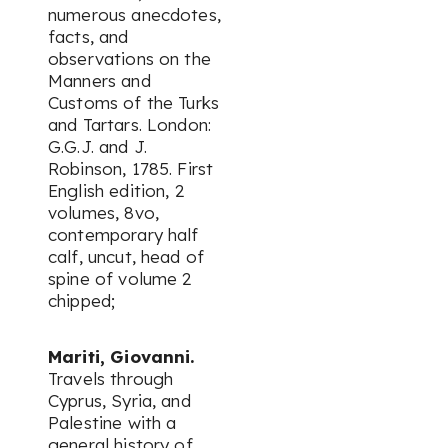
numerous anecdotes,
facts, and
observations on the
Manners and
Customs of the Turks
and Tartars. London:
G.G.J. and J.
Robinson, 1785. First
English edition, 2
volumes, 8vo,
contemporary half
calf, uncut, head of
spine of volume 2
chipped;
Mariti, Giovanni.
Travels through
Cyprus, Syria, and
Palestine with a
general history of