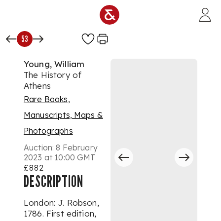
Skip to main content
53
Young, William
The History of
Athens
Rare Books,
Manuscripts, Maps &
Photographs
Auction:
8 February
2023 at 10:00 GMT
£882
DESCRIPTION
London: J. Robson,
1786. First edition,