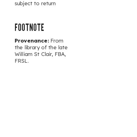
subject to return
FOOTNOTE
Provenance:
From
the library of the late
William St Clair, FBA,
FRSL.