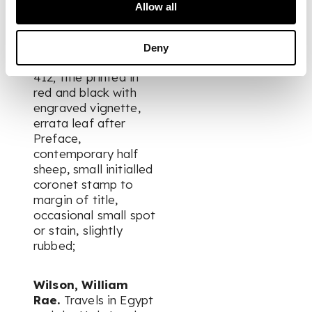
des Pais-Bas. Fait en
Allow all
1721, 1722 & 1723. The
Hague: Pierre Gosse
& Pierre de Hondt,
Deny
1724. 12mo, xxx, [ii],
412; title printed in
red and black with
engraved vignette,
errata leaf after
Preface,
contemporary half
sheep, small initialled
coronet stamp to
margin of title,
occasional small spot
or stain, slightly
rubbed;
Wilson, William
Rae.
Travels in Egypt