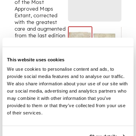
of the Most
Approved Maps
Extant, corrected
with the greatest
care and augmented
from the last edition
of d'Anville and
Robert... engraved on
sixty-two plates,
This website uses cookies
comprising thirty-
seven maps. London:
We use cookies to personalise content and ads, to
Robert Laurie and
provide social media features and to analyse our traffic.
James Whittle, 1795.
We also share information about your use of our site with
Folio, (538 x 367mm),
our social media, advertising and analytics partners who
37 engraved map
may combine it with other information that you’ve
sheets, some double-
provided to them or that they’ve collected from your use
page, some folding,
of their services.
most hand-coloured
in outline, a few with
areas hand-coloured,
modern red half