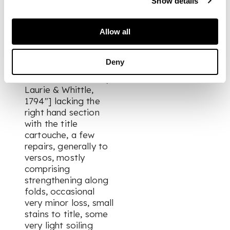
Show details
morocco, raised
bands, lettered in gilt
Allow all
on spine, map no. 34
["A New Map of
North America with
Deny
the West India
Islands. Published by
Laurie & Whittle,
1794"] lacking the
right hand section
with the title
cartouche, a few
repairs, generally to
versos, mostly
comprising
strengthening along
folds, occasional
very minor loss, small
stains to title, some
very light soiling