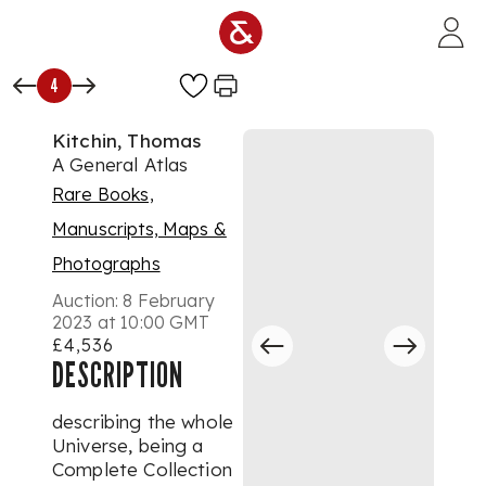
Skip to main content
4
Kitchin, Thomas
A General Atlas
Rare Books,
Manuscripts, Maps &
Photographs
Auction:
8 February
2023 at 10:00 GMT
£4,536
DESCRIPTION
describing the whole
Universe, being a
Complete Collection