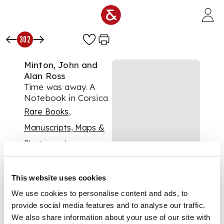
Skip to main content
302
Minton, John and
Alan Ross
Time was away. A
Notebook in Corsica
Rare Books,
Manuscripts, Maps &
Photographs
Auction:
23 June 2021
at 11:00 BST
This website uses cookies
£688
DESCRIPTION
We use cookies to personalise content and ads, to
provide social media features and to analyse our traffic.
London: John
We also share information about your use of our site with