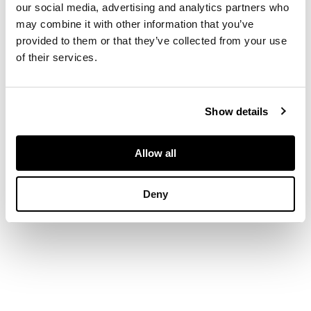
Lehmann, 1948. First
our social media, advertising and analytics partners who
edition, 8 colour
may combine it with other information that you’ve
lithographed plates,
provided to them or that they’ve collected from your use
and other plates and
of their services.
illustrations by
Minton, original
yellow cloth,
dustwrapper lightly
Show details
frayed and lightly
discoloured
Allow all
Deny