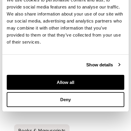
provide social media features and to analyse our traffic.
We also share information about your use of our site with
our social media, advertising and analytics partners who
may combine it with other information that you’ve
provided to them or that they’ve collected from your use
of their services.
Show details
Allow all
Deny
Books & Manuscripts