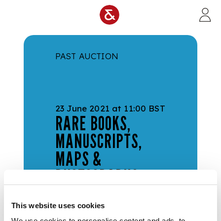
Skip to main content
PAST AUCTION
23 June 2021 at 11:00 BST
RARE BOOKS,
MANUSCRIPTS,
MAPS &
PHOTOGRAPHS
Sale Number:
644
This website uses cookies
Live Online | Viewing in
Edinburgh
We use cookies to personalise content and ads, to